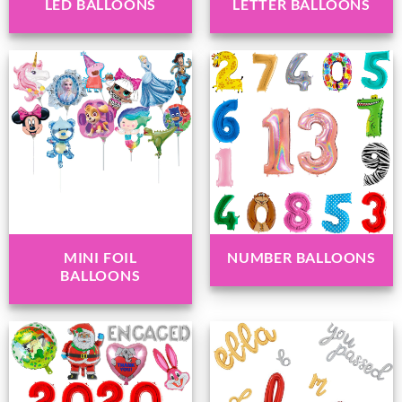
LED BALLOONS
LETTER BALLOONS
MINI FOIL
NUMBER BALLOONS
BALLOONS