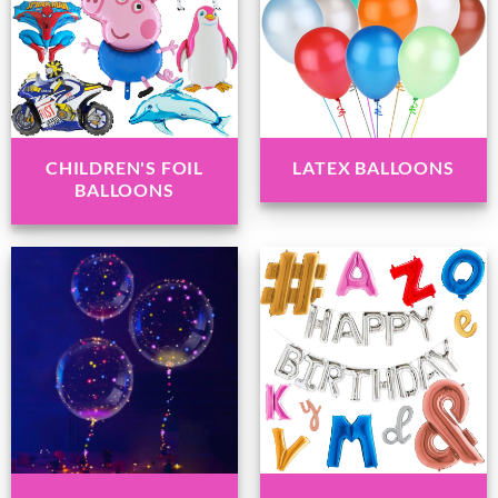
CHILDREN'S FOIL
LATEX BALLOONS
BALLOONS