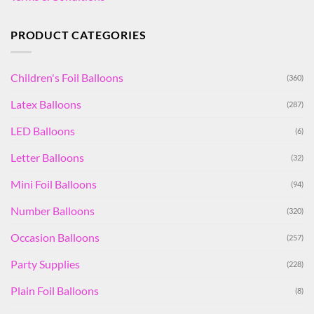
PRODUCT CATEGORIES
Children's Foil Balloons
(360)
Latex Balloons
(287)
LED Balloons
(6)
Letter Balloons
(32)
Mini Foil Balloons
(94)
Number Balloons
(320)
Occasion Balloons
(257)
Party Supplies
(228)
Plain Foil Balloons
(8)