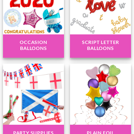
OCCASION
SCRIPT LETTER
BALLOONS
BALLOONS
PARTY SUPPLIES
PLAIN FOIL