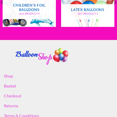
CHILDREN'S FOIL
BALLOONS
LATEX BALLOONS
360 PRODUCTS
287 PRODUCTS
Shop
Basket
Checkout
Returns
Terms & Conditions