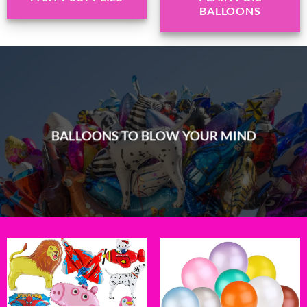
BALLOONS
BALLOONS TO BLOW YOUR MIND