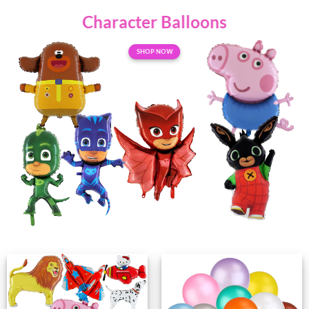
Character
Balloons
SHOP NOW