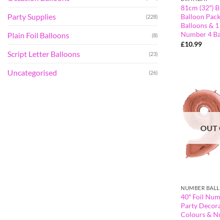
81cm (32″) B
Party Supplies
Balloon Pack
(228)
Balloons & 1
Number 4 Ba
Plain Foil Balloons
(8)
£
10.99
Script Letter Balloons
(23)
Uncategorised
(26)
OUT 
NUMBER BAL
40″ Foil Num
Party Decora
Colours & N