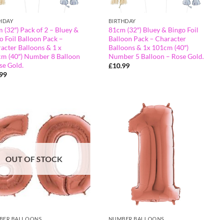
HDAY
BIRTHDAY
 (32″) Pack of 2 – Bluey &
81cm (32″) Bluey & Bingo Foil
o Foil Balloon Pack –
Balloon Pack – Character
acter Balloons & 1 x
Balloons & 1x 101cm (40″)
m (40″) Number 8 Balloon
Number 5 Balloon – Rose Gold.
se Gold.
£
10.99
.99
OUT OF STOCK
BER BALLOONS
NUMBER BALLOONS