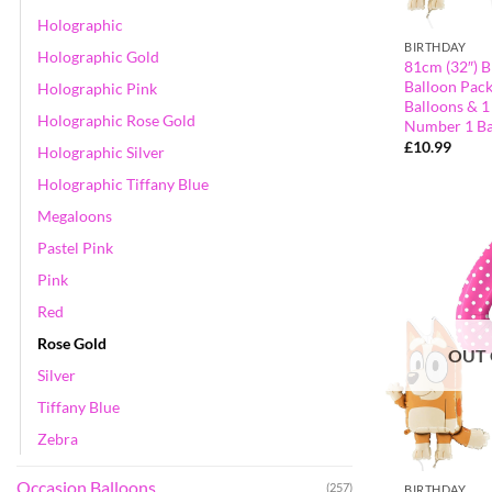
Holographic
BIRTHDAY
Holographic Gold
81cm (32″) B
Balloon Pack
Holographic Pink
Balloons & 1
Holographic Rose Gold
Number 1 Ba
£
10.99
Holographic Silver
Holographic Tiffany Blue
Megaloons
Pastel Pink
Pink
Red
Rose Gold
OUT 
Silver
Tiffany Blue
Zebra
Occasion Balloons
(257)
BIRTHDAY