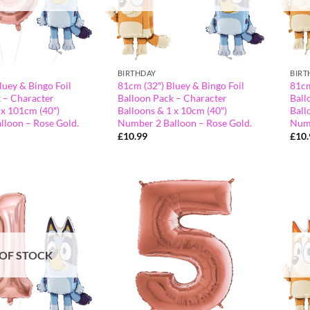
BIRTHDAY
BIRT
luey & Bingo Foil
81cm (32″) Bluey & Bingo Foil
81cm
 – Character
Balloon Pack – Character
Ball
 x 101cm (40″)
Balloons & 1 x 10cm (40″)
Ball
lloon – Rose Gold.
Number 2 Balloon – Rose Gold.
Numb
£
10.99
£
10
OF STOCK