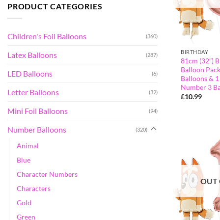
PRODUCT CATEGORIES
Children's Foil Balloons
(360)
BIRTHDAY
Latex Balloons
(287)
81cm (32″) B
Balloon Pack
LED Balloons
(6)
Balloons & 1
Number 3 Ba
Letter Balloons
(32)
£
10.99
Mini Foil Balloons
(94)
Number Balloons
(320)
Animal
Blue
Character Numbers
OUT 
Characters
Gold
Green