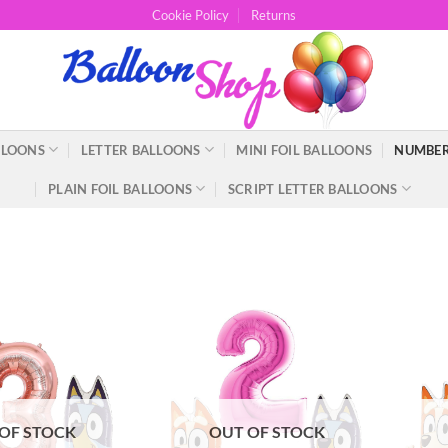
Cookie Policy
Returns
LLOONS
LETTER BALLOONS
MINI FOIL BALLOONS
NUMBER
PLAIN FOIL BALLOONS
SCRIPT LETTER BALLOONS
OF STOCK
OUT OF STOCK