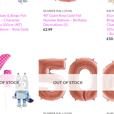
NUMBER BALLOONS
BIRT
luey & Bingo Foil
40″ Giant Rose Gold Foil
81cm
 – Character
Number Balloon – Birthday
Bing
 x 101cm (40″)
Decorations (5)
Char
lloon – Rose Gold.
101c
£
2.99
– Ro
£
10
OF STOCK
OUT OF STOCK
NUMBER BALLOONS
NUM