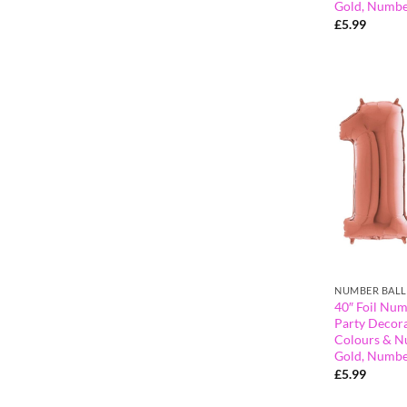
Gold, Numbe
£
5.99
NUMBER BAL
40″ Foil Num
Party Decora
Colours & N
Gold, Numbe
£
5.99