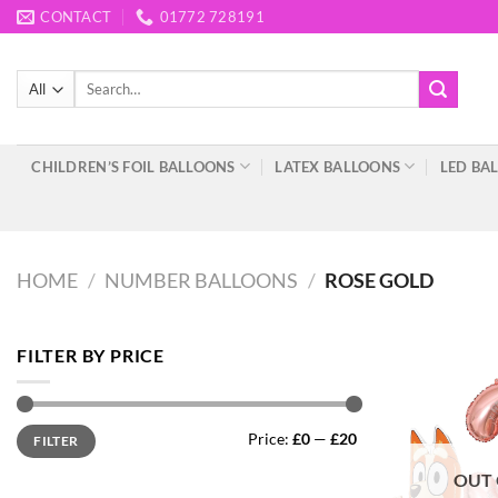
Skip
CONTACT
01772 728191
to
content
Search
for:
CHILDREN’S FOIL BALLOONS
LATEX BALLOONS
LED BA
HOME
/
NUMBER BALLOONS
/
ROSE GOLD
FILTER BY PRICE
Min
Max
Price:
£0
—
£20
FILTER
price
price
OUT 