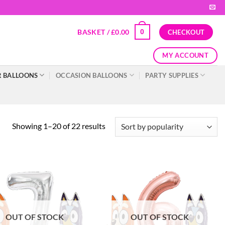
BASKET /
£
0.00
0
CHECKOUT
MY ACCOUNT
 BALLOONS
OCCASION BALLOONS
PARTY SUPPLIES
Showing 1–20 of 22 results
OUT OF STOCK
OUT OF STOCK