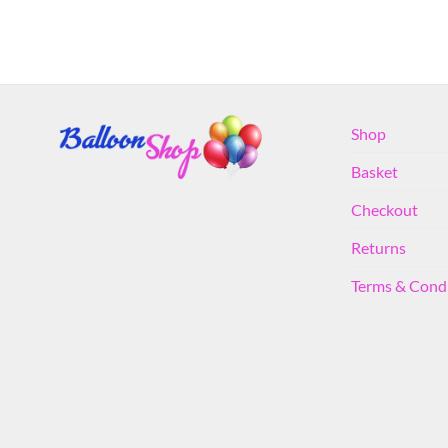
Shop
Basket
Checkout
Returns
Terms & Cond