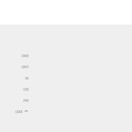
(360)
(287)
(6)
(32)
(94)
(320)