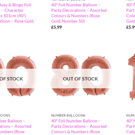
luey & Bingo Foil
40″ Foil Number Balloon –
40″ 
 – Character
Party Decorations – Assorted
Part
 x 101cm (40″)
Colours & Numbers (Rose
Colo
lloon – Rose Gold.
Gold, Number 50)
Gold
£
5.99
£
5.9
OF STOCK
OUT OF STOCK
LOONS
NUMBER BALLOONS
NUM
ber Balloon –
40″ Foil Number Balloon –
40″ 
tions – Assorted
Party Decorations – Assorted
Part
umbers (Rose
Colours & Numbers (Rose
Colo