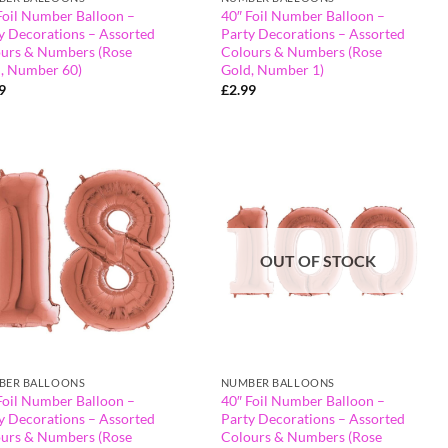
Foil Number Balloon –
40″ Foil Number Balloon –
y Decorations – Assorted
Party Decorations – Assorted
urs & Numbers (Rose
Colours & Numbers (Rose
, Number 60)
Gold, Number 1)
9
£
2.99
OUT OF STOCK
BER BALLOONS
NUMBER BALLOONS
Foil Number Balloon –
40″ Foil Number Balloon –
y Decorations – Assorted
Party Decorations – Assorted
urs & Numbers (Rose
Colours & Numbers (Rose