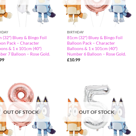
HDAY
BIRTHDAY
 (32″) Bluey & Bingo Foil
81cm (32″) Bluey & Bingo Foil
oon Pack – Character
Balloon Pack – Character
oons & 1 x 101cm (40″)
Balloons & 1 x 101cm (40″)
er 7 Balloon – Rose Gold.
Number 6 Balloon – Rose Gold.
.99
£
10.99
OUT OF STOCK
OUT OF STOCK