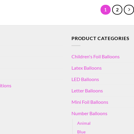
1
2
PRODUCT CATEGORIES
Children's Foil Balloons
Latex Balloons
LED Balloons
itions
Letter Balloons
Mini Foil Balloons
Number Balloons
Animal
Blue