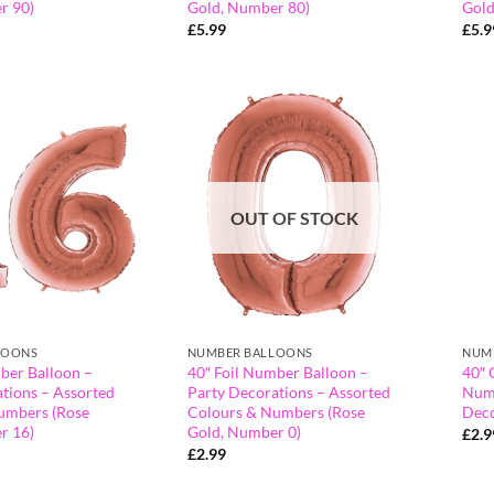
r 90)
Gold, Number 80)
Gold
£
5.99
£
5.9
OUT OF STOCK
LOONS
NUMBER BALLOONS
NUM
ber Balloon –
40″ Foil Number Balloon –
40″ 
tions – Assorted
Party Decorations – Assorted
Numb
umbers (Rose
Colours & Numbers (Rose
Deco
r 16)
Gold, Number 0)
£
2.9
£
2.99