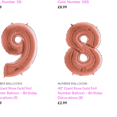
, Number 18)
Gold, Number 100)
9
£
8.99
BER BALLOONS
NUMBER BALLOONS
Giant Rose Gold Foil
40″ Giant Rose Gold Foil
er Balloon – Birthday
Number Balloon – Birthday
rations (9)
Decorations (8)
9
£
2.99