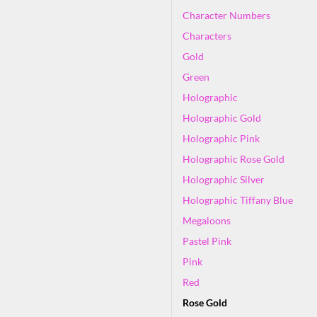
Character Numbers
Characters
Gold
Green
Holographic
Holographic Gold
Holographic Pink
Holographic Rose Gold
Holographic Silver
Holographic Tiffany Blue
Megaloons
Pastel Pink
Pink
Red
Rose Gold