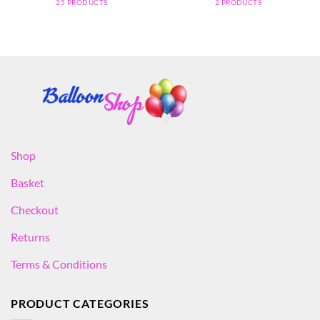
25 PRODUCTS
2 PRODUCTS
Shop
Basket
Checkout
Returns
Terms & Conditions
PRODUCT CATEGORIES