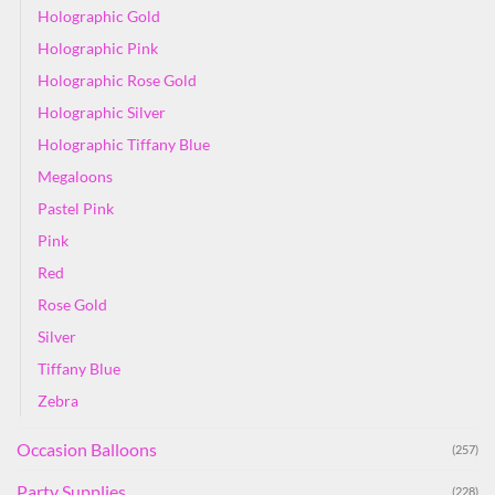
Holographic Gold
Holographic Pink
Holographic Rose Gold
Holographic Silver
Holographic Tiffany Blue
Megaloons
Pastel Pink
Pink
Red
Rose Gold
Silver
Tiffany Blue
Zebra
Occasion Balloons
(257)
Party Supplies
(228)