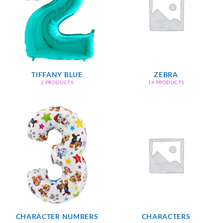
TIFFANY BLUE
ZEBRA
2 PRODUCTS
14 PRODUCTS
CHARACTER NUMBERS
CHARACTERS