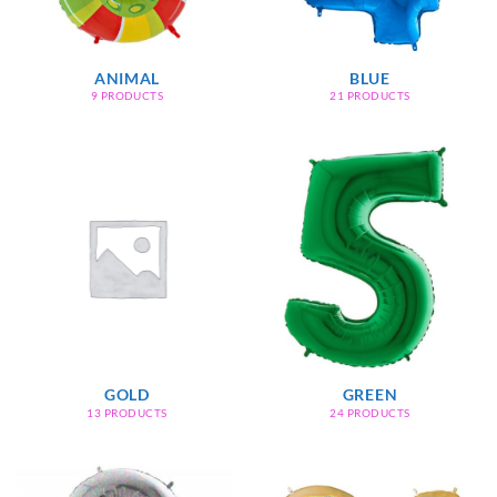
ANIMAL
BLUE
9 PRODUCTS
21 PRODUCTS
GOLD
GREEN
13 PRODUCTS
24 PRODUCTS