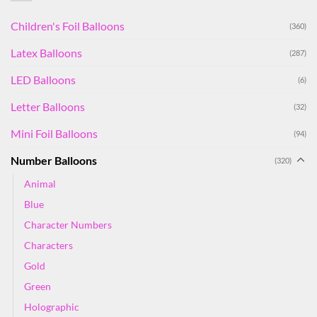
Children's Foil Balloons
(360)
Latex Balloons
(287)
LED Balloons
(6)
Letter Balloons
(32)
Mini Foil Balloons
(94)
Number Balloons
(320)
Animal
Blue
Character Numbers
Characters
Gold
Green
Holographic