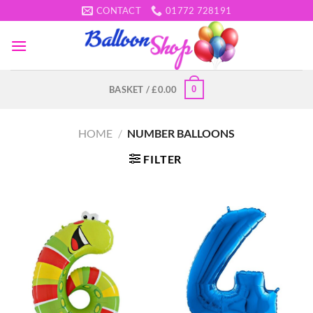
Skip
CONTACT
01772 728191
to
content
0
BASKET /
£
0.00
HOME
/
NUMBER BALLOONS
FILTER