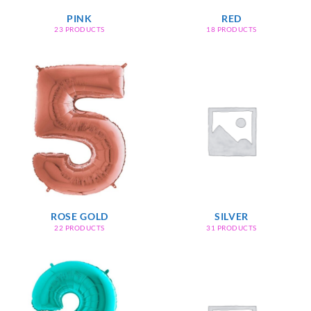
PINK
RED
23 PRODUCTS
18 PRODUCTS
ROSE GOLD
SILVER
22 PRODUCTS
31 PRODUCTS