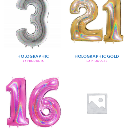
HOLOGRAPHIC
HOLOGRAPHIC GOLD
15 PRODUCTS
12 PRODUCTS