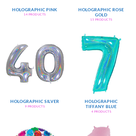
HOLOGRAPHIC PINK
HOLOGRAPHIC ROSE
GOLD
14 PRODUCTS
15 PRODUCTS
HOLOGRAPHIC SILVER
HOLOGRAPHIC
TIFFANY BLUE
9 PRODUCTS
4 PRODUCTS