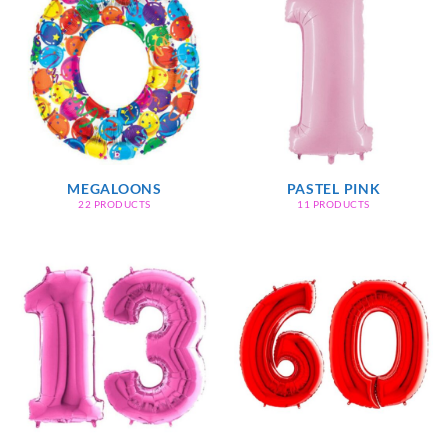
MEGALOONS
PASTEL PINK
22 PRODUCTS
11 PRODUCTS