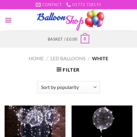
Skip
CONTACT
01772 728191
to
content
0
BASKET /
£
0.00
HOME
/
LED BALLOONS
/
WHITE
FILTER