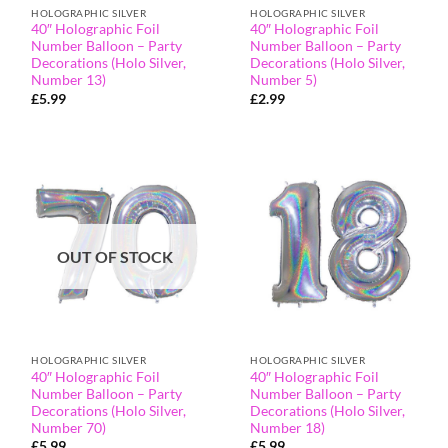
HOLOGRAPHIC SILVER
HOLOGRAPHIC SILVER
40″ Holographic Foil
40″ Holographic Foil
Number Balloon – Party
Number Balloon – Party
Decorations (Holo Silver,
Decorations (Holo Silver,
Number 13)
Number 5)
£
5.99
£
2.99
OUT OF STOCK
HOLOGRAPHIC SILVER
HOLOGRAPHIC SILVER
40″ Holographic Foil
40″ Holographic Foil
Number Balloon – Party
Number Balloon – Party
Decorations (Holo Silver,
Decorations (Holo Silver,
Number 70)
Number 18)
£
5.99
£
5.99