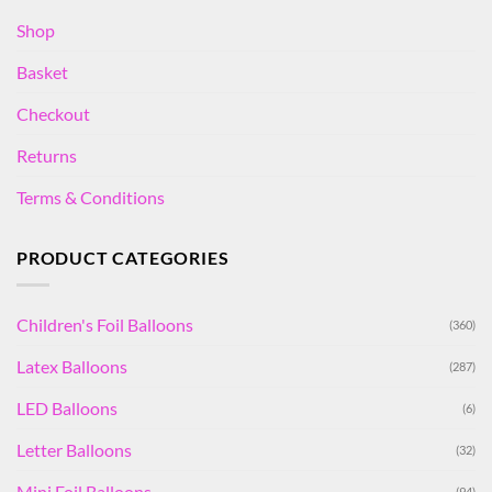
Shop
Basket
Checkout
Returns
Terms & Conditions
PRODUCT CATEGORIES
Children's Foil Balloons
(360)
Latex Balloons
(287)
LED Balloons
(6)
Letter Balloons
(32)
Mini Foil Balloons
(94)