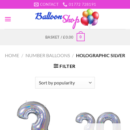
Skip
CONTACT
01772 728191
to
content
0
BASKET /
£
0.00
HOME
/
NUMBER BALLOONS
/
HOLOGRAPHIC SILVER
FILTER