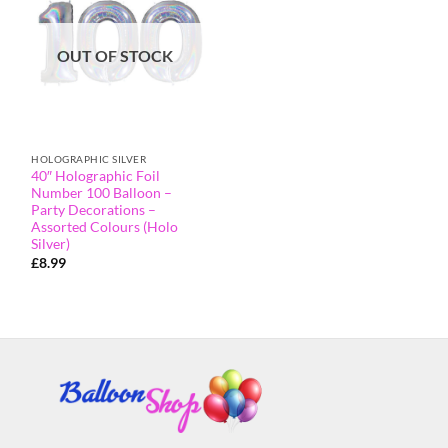
OUT OF STOCK
HOLOGRAPHIC SILVER
40″ Holographic Foil
Number 100 Balloon –
Party Decorations –
Assorted Colours (Holo
Silver)
£
8.99