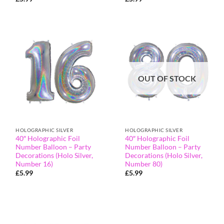
OUT OF STOCK
HOLOGRAPHIC SILVER
HOLOGRAPHIC SILVER
40″ Holographic Foil
40″ Holographic Foil
Number Balloon – Party
Number Balloon – Party
Decorations (Holo Silver,
Decorations (Holo Silver,
Number 16)
Number 80)
£
5.99
£
5.99