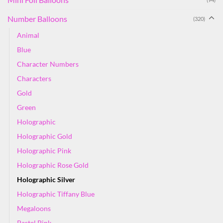
Number Balloons
(320)
Animal
Blue
Character Numbers
Characters
Gold
Green
Holographic
Holographic Gold
Holographic Pink
Holographic Rose Gold
Holographic Silver
Holographic Tiffany Blue
Megaloons
Pastel Pink