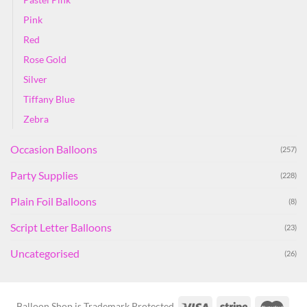
Pink
Red
Rose Gold
Silver
Tiffany Blue
Zebra
Occasion Balloons
(257)
Party Supplies
(228)
Plain Foil Balloons
(8)
Script Letter Balloons
(23)
Uncategorised
(26)
Balloon Shop is Trademark Protected