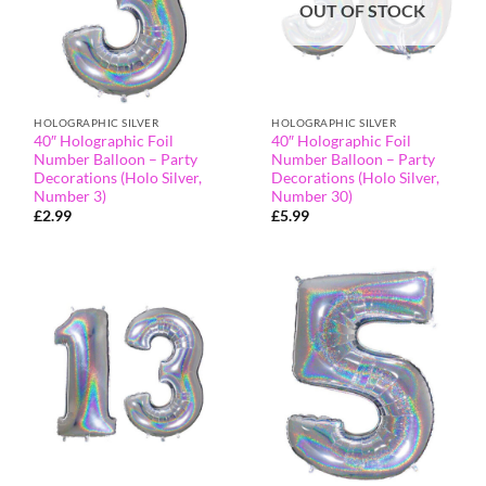
OUT OF STOCK
HOLOGRAPHIC SILVER
HOLOGRAPHIC SILVER
40″ Holographic Foil
40″ Holographic Foil
Number Balloon – Party
Number Balloon – Party
Decorations (Holo Silver,
Decorations (Holo Silver,
Number 3)
Number 30)
£
2.99
£
5.99