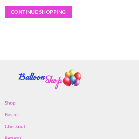
CONTINUE SHOPPING
Shop
Basket
Checkout
Returns