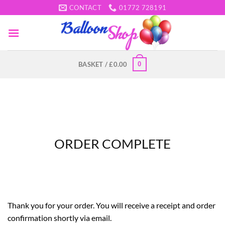
Skip
CONTACT
01772 728191
to
content
0
BASKET /
£
0.00
ORDER COMPLETE
Thank you for your order. You will receive a receipt and order
confirmation shortly via email.