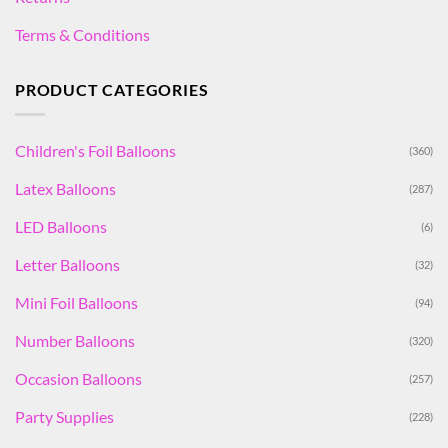
Terms & Conditions
PRODUCT CATEGORIES
Children's Foil Balloons
(360)
Latex Balloons
(287)
LED Balloons
(6)
Letter Balloons
(32)
Mini Foil Balloons
(94)
Number Balloons
(320)
Occasion Balloons
(257)
Party Supplies
(228)