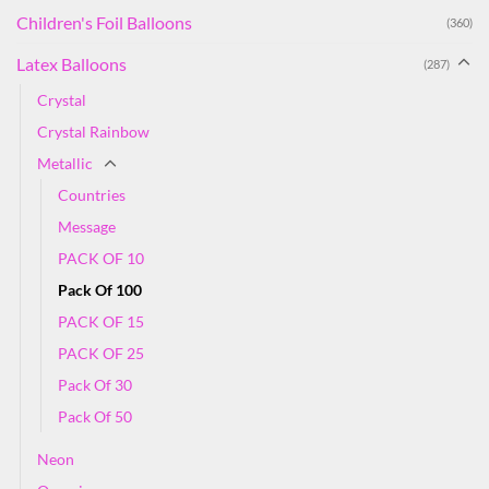
Children's Foil Balloons
(360)
Latex Balloons
(287)
Crystal
Crystal Rainbow
Metallic
Countries
Message
PACK OF 10
Pack Of 100
PACK OF 15
PACK OF 25
Pack Of 30
Pack Of 50
Neon