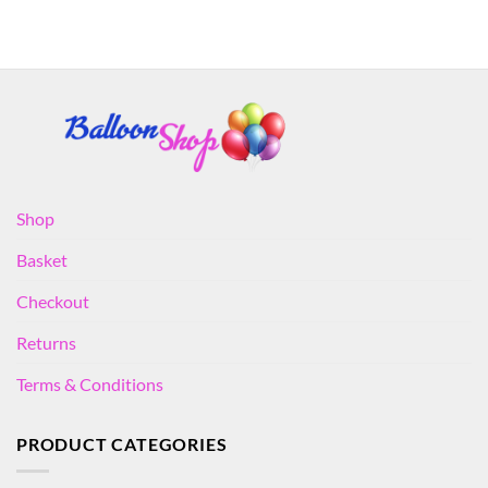
Shop
Basket
Checkout
Returns
Terms & Conditions
PRODUCT CATEGORIES