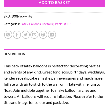
ADD TO BASKET
SKU:
100blackwhite
Categories:
Latex Balloons
,
Metallic
,
Pack Of 100
DESCRIPTION
This pack of latex balloons is perfect for decorating parties
and events of any kind. Great for discos, birthdays, weddings,
gender reveals, cake smashes, anniversaries and much more.
Inflate with air to stick to the wall or inflate with helium to
float. Join multiple together to make balloon arches and
towers. All balloons will require inflation. Please refer to the
title and image for colour and pack size.