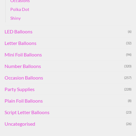
Occasions
Polka Dot
Shiny
LED Balloons
(6)
Letter Balloons
(32)
Mini Foil Balloons
(94)
Number Balloons
(320)
Occasion Balloons
(257)
Party Supplies
(228)
Plain Foil Balloons
(8)
Script Letter Balloons
(23)
Uncategorised
(26)