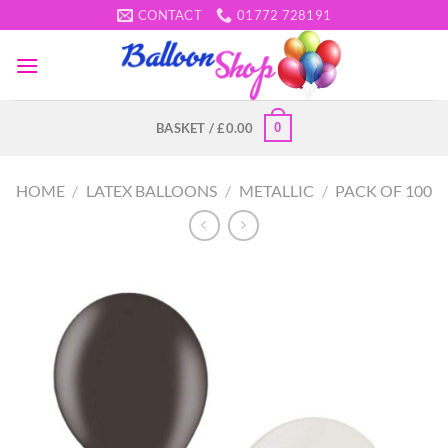
Skip
CONTACT
01772 728191
to
content
0
BASKET /
£
0.00
HOME
/
LATEX BALLOONS
/
METALLIC
/
PACK OF 100