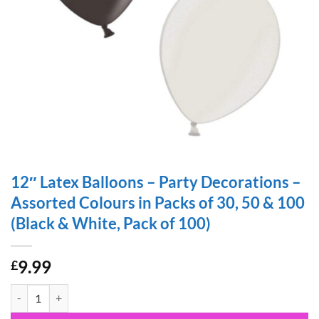
12″ Latex Balloons – Party Decorations –
Assorted Colours in Packs of 30, 50 & 100
(Black & White, Pack of 100)
9.99
£
12" Latex Balloons - Party Decorations - Assorted Colours in Packs of