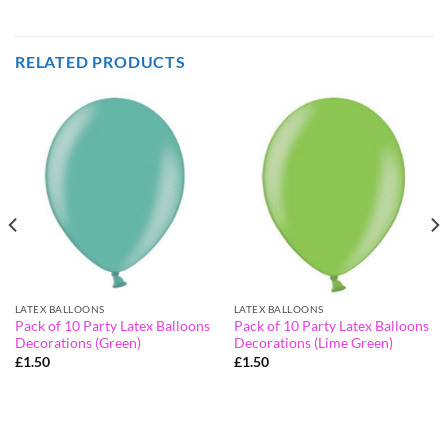
RELATED PRODUCTS
LATEX BALLOONS
LATEX BALLOONS
Pack of 10 Party Latex Balloons
Pack of 10 Party Latex Balloons
Decorations (Green)
Decorations (Lime Green)
£
1.50
£
1.50