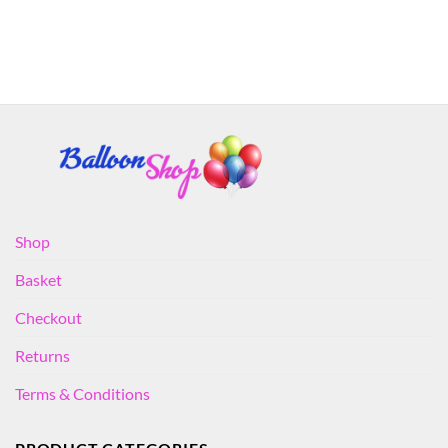
Shop
Basket
Checkout
Returns
Terms & Conditions