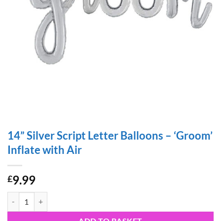
14” Silver Script Letter Balloons – ‘Groom’
Inflate with Air
9.99
£
14” Silver Script Letter Balloons – 'Groom' Inflate with Air quantity
ADD TO BASKET