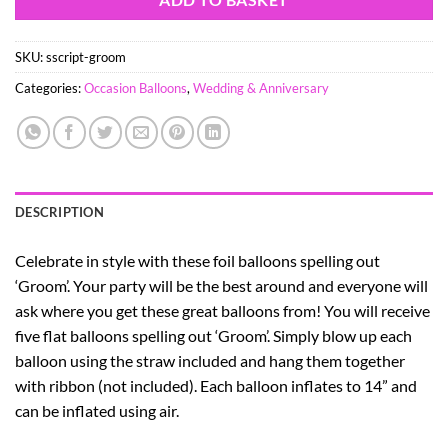
SKU:
sscript-groom
Categories:
Occasion Balloons
,
Wedding & Anniversary
DESCRIPTION
Celebrate in style with these foil balloons spelling out
‘Groom’. Your party will be the best around and everyone will
ask where you get these great balloons from! You will receive
five flat balloons spelling out ‘Groom’. Simply blow up each
balloon using the straw included and hang them together
with ribbon (not included). Each balloon inflates to 14” and
can be inflated using air.