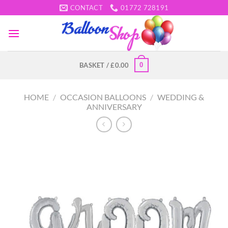
Skip
CONTACT
01772 728191
to
content
0
BASKET /
£
0.00
HOME
/
OCCASION BALLOONS
/
WEDDING &
ANNIVERSARY