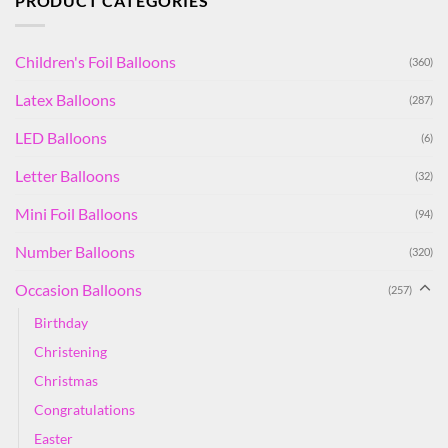
PRODUCT CATEGORIES
Children's Foil Balloons
(360)
Latex Balloons
(287)
LED Balloons
(6)
Letter Balloons
(32)
Mini Foil Balloons
(94)
Number Balloons
(320)
Occasion Balloons
(257)
Birthday
Christening
Christmas
Congratulations
Easter