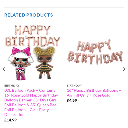
RELATED PRODUCTS
BIRTHDAY
BIRTHDAY
LOL Balloon Pack – Contains
16″ Happy Birthday Balloons –
16″ Rose Gold Happy Birthday
Air Fill Only – Rose Gold
Balloon Banner, 35″ Diva Girl
£
4.99
Foil Balloon & 35″ Queen Bee
Foil Balloon – Girls Party
Decorations
£
14.99