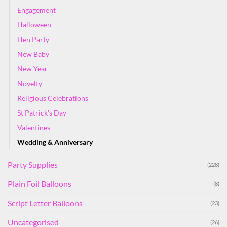
Engagement
Halloween
Hen Party
New Baby
New Year
Novelty
Religious Celebrations
St Patrick's Day
Valentines
Wedding & Anniversary
Party Supplies
(228)
Plain Foil Balloons
(8)
Script Letter Balloons
(23)
Uncategorised
(26)