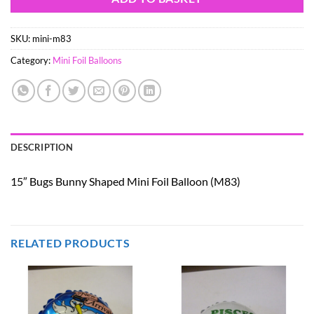
SKU:
mini-m83
Category:
Mini Foil Balloons
DESCRIPTION
15″ Bugs Bunny Shaped Mini Foil Balloon (M83)
RELATED PRODUCTS