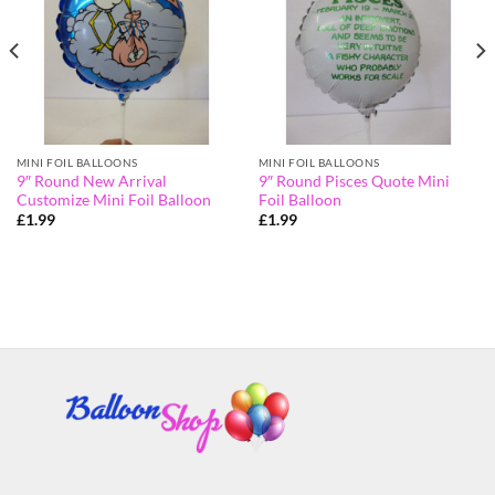
MINI FOIL BALLOONS
MINI FOIL BALLOONS
9″ Round New Arrival
9″ Round Pisces Quote Mini
Customize Mini Foil Balloon
Foil Balloon
£
1.99
£
1.99