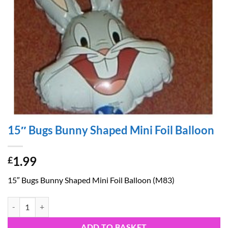
15″ Bugs Bunny Shaped Mini Foil Balloon
1.99
£
15″ Bugs Bunny Shaped Mini Foil Balloon (M83)
15" Bugs Bunny Shaped Mini Foil Balloon quantity
ADD TO BASKET