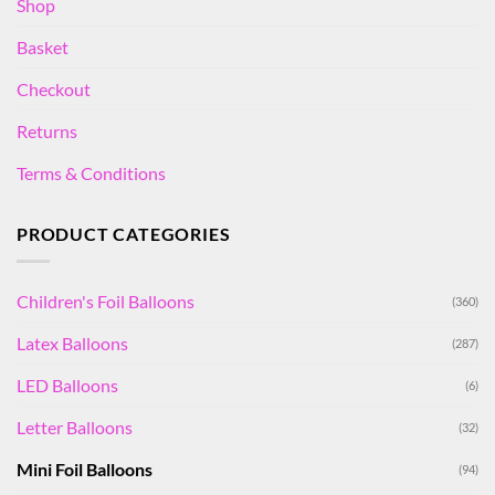
Shop
Basket
Checkout
Returns
Terms & Conditions
PRODUCT CATEGORIES
Children's Foil Balloons
(360)
Latex Balloons
(287)
LED Balloons
(6)
Letter Balloons
(32)
Mini Foil Balloons
(94)