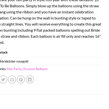
 To Be Balloons. Simply blow up the balloons using the straw
ang using the ribbon and you have an instant celebration
ation. Can be hung on the wall in bunting style or taped to
 straight lines. You will receive everything to create this great
n bunting including 9 flat packed balloons spelling out Bride
 straw and ribbon. Each balloon is air fill only and reaches 16”
ed.
 stock
6bridetobe-rosegold
ries:
Hen Party
,
Occasion Balloons