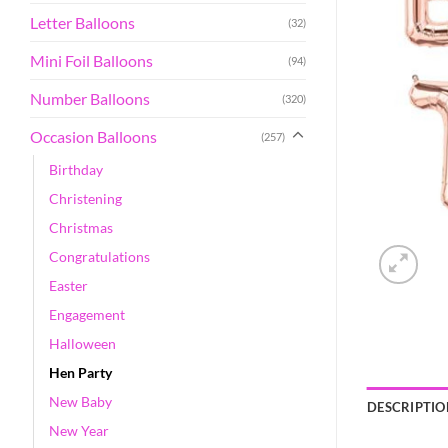
Letter Balloons
(32)
Mini Foil Balloons
(94)
Number Balloons
(320)
Occasion Balloons
(257)
Birthday
Christening
Christmas
Congratulations
Easter
Engagement
Halloween
Hen Party
New Baby
DESCRIPTIO
New Year