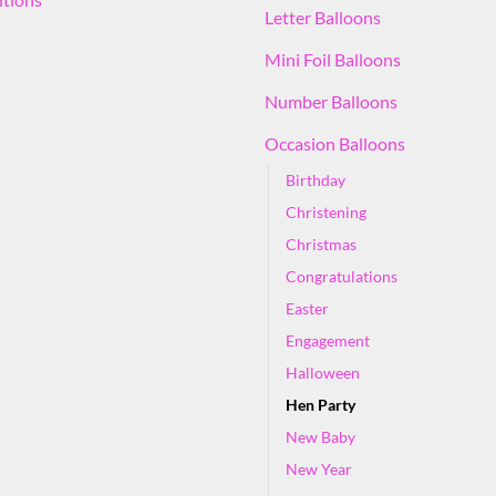
Letter Balloons
Mini Foil Balloons
Number Balloons
Occasion Balloons
Birthday
Christening
Christmas
Congratulations
Easter
Engagement
Halloween
Hen Party
New Baby
New Year