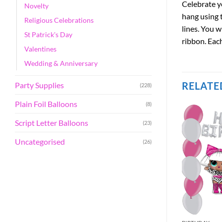
Celebrate yo
Novelty
hang using 
Religious Celebrations
lines. You w
St Patrick's Day
ribbon. Each
Valentines
Wedding & Anniversary
RELATE
Party Supplies
(228)
Plain Foil Balloons
(8)
Script Letter Balloons
(23)
Uncategorised
(26)