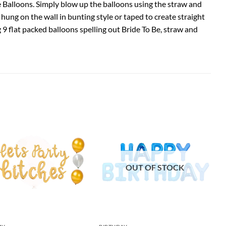
Be Balloons. Simply blow up the balloons using the straw and
ung on the wall in bunting style or taped to create straight
g 9 flat packed balloons spelling out Bride To Be, straw and
OUT OF STOCK