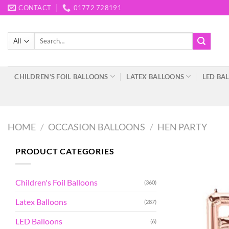
Skip
CONTACT
01772 728191
to
content
Search
for:
CHILDREN’S FOIL BALLOONS
LATEX BALLOONS
LED BA
HOME
/
OCCASION BALLOONS
/
HEN PARTY
PRODUCT CATEGORIES
Children's Foil Balloons
(360)
Latex Balloons
(287)
LED Balloons
(6)