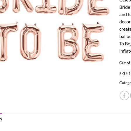
Bride
and h
decor
create
balloo
To Be,
inflat
Out of
SKU:
1
Catego
N