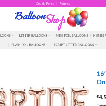
Cookie Policy
Returns
LLOONS
LETTER BALLOONS
MINI FOIL BALLOONS
NUMBER
PLAIN FOIL BALLOONS
SCRIPT LETTER BALLOONS
16″
Onl
4.
£
Celebr