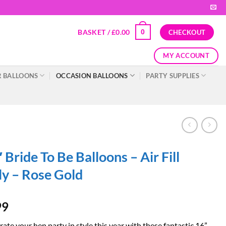
BASKET /
£
0.00
0
CHECKOUT
MY ACCOUNT
 BALLOONS
OCCASION BALLOONS
PARTY SUPPLIES
 Bride To Be Balloons – Air Fill
y – Rose Gold
99
ate your hen party in style this year with these fantastic 16”