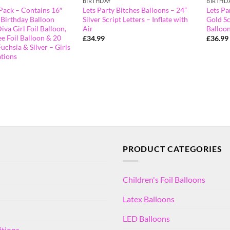
BIRTHDAY
BIRTHD
Pack – Contains 16″
Lets Party Bitches Balloons – 24”
Lets Pa
 Birthday Balloon
Silver Script Letters – Inflate with
Gold Sc
iva Girl Foil Balloon,
Air
Balloon
e Foil Balloon & 20
£
34.99
£
36.99
Fuchsia & Silver – Girls
tions
PRODUCT CATEGORIES
Children's Foil Balloons
Latex Balloons
LED Balloons
itions