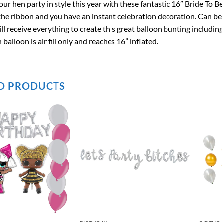
ur hen party in style this year with these fantastic 16” Bride To 
the ribbon and you have an instant celebration decoration. Can be h
ill receive everything to create this great balloon bunting includin
 balloon is air fill only and reaches 16” inflated.
D PRODUCTS