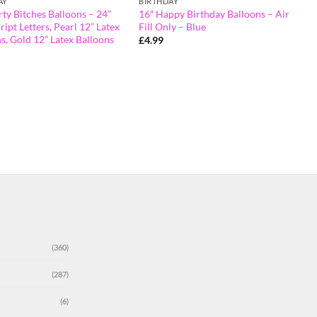
AY
BIRTHDAY
rty Bitches Balloons – 24”
16″ Happy Birthday Balloons – Air
ript Letters, Pearl 12” Latex
Fill Only – Blue
s, Gold 12” Latex Balloons
£
4.99
(360)
(287)
(6)