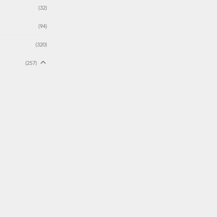
(32)
(94)
(320)
(257)