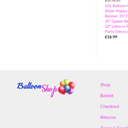
BIRTHDAY
BIRTHDAY
r Script Letter
LOL Balloon Pack – Contains 16″
LOL Balloon 
with Air
Pink Happy Birthday Balloon
Silver Happy
Banner, 35″ Diva Girl Foil Balloon &
Banner, 35″ D
35″ Queen Bee Foil Balloon – Girls
35″ Queen Be
Party Decorations
12″ Latex in 
Party Decora
£
14.99
£
16.99
Shop
Basket
Checkout
Returns
Terms & Cond