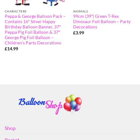
CHARACTERS
ANIMALS
Peppa & George Balloon Pack –
99cm (39″) Green T-Rex
Contains 16″ Silver Happy
Dinosaur Foil Balloon – Party
Birthday Balloon Banner, 37″
Decorations
Peppa Pig Foil Balloon & 37″
£
3.99
George Pig Foil Balloon –
Children’s Party Decorations
£
14.99
Shop
Basket