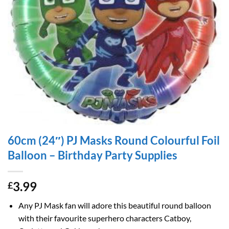
60cm (24″) PJ Masks Round Colourful Foil
Balloon – Birthday Party Supplies
3.99
£
Any PJ Mask fan will adore this beautiful round balloon
with their favourite superhero characters Catboy,