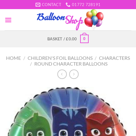
Skip
CONTACT
01772 728191
to
content
0
BASKET /
£
0.00
HOME
/
CHILDREN'S FOIL BALLOONS
/
CHARACTERS
/
ROUND CHARACTER BALLOONS