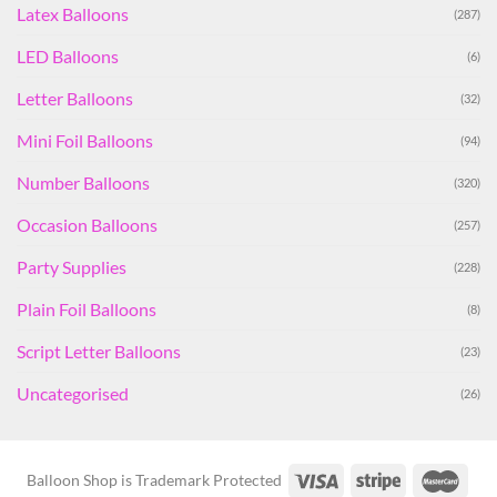
Latex Balloons
(287)
LED Balloons
(6)
Letter Balloons
(32)
Mini Foil Balloons
(94)
Number Balloons
(320)
Occasion Balloons
(257)
Party Supplies
(228)
Plain Foil Balloons
(8)
Script Letter Balloons
(23)
Uncategorised
(26)
Balloon Shop is Trademark Protected