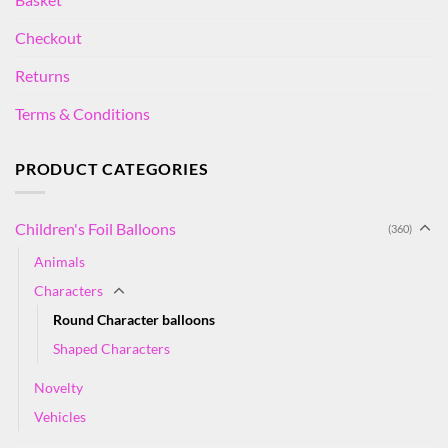
Checkout
Returns
Terms & Conditions
PRODUCT CATEGORIES
Children's Foil Balloons
(360)
Animals
Characters
Round Character balloons
Shaped Characters
Novelty
Vehicles