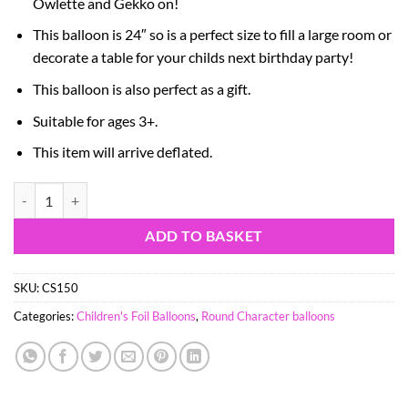
Owlette and Gekko on!
This balloon is 24″ so is a perfect size to fill a large room or
decorate a table for your childs next birthday party!
This balloon is also perfect as a gift.
Suitable for ages 3+.
This item will arrive deflated.
60cm (24") PJ Masks Round Colourful Foil Balloon - Birthday Party Su
ADD TO BASKET
SKU:
CS150
Categories:
Children's Foil Balloons
,
Round Character balloons