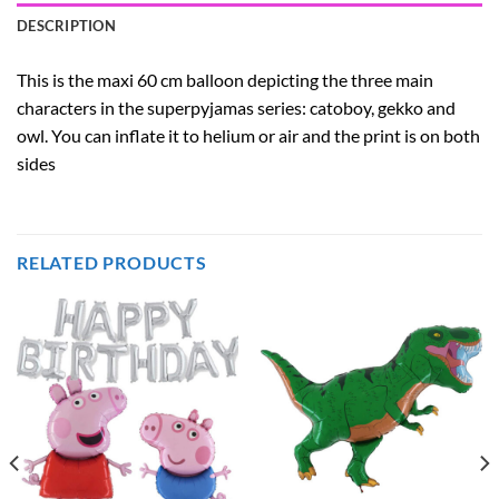
DESCRIPTION
This is the maxi 60 cm balloon depicting the three main
characters in the superpyjamas series: catoboy, gekko and
owl. You can inflate it to helium or air and the print is on both
sides
RELATED PRODUCTS