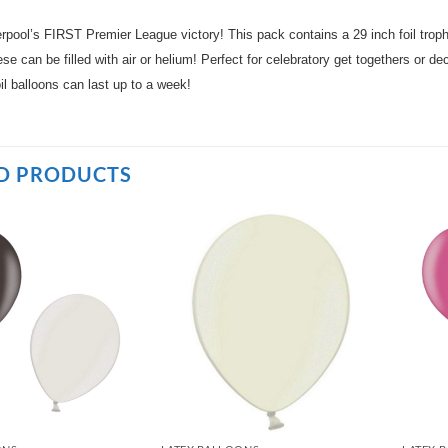
erpool’s FIRST Premier League victory! This pack contains a 29 inch foil trop
e can be filled with air or helium! Perfect for celebratory get togethers or de
il balloons can last up to a week!
D PRODUCTS