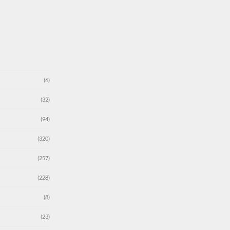
(6)
(32)
(94)
(320)
(257)
(228)
(8)
(23)