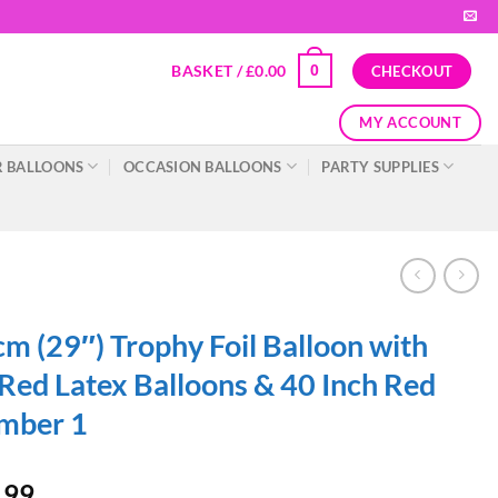
BASKET /
£
0.00
0
CHECKOUT
MY ACCOUNT
 BALLOONS
OCCASION BALLOONS
PARTY SUPPLIES
m (29″) Trophy Foil Balloon with
Red Latex Balloons & 40 Inch Red
mber 1
.99