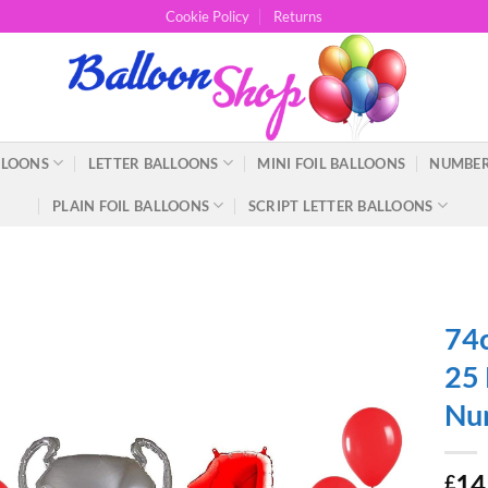
Cookie Policy
Returns
LLOONS
LETTER BALLOONS
MINI FOIL BALLOONS
NUMBER
PLAIN FOIL BALLOONS
SCRIPT LETTER BALLOONS
74c
25 
Nu
14
£