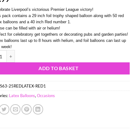
ebrate Liverpool’s victorious Premier League victory!
s pack contains a 29 inch foil trophy shaped balloon along with 50 red
ex balloons and a 40 inch Red number 1.
e can be filled with air or helium!
fect for celebratory get togethers or decorating pubs and garden parties!
ex balloons last up to 8 hours with helium, and foil balloons can last up
a week!
29") Trophy Foil Balloon with 25 Red Latex Balloons & 40 Inch Red Num
ADD TO BASKET
S63-25REDLATEX-RED1
ries:
Latex Balloons
,
Occasions