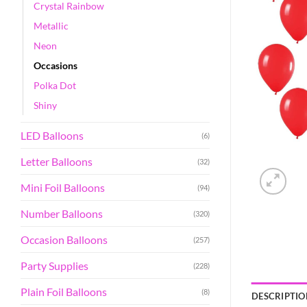
Crystal Rainbow
Metallic
Neon
Occasions
Polka Dot
Shiny
LED Balloons
(6)
Letter Balloons
(32)
Mini Foil Balloons
(94)
Number Balloons
(320)
Occasion Balloons
(257)
Party Supplies
(228)
Plain Foil Balloons
(8)
DESCRIPTIO