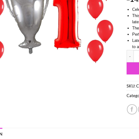
Cel
Thi
lat
Thes
Per
Lat
to 
74cm (
SKU:
C
Catego
N