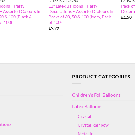
ONS
LATEX BALLOONS
LATEX 
loons – Party
12″ Latex Balloons – Party
Pack of
– Assorted Colours in
Decorations – Assorted Colours in
Decora
50 & 100 (Black &
Packs of 30, 50 & 100 (Ivory, Pack
£
1.50
of 100)
of 100)
£
9.99
PRODUCT CATEGORIES
Children's Foil Balloons
Latex Balloons
Crystal
itions
Crystal Rainbow
Metallic