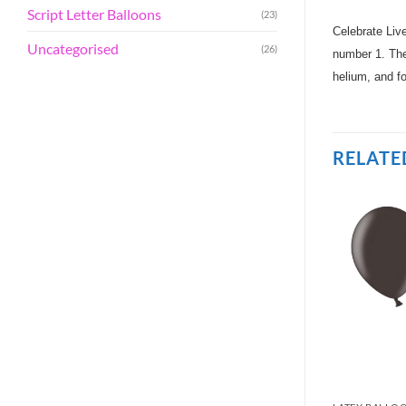
Script Letter Balloons
(23)
Celebrate Liv
Uncategorised
(26)
number 1. Thes
helium, and fo
RELATE