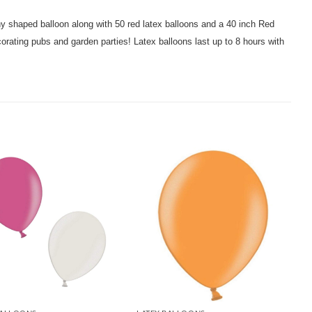
hy shaped balloon along with 50 red latex balloons and a 40 inch Red
corating pubs and garden parties! Latex balloons last up to 8 hours with