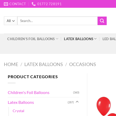
Skip
CONTACT
01772 728191
to
content
Search
for:
CHILDREN’S FOIL BALLOONS
LATEX BALLOONS
LED BA
HOME
/
LATEX BALLOONS
/
OCCASIONS
PRODUCT CATEGORIES
Children's Foil Balloons
(360)
Latex Balloons
(287)
Crystal