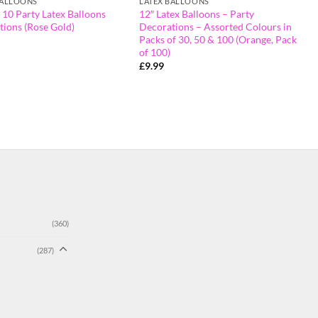
BALLOONS
LATEX BALLOONS
 10 Party Latex Balloons
12″ Latex Balloons – Party
tions (Rose Gold)
Decorations – Assorted Colours in
Packs of 30, 50 & 100 (Orange, Pack
of 100)
£
9.99
(360)
(287)