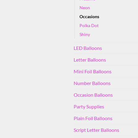
Neon
Occasions
Polka Dot
Shiny
LED Balloons
Letter Balloons
Mini Foil Balloons
Number Balloons
Occasion Balloons
Party Supplies
Plain Foil Balloons
Script Letter Balloons