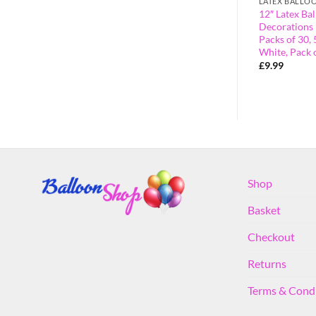
LATEX BALLOONS
LATEX BALLO
atex Balloons
Pack of 10 Party Latex Balloons
12″ Latex Bal
)
Decorations (Silver)
Decorations 
Packs of 30, 
£
1.50
White, Pack 
£
9.99
Shop
Basket
Checkout
Returns
Terms & Cond