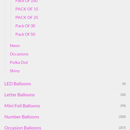
Pack Of 100
PACK OF 15
PACK OF 25
Pack Of 30
Pack Of 50
Neon
Occasions
Polka Dot
Shiny
LED Balloons
(6)
Letter Balloons
(32)
Mini Foil Balloons
(94)
Number Balloons
(320)
Occasion Balloons
(257)