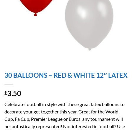
30 BALLOONS – RED & WHITE 12″ LATEX
3.50
£
Celebrate football in style with these great latex balloons to
decorate your get together this year. Great for the World
Cup, Fa Cup, Premier League or Euros, any tournament will
be fantastically represented! Not interested in football? Use