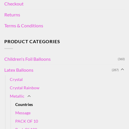
Checkout
Returns
Terms & Conditions
PRODUCT CATEGORIES
Children's Foil Balloons
(360)
Latex Balloons
(287)
Crystal
Crystal Rainbow
Metallic
Countries
Message
PACK OF 10