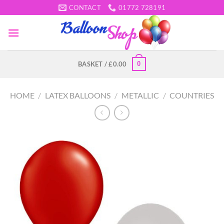
Skip
CONTACT
01772 728191
to
content
0
BASKET /
£
0.00
HOME
/
LATEX BALLOONS
/
METALLIC
/
COUNTRIES