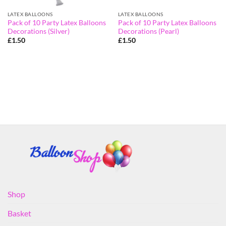
LATEX BALLOONS
LATEX BALLOONS
Pack of 10 Party Latex Balloons
Pack of 10 Party Latex Balloons
Decorations (Silver)
Decorations (Pearl)
£
1.50
£
1.50
Shop
Basket