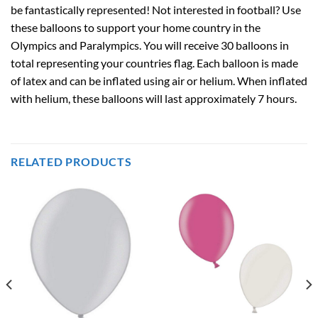
be fantastically represented! Not interested in football? Use
these balloons to support your home country in the
Olympics and Paralympics. You will receive 30 balloons in
total representing your countries flag. Each balloon is made
of latex and can be inflated using air or helium. When inflated
with helium, these balloons will last approximately 7 hours.
RELATED PRODUCTS