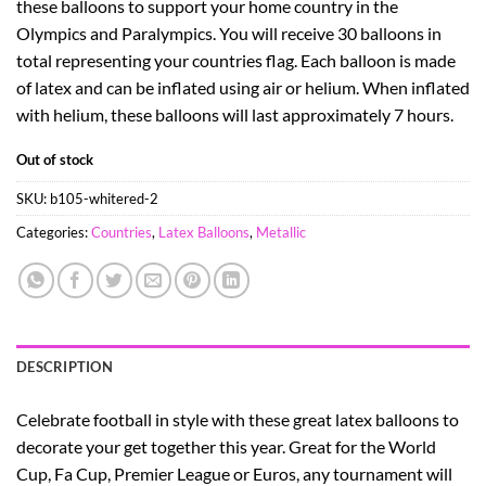
these balloons to support your home country in the
Olympics and Paralympics. You will receive 30 balloons in
total representing your countries flag. Each balloon is made
of latex and can be inflated using air or helium. When inflated
with helium, these balloons will last approximately 7 hours.
Out of stock
SKU:
b105-whitered-2
Categories:
Countries
,
Latex Balloons
,
Metallic
DESCRIPTION
Celebrate football in style with these great latex balloons to
decorate your get together this year. Great for the World
Cup, Fa Cup, Premier League or Euros, any tournament will