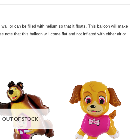
 wall or can be filled with helium so that it floats. This balloon will make
 note that this balloon will come flat and not inflated with either air or
OUT OF STOCK