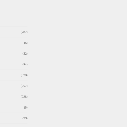
(287)
(6)
(32)
(94)
(320)
(257)
(228)
(8)
(23)