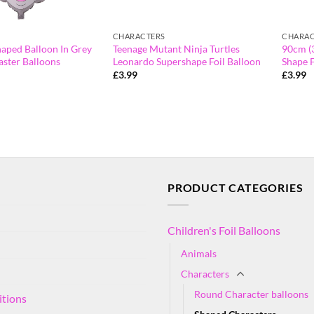
CHARACTERS
CHARAC
haped Balloon In Grey
Teenage Mutant Ninja Turtles
90cm (
aster Balloons
Leonardo Supershape Foil Balloon
Shape F
£
3.99
£
3.99
PRODUCT CATEGORIES
Children's Foil Balloons
Animals
Characters
Round Character balloons
itions