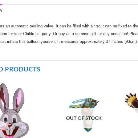
N
as an automatic sealing valve. It can be filled with air so it can be fixed to the
tion for your Children’s party. Or buy as a surprise gift for any occasion! Please
ust inflate this balloon yourself. It measures approximately 37 inches (93cm)
D PRODUCTS
OUT OF STOCK