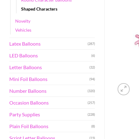
Shaped Characters
Novelty
Vehicles
Latex Balloons
(287)
LED Balloons
(6)
Letter Balloons
(32)
Mini Foil Balloons
(94)
Number Balloons
(320)
Occasion Balloons
(257)
Party Supplies
(228)
Plain Foil Balloons
(8)
Script Letter Balloons
(23)