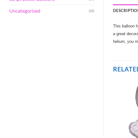
Uncategorised
DESCRIPTIO
(26)
This balloon h
a great decora
helium, you m
RELATE