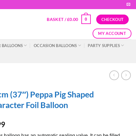
BASKET /
£
0.00
0
CHECKOUT
MY ACCOUNT
 BALLOONS
OCCASION BALLOONS
PARTY SUPPLIES
m (37″) Peppa Pig Shaped
racter Foil Balloon
99
s balloon has an automatic sealing valve. It can be filled