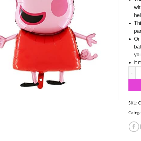
wit
hel
Thi
par
Or 
bal
you
It 
94cm (
SKU:
C
Catego