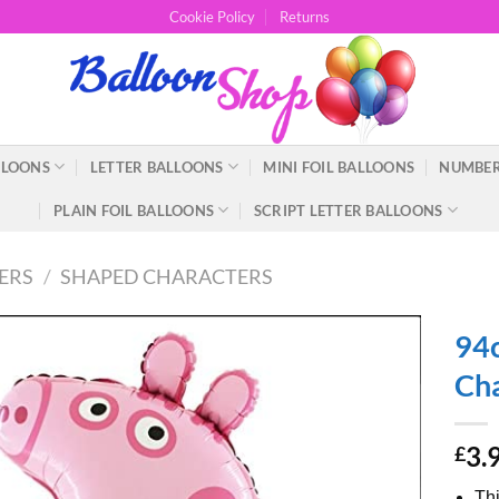
Cookie Policy
Returns
LLOONS
LETTER BALLOONS
MINI FOIL BALLOONS
NUMBER
PLAIN FOIL BALLOONS
SCRIPT LETTER BALLOONS
ERS
/
SHAPED CHARACTERS
94c
Cha
3.
£
Thi