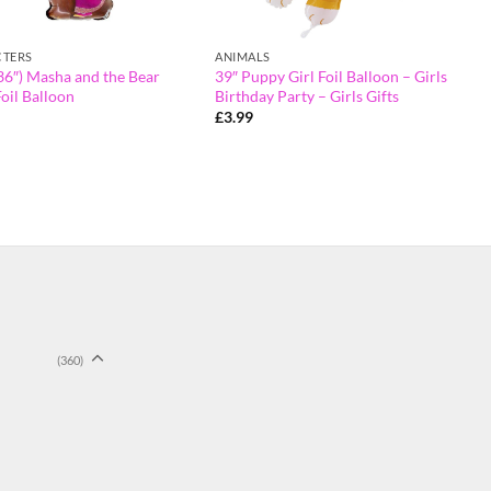
TERS
ANIMALS
36″) Masha and the Bear
39″ Puppy Girl Foil Balloon – Girls
oil Balloon
Birthday Party – Girls Gifts
£
3.99
(360)