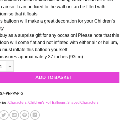
h air so it can be fixed to the wall or can be filled with
ium so that it floats.
s balloon will make a great decoration for your Children’s
ty.
buy as a surprise gift for any occasion! Please note that this
loon will come flat and not inflated with either air or helium,
 must inflate this balloon yourself
measures approximately 37 inches (93cm)
37") Peppa Pig Shaped Character Foil Balloon quantity
ADD TO BASKET
S7-PEPPAPIG
ries:
Characters
,
Children's Foil Balloons
,
Shaped Characters