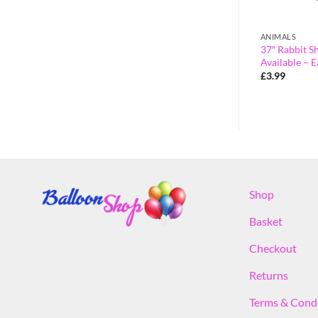
CHARACTERS
ANIMALS
saur Foil
106cm (42″) Maya the Bee Giant
37″ Rabbit S
ecorations
Bumble Bee Foil Balloon
Available – E
£
3.99
£
3.99
Shop
Basket
Checkout
Returns
Terms & Cond