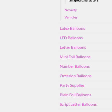
Shaped Characters
Novelty
Vehicles
Latex Balloons
LED Balloons
Letter Balloons
Mini Foil Balloons
Number Balloons
Occasion Balloons
Party Supplies
Plain Foil Balloons
Script Letter Balloons