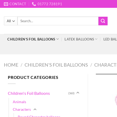
Skip
CONTACT
01772 728191
to
content
Search
for:
CHILDREN’S FOIL BALLOONS
LATEX BALLOONS
LED BA
HOME
/
CHILDREN'S FOIL BALLOONS
/
CHARACT
PRODUCT CATEGORIES
Children's Foil Balloons
(360)
Animals
Characters
Round Character balloons