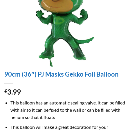
90cm (36″) PJ Masks Gekko Foil Balloon
3.99
£
This balloon has an automatic sealing valve. It can be filled
with air so it can be fixed to the wall or can be filled with
helium so that it floats
This balloon will make a great decoration for your