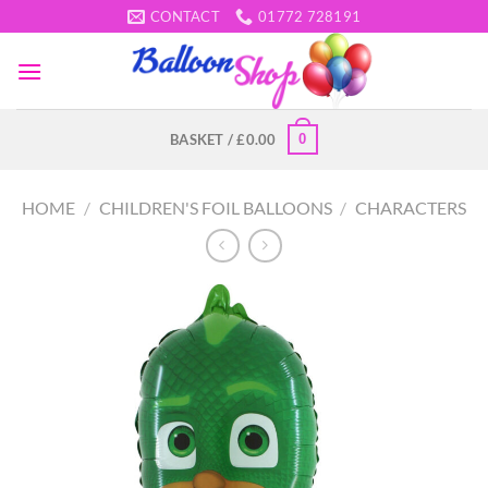
Skip
CONTACT
01772 728191
to
content
0
BASKET /
£
0.00
HOME
/
CHILDREN'S FOIL BALLOONS
/
CHARACTERS