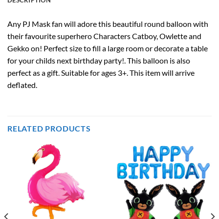
Any PJ Mask fan will adore this beautiful round balloon with
their favourite superhero Characters Catboy, Owlette and
Gekko on! Perfect size to fill a large room or decorate a table
for your childs next birthday party!. This balloon is also
perfect as a gift. Suitable for ages 3+. This item will arrive
deflated.
RELATED PRODUCTS