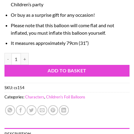
Children’s party
Or buy as a surprise gift for any occasion!
Please note that this balloon will come flat and not
inflated, you must inflate this balloon yourself.
It measures approximately 79cm (31″)
90cm (36") PJ Masks Gekko Foil Balloon quantity
ADD TO BASKET
SKU:
cs154
Categories:
Characters
,
Children's Foil Balloons
DESCRIPTION