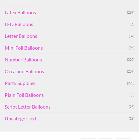
Latex Balloons
(287)
LED Balloons
(6)
Letter Balloons
(32)
Mini Foil Balloons
(94)
Number Balloons
(320)
Occasion Balloons
(257)
Party Supplies
(228)
Plain Foil Balloons
(8)
Script Letter Balloons
(23)
Uncategorised
(26)