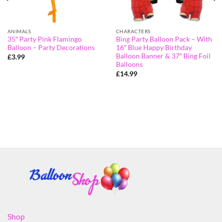
ANIMALS
CHARACTERS
35″ Party Pink Flamingo
Bing Party Balloon Pack – With
Balloon – Party Decorations
16″ Blue Happy Birthday
Balloon Banner & 37″ Bing Foil
£
3.99
Balloons
£
14.99
Shop