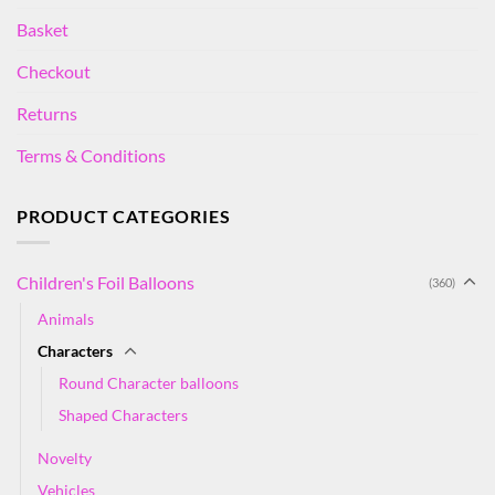
Basket
Checkout
Returns
Terms & Conditions
PRODUCT CATEGORIES
Children's Foil Balloons
(360)
Animals
Characters
Round Character balloons
Shaped Characters
Novelty
Vehicles