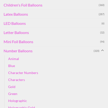
Children's Foil Balloons
(360)
Latex Balloons
(287)
LED Balloons
(6)
Letter Balloons
(32)
Mini Foil Balloons
(94)
Number Balloons
(320)
Animal
Blue
Character Numbers
Characters
Gold
Green
Holographic
Holographic Gold