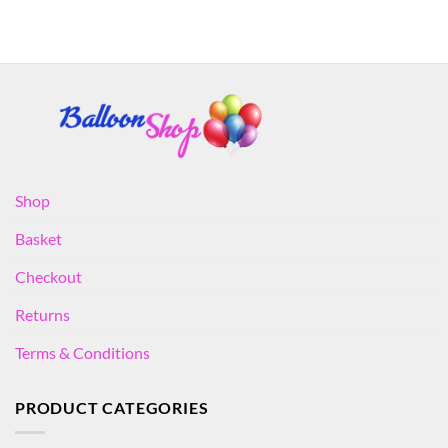
Shop
Basket
Checkout
Returns
Terms & Conditions
PRODUCT CATEGORIES