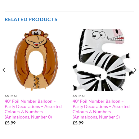
RELATED PRODUCTS
ANIMAL
ANIMAL
40″ Foil Number Balloon –
40″ Foil Number Balloon –
Party Decorations – Assorted
Party Decorations – Assorted
Colours & Numbers
Colours & Numbers
(Animaloons, Number 0)
(Animaloons, Number 5)
£
5.99
£
5.99