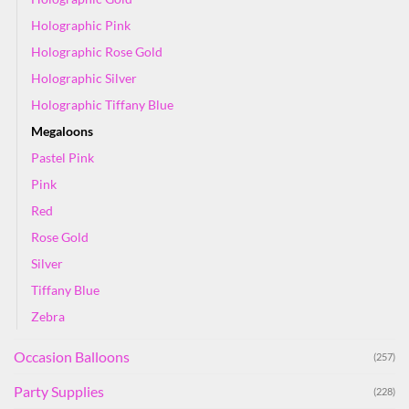
Holographic Pink
Holographic Rose Gold
Holographic Silver
Holographic Tiffany Blue
Megaloons
Pastel Pink
Pink
Red
Rose Gold
Silver
Tiffany Blue
Zebra
Occasion Balloons
(257)
Party Supplies
(228)