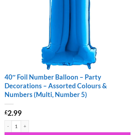
40″ Foil Number Balloon – Party
Decorations – Assorted Colours &
Numbers (Multi, Number 5)
2.99
£
40" Foil Number Balloon - Party Decorations - Assorted Colours & Nu