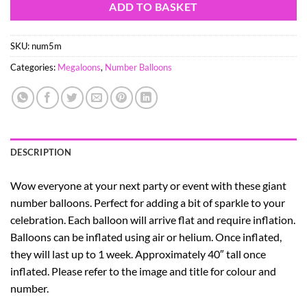
ADD TO BASKET
SKU:
num5m
Categories:
Megaloons
,
Number Balloons
DESCRIPTION
Wow everyone at your next party or event with these giant
number balloons. Perfect for adding a bit of sparkle to your
celebration. Each balloon will arrive flat and require inflation.
Balloons can be inflated using air or helium. Once inflated,
they will last up to 1 week. Approximately 40″ tall once
inflated. Please refer to the image and title for colour and
number.