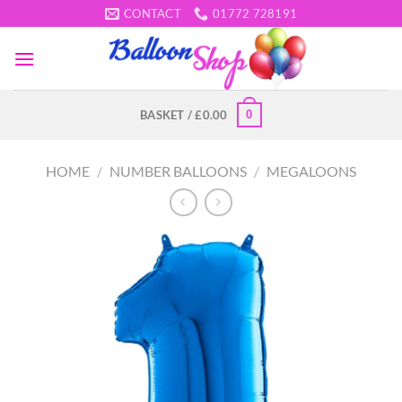
Skip
CONTACT
01772 728191
to
content
0
BASKET /
£
0.00
HOME
/
NUMBER BALLOONS
/
MEGALOONS