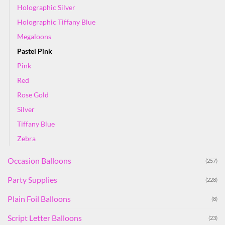
Holographic Silver
Holographic Tiffany Blue
Megaloons
Pastel Pink
Pink
Red
Rose Gold
Silver
Tiffany Blue
Zebra
Occasion Balloons
(257)
Party Supplies
(228)
Plain Foil Balloons
(8)
Script Letter Balloons
(23)