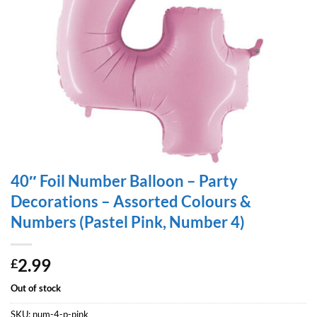
40″ Foil Number Balloon – Party
Decorations – Assorted Colours &
Numbers (Pastel Pink, Number 4)
2.99
£
Out of stock
SKU:
num-4-p-pink