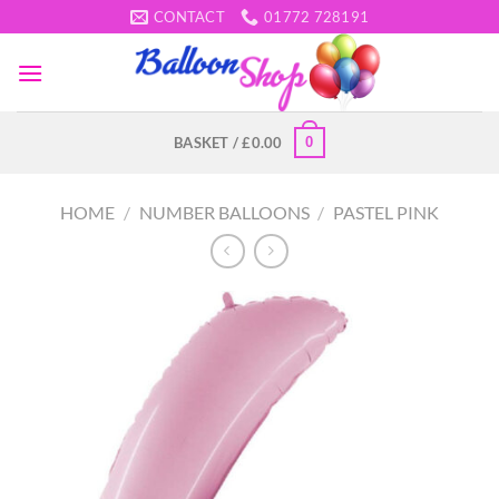
Skip
CONTACT
01772 728191
to
content
0
BASKET /
£
0.00
HOME
/
NUMBER BALLOONS
/
PASTEL PINK