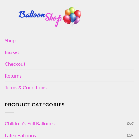
Shop
Basket
Checkout
Returns
Terms & Conditions
PRODUCT CATEGORIES
Children's Foil Balloons
(360)
Latex Balloons
(287)