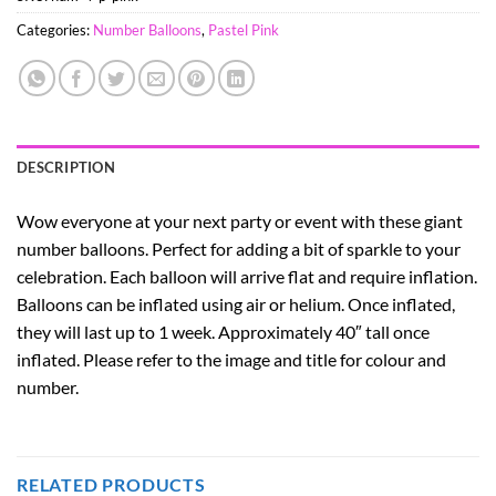
Categories:
Number Balloons
,
Pastel Pink
DESCRIPTION
Wow everyone at your next party or event with these giant
number balloons. Perfect for adding a bit of sparkle to your
celebration. Each balloon will arrive flat and require inflation.
Balloons can be inflated using air or helium. Once inflated,
they will last up to 1 week. Approximately 40″ tall once
inflated. Please refer to the image and title for colour and
number.
RELATED PRODUCTS