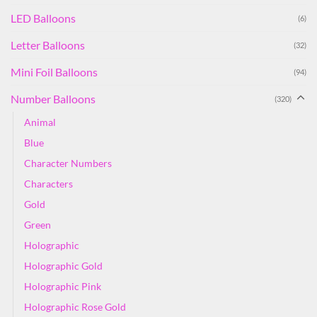
LED Balloons
(6)
Letter Balloons
(32)
Mini Foil Balloons
(94)
Number Balloons
(320)
Animal
Blue
Character Numbers
Characters
Gold
Green
Holographic
Holographic Gold
Holographic Pink
Holographic Rose Gold