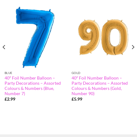
BLUE
GOLD
40″ Foil Number Balloon –
40″ Foil Number Balloon –
Party Decorations – Assorted
Party Decorations – Assorted
Colours & Numbers (Blue,
Colours & Numbers (Gold,
Number 7)
Number 90)
£
2.99
£
5.99