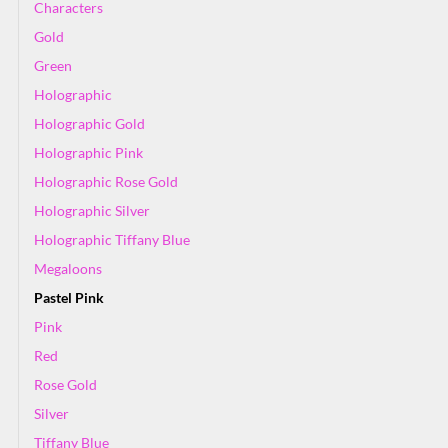
Characters
Gold
Green
Holographic
Holographic Gold
Holographic Pink
Holographic Rose Gold
Holographic Silver
Holographic Tiffany Blue
Megaloons
Pastel Pink
Pink
Red
Rose Gold
Silver
Tiffany Blue