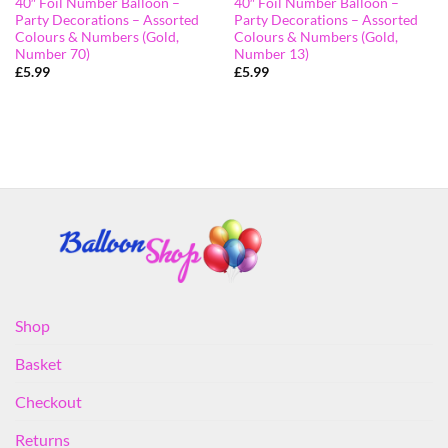
40″ Foil Number Balloon –
40″ Foil Number Balloon –
Party Decorations – Assorted
Party Decorations – Assorted
Colours & Numbers (Gold,
Colours & Numbers (Gold,
Number 70)
Number 13)
£
5.99
£
5.99
Shop
Basket
Checkout
Returns