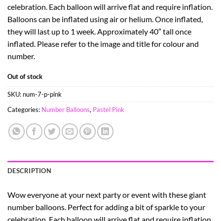
celebration. Each balloon will arrive flat and require inflation.
Balloons can be inflated using air or helium. Once inflated,
they will last up to 1 week. Approximately 40″ tall once
inflated. Please refer to the image and title for colour and
number.
Out of stock
SKU:
num-7-p-pink
Categories:
Number Balloons
,
Pastel Pink
DESCRIPTION
Wow everyone at your next party or event with these giant
number balloons. Perfect for adding a bit of sparkle to your
celebration. Each balloon will arrive flat and require inflation.