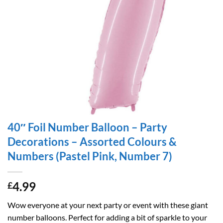
40″ Foil Number Balloon – Party
Decorations – Assorted Colours &
Numbers (Pastel Pink, Number 7)
4.99
£
Wow everyone at your next party or event with these giant
number balloons. Perfect for adding a bit of sparkle to your