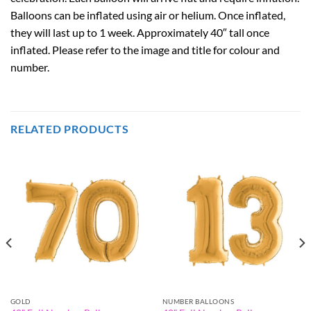
Balloons can be inflated using air or helium. Once inflated,
they will last up to 1 week. Approximately 40″ tall once
inflated. Please refer to the image and title for colour and
number.
RELATED PRODUCTS
GOLD
NUMBER BALLOONS