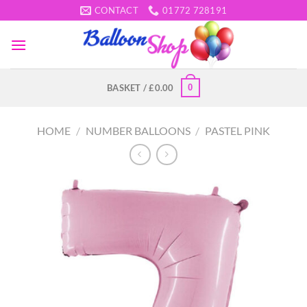
Skip
CONTACT
01772 728191
to
content
0
BASKET /
£
0.00
HOME
/
NUMBER BALLOONS
/
PASTEL PINK