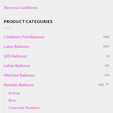
Terms & Conditions
PRODUCT CATEGORIES
Children's Foil Balloons
(360)
Latex Balloons
(287)
LED Balloons
(6)
Letter Balloons
(32)
Mini Foil Balloons
(94)
Number Balloons
(320)
Animal
Blue
Character Numbers