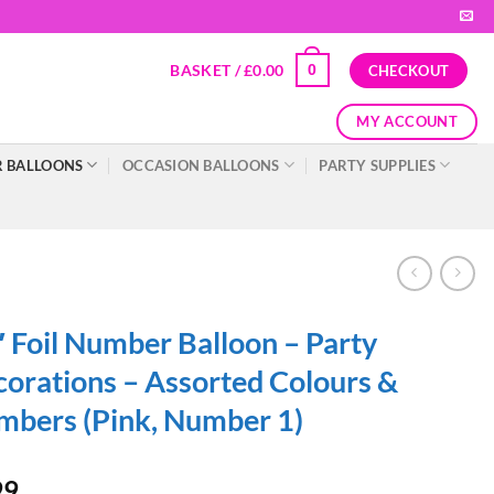
BASKET /
£
0.00
0
CHECKOUT
MY ACCOUNT
 BALLOONS
OCCASION BALLOONS
PARTY SUPPLIES
 Foil Number Balloon – Party
orations – Assorted Colours &
bers (Pink, Number 1)
99