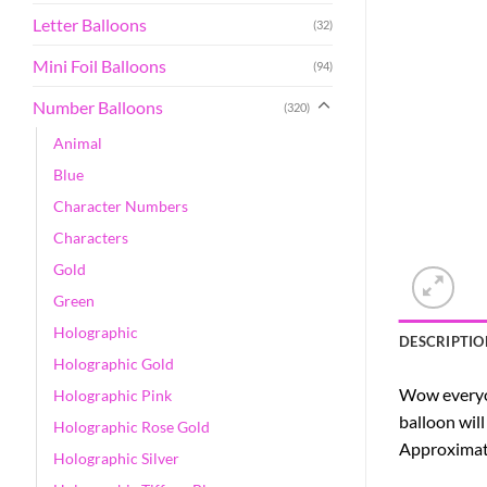
Letter Balloons
(32)
Mini Foil Balloons
(94)
Number Balloons
(320)
Animal
Blue
Character Numbers
Characters
Gold
Green
Holographic
DESCRIPTIO
Holographic Gold
Wow everyon
Holographic Pink
balloon will
Holographic Rose Gold
Approximatel
Holographic Silver