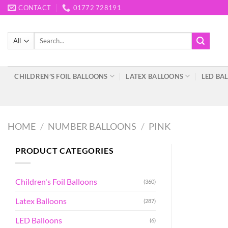
Skip
CONTACT
01772 728191
to
content
Search
for:
CHILDREN’S FOIL BALLOONS
LATEX BALLOONS
LED BA
HOME
/
NUMBER BALLOONS
/
PINK
PRODUCT CATEGORIES
Children's Foil Balloons
(360)
Latex Balloons
(287)
LED Balloons
(6)