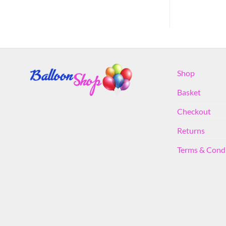
Shop
Basket
Checkout
Returns
Terms & Cond