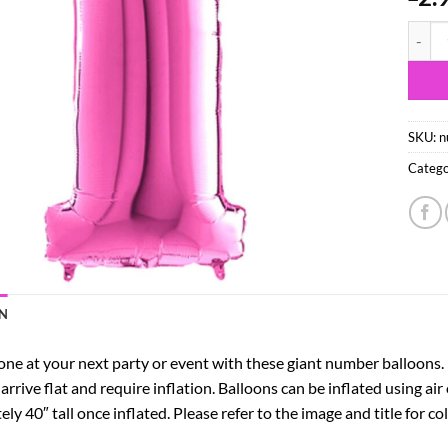
40" Fo
SKU:
n
Catego
N
e at your next party or event with these giant number balloons. Pe
 arrive flat and require inflation. Balloons can be inflated using air
y 40″ tall once inflated. Please refer to the image and title for c