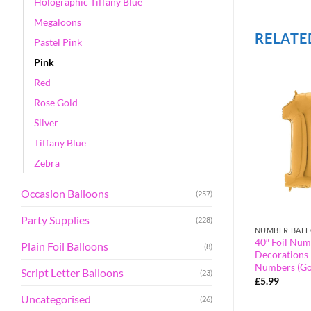
Holographic Tiffany Blue
Megaloons
RELATE
Pastel Pink
Pink
Red
Rose Gold
Silver
Tiffany Blue
Zebra
Occasion Balloons
(257)
Party Supplies
(228)
BLUE
NUMBER BAL
alloon – Party
40″ Foil Number Balloon – Party
40″ Foil Num
Plain Foil Balloons
(8)
orted Colours &
Decorations – Assorted Colours &
Decorations 
umber 0)
Numbers (Blue, Number 70)
Numbers (Go
Script Letter Balloons
(23)
£
5.99
£
5.99
Uncategorised
(26)