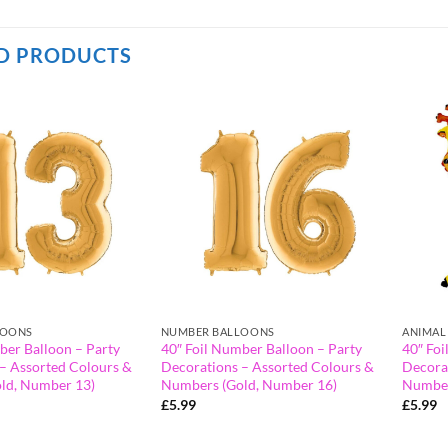
D PRODUCTS
LOONS
NUMBER BALLOONS
ANIMAL
ber Balloon – Party
40″ Foil Number Balloon – Party
40″ Foi
– Assorted Colours &
Decorations – Assorted Colours &
Decora
ld, Number 13)
Numbers (Gold, Number 16)
Number
£
5.99
£
5.99