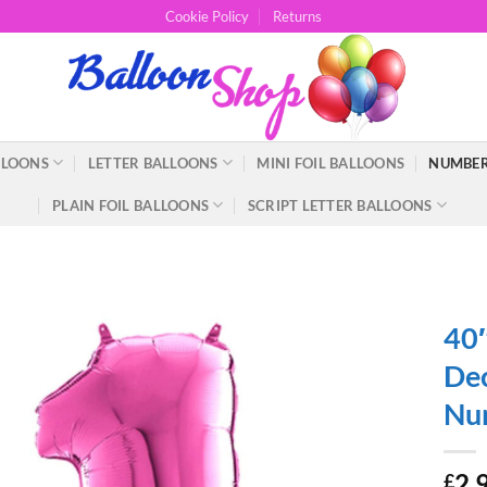
Cookie Policy
Returns
LLOONS
LETTER BALLOONS
MINI FOIL BALLOONS
NUMBER
PLAIN FOIL BALLOONS
SCRIPT LETTER BALLOONS
40″
Dec
Num
2.
£