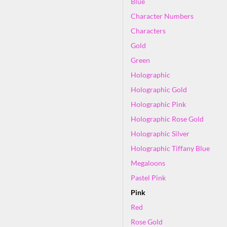
Blue
Character Numbers
Characters
Gold
Green
Holographic
Holographic Gold
Holographic Pink
Holographic Rose Gold
Holographic Silver
Holographic Tiffany Blue
Megaloons
Pastel Pink
Pink
Red
Rose Gold