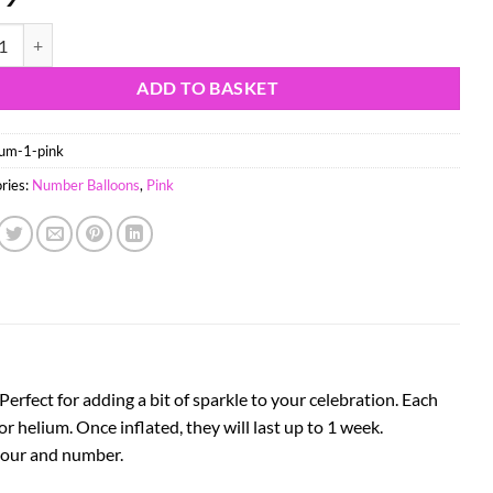
il Number Balloon - Party Decorations - Assorted Colours & Numbers (P
ADD TO BASKET
um-1-pink
ries:
Number Balloons
,
Pink
rfect for adding a bit of sparkle to your celebration. Each
 or helium. Once inflated, they will last up to 1 week.
olour and number.