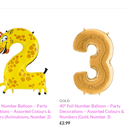
GOLD
l Number Balloon – Party
40″ Foil Number Balloon – Party
tions – Assorted Colours &
Decorations – Assorted Colours &
s (Animaloons, Number 2)
Numbers (Gold, Number 3)
£
2.99