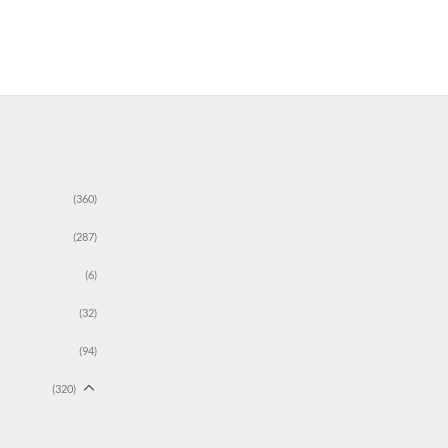
(360)
(287)
(6)
(32)
(94)
(320)