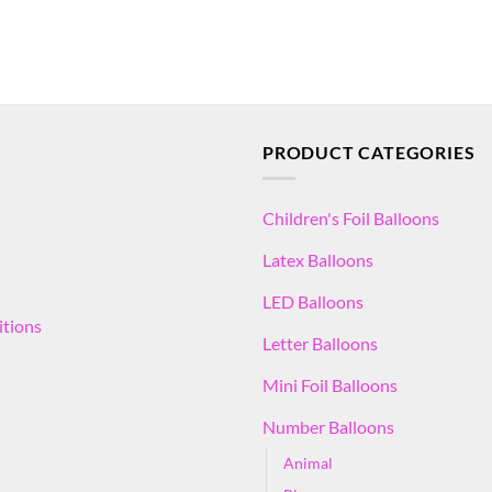
PRODUCT CATEGORIES
Children's Foil Balloons
Latex Balloons
LED Balloons
itions
Letter Balloons
Mini Foil Balloons
Number Balloons
Animal