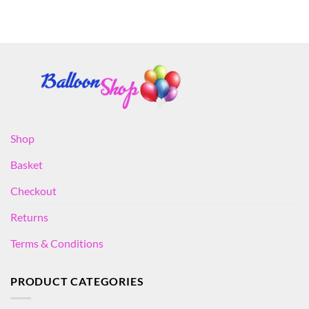
Shop
Basket
Checkout
Returns
Terms & Conditions
PRODUCT CATEGORIES