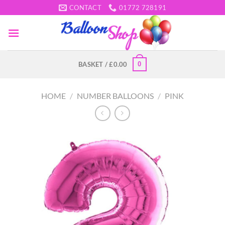
Skip
CONTACT
01772 728191
to
content
0
BASKET /
£
0.00
HOME
/
NUMBER BALLOONS
/
PINK