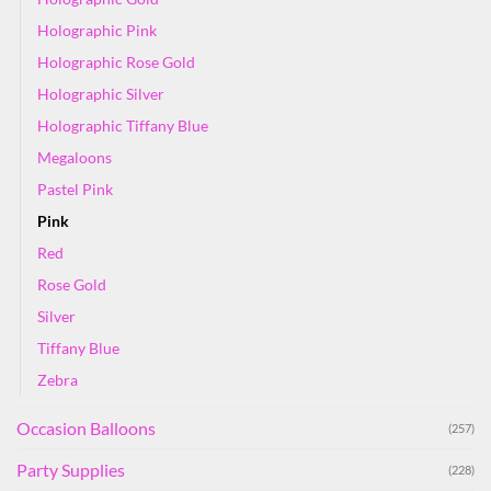
Holographic Pink
Holographic Rose Gold
Holographic Silver
Holographic Tiffany Blue
Megaloons
Pastel Pink
Pink
Red
Rose Gold
Silver
Tiffany Blue
Zebra
Occasion Balloons
(257)
Party Supplies
(228)