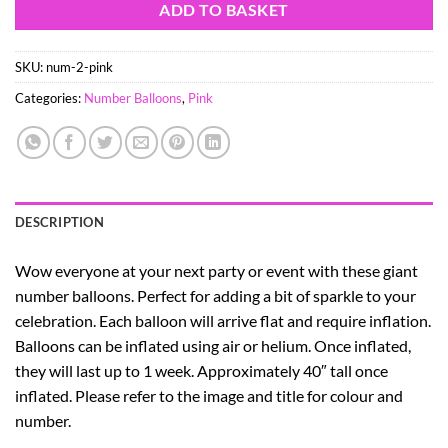
ADD TO BASKET
SKU:
num-2-pink
Categories:
Number Balloons
,
Pink
DESCRIPTION
Wow everyone at your next party or event with these giant
number balloons. Perfect for adding a bit of sparkle to your
celebration. Each balloon will arrive flat and require inflation.
Balloons can be inflated using air or helium. Once inflated,
they will last up to 1 week. Approximately 40″ tall once
inflated. Please refer to the image and title for colour and
number.