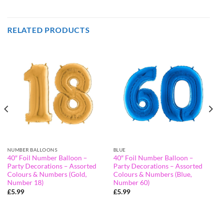
RELATED PRODUCTS
NUMBER BALLOONS
BLUE
40″ Foil Number Balloon –
40″ Foil Number Balloon –
Party Decorations – Assorted
Party Decorations – Assorted
Colours & Numbers (Gold,
Colours & Numbers (Blue,
Number 18)
Number 60)
£
5.99
£
5.99