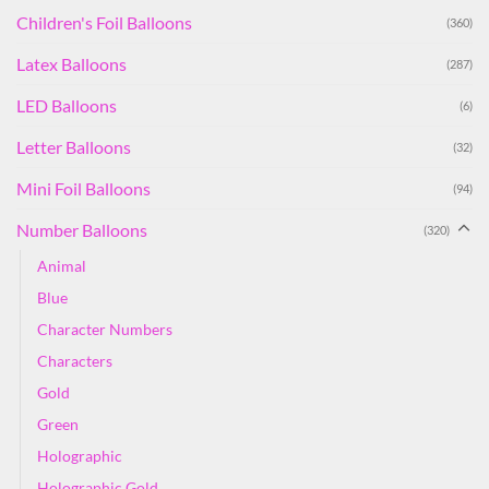
Children's Foil Balloons
(360)
Latex Balloons
(287)
LED Balloons
(6)
Letter Balloons
(32)
Mini Foil Balloons
(94)
Number Balloons
(320)
Animal
Blue
Character Numbers
Characters
Gold
Green
Holographic
Holographic Gold