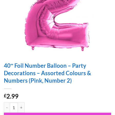
40″ Foil Number Balloon – Party
Decorations – Assorted Colours &
Numbers (Pink, Number 2)
2.99
£
40" Foil Number Balloon - Party Decorations - Assorted Colours & N