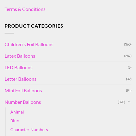
Terms & Conditions
PRODUCT CATEGORIES
Children's Foil Balloons
(360)
Latex Balloons
(287)
LED Balloons
(6)
Letter Balloons
(32)
Mini Foil Balloons
(94)
Number Balloons
(320)
Animal
Blue
Character Numbers