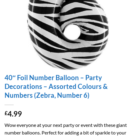
40″ Foil Number Balloon – Party
Decorations – Assorted Colours &
Numbers (Zebra, Number 6)
4.99
£
Wow everyone at your next party or event with these giant
number balloons. Perfect for adding a bit of sparkle to your