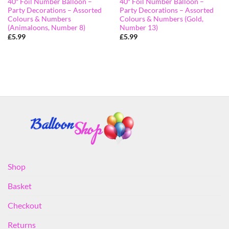
40″ Foil Number Balloon –
40″ Foil Number Balloon –
Party Decorations – Assorted
Party Decorations – Assorted
Colours & Numbers
Colours & Numbers (Gold,
(Animaloons, Number 8)
Number 13)
£
5.99
£
5.99
Shop
Basket
Checkout
Returns