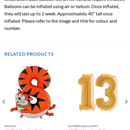
Balloons can be inflated using air or helium. Once inflated,
they will last up to 1 week. Approximately 40″ tall once
inflated. Please refer to the image and title for colour and
number.
RELATED PRODUCTS
ANIMAL
NUMBER BALLOONS