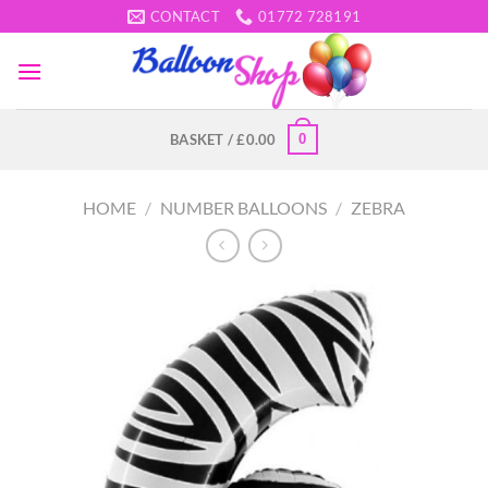
Skip
CONTACT
01772 728191
to
content
0
BASKET /
£
0.00
HOME
/
NUMBER BALLOONS
/
ZEBRA