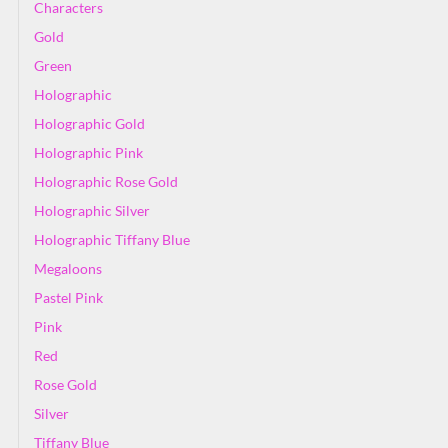
Characters
Gold
Green
Holographic
Holographic Gold
Holographic Pink
Holographic Rose Gold
Holographic Silver
Holographic Tiffany Blue
Megaloons
Pastel Pink
Pink
Red
Rose Gold
Silver
Tiffany Blue