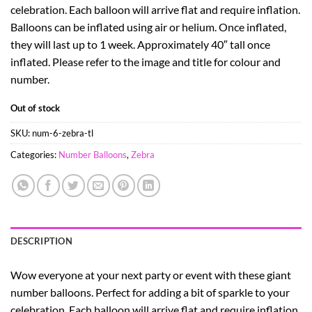
celebration. Each balloon will arrive flat and require inflation.
Balloons can be inflated using air or helium. Once inflated,
they will last up to 1 week. Approximately 40″ tall once
inflated. Please refer to the image and title for colour and
number.
Out of stock
SKU:
num-6-zebra-tl
Categories:
Number Balloons
,
Zebra
DESCRIPTION
Wow everyone at your next party or event with these giant
number balloons. Perfect for adding a bit of sparkle to your
celebration. Each balloon will arrive flat and require inflation.