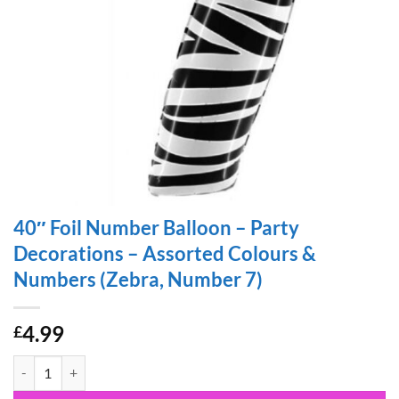
40″ Foil Number Balloon – Party
Decorations – Assorted Colours &
Numbers (Zebra, Number 7)
4.99
£
40" Foil Number Balloon - Party Decorations - Assorted Colours & N