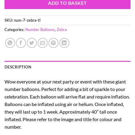
ADD TO BASKET
SKU:
num-7-zebra-tl
Categories:
Number Balloons
,
Zebra
DESCRIPTION
Wow everyone at your next party or event with these giant
number balloons. Perfect for adding a bit of sparkle to your
celebration. Each balloon will arrive flat and require inflation.
Balloons can be inflated using air or helium. Once inflated,
they will last up to 1 week. Approximately 40″ tall once
inflated. Please refer to the image and title for colour and
number.