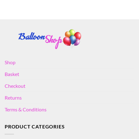
Shop
Basket
Checkout
Returns
Terms & Conditions
PRODUCT CATEGORIES