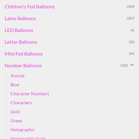
Children's Foil Balloons
(360)
Latex Balloons
(287)
LED Balloons
(6)
Letter Balloons
(32)
Mini Foil Balloons
(94)
Number Balloons
(320)
Animal
Blue
Character Numbers
Characters
Gold
Green
Holographic
Holographic Gold