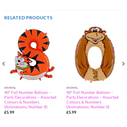
RELATED PRODUCTS
ANIMAL
ANIMAL
40″ Foil Number Balloon –
40″ Foil Number Balloon –
Party Decorations – Assorted
Party Decorations – Assorted
Colours & Numbers
Colours & Numbers
(Animaloons, Number 8)
(Animaloons, Number 0)
£
5.99
£
5.99