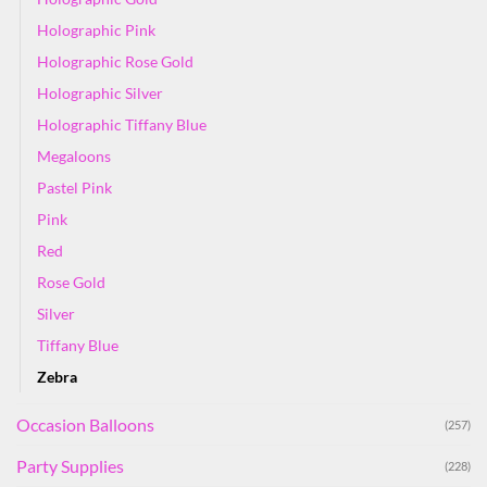
Holographic Pink
Holographic Rose Gold
Holographic Silver
Holographic Tiffany Blue
Megaloons
Pastel Pink
Pink
Red
Rose Gold
Silver
Tiffany Blue
Zebra
Occasion Balloons
(257)
Party Supplies
(228)