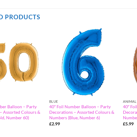
D PRODUCTS
BLUE
ANIMAL
ber Balloon – Party
40″ Foil Number Balloon – Party
40″ Foi
– Assorted Colours &
Decorations – Assorted Colours &
Decora
ld, Number 60)
Numbers (Blue, Number 6)
Number
£
2.99
£
5.99