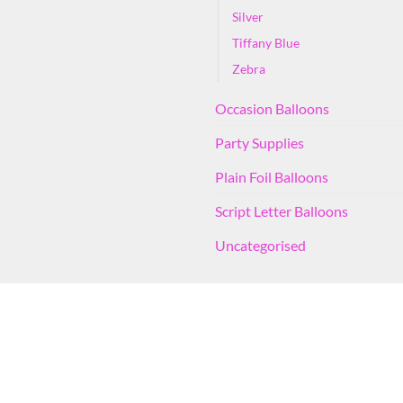
Silver
Tiffany Blue
Zebra
Occasion Balloons
Party Supplies
Plain Foil Balloons
Script Letter Balloons
Uncategorised