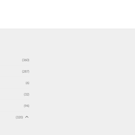
(360)
(287)
(6)
(32)
(94)
(320)