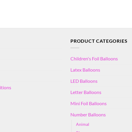
PRODUCT CATEGORIES
Children's Foil Balloons
Latex Balloons
LED Balloons
itions
Letter Balloons
Mini Foil Balloons
Number Balloons
Animal