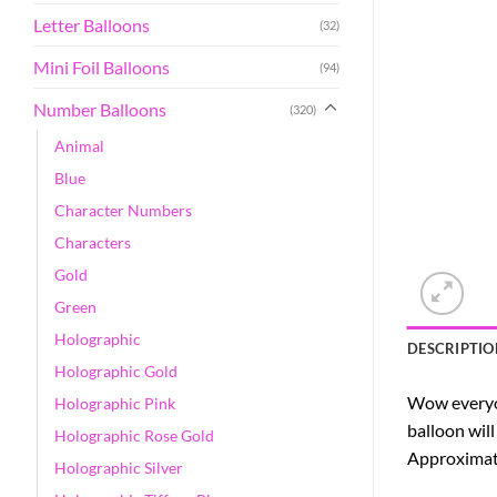
Letter Balloons
(32)
Mini Foil Balloons
(94)
Number Balloons
(320)
Animal
Blue
Character Numbers
Characters
Gold
Green
Holographic
DESCRIPTIO
Holographic Gold
Wow everyon
Holographic Pink
balloon will
Holographic Rose Gold
Approximatel
Holographic Silver