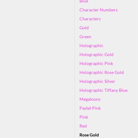
Blue
Character Numbers
Characters
Gold
Green
Holographic
Holographic Gold
Holographic Pink
Holographic Rose Gold
Holographic Silver
Holographic Tiffany Blue
Megaloons
Pastel Pink
Pink
Red
Rose Gold