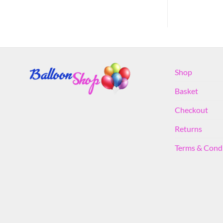
Shop
Basket
Checkout
Returns
Terms & Cond