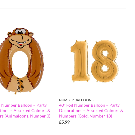
NUMBER BALLOONS
l Number Balloon – Party
40″ Foil Number Balloon – Party
tions – Assorted Colours &
Decorations – Assorted Colours &
s (Animaloons, Number 0)
Numbers (Gold, Number 18)
£
5.99