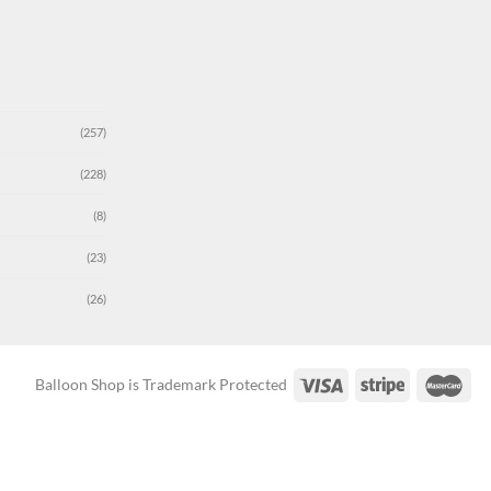
(257)
(228)
(8)
(23)
(26)
Balloon Shop is Trademark Protected