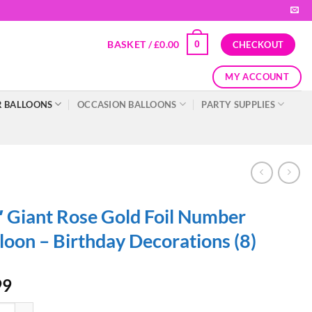
BASKET /
£
0.00
0
CHECKOUT
MY ACCOUNT
 BALLOONS
OCCASION BALLOONS
PARTY SUPPLIES
 Giant Rose Gold Foil Number
loon – Birthday Decorations (8)
99
ant Rose Gold Foil Number Balloon - Birthday Decorations (8) quantity