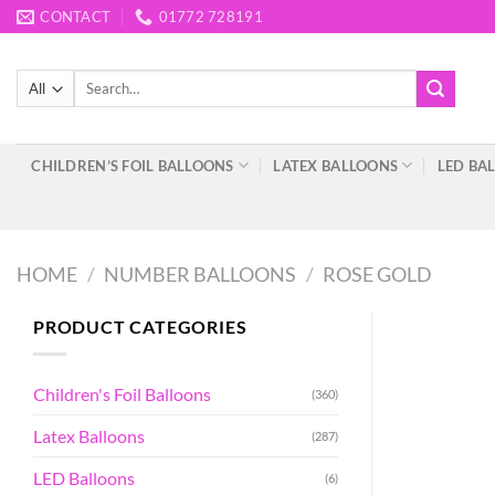
Skip
CONTACT
01772 728191
to
content
Search
for:
CHILDREN’S FOIL BALLOONS
LATEX BALLOONS
LED BA
HOME
/
NUMBER BALLOONS
/
ROSE GOLD
PRODUCT CATEGORIES
Children's Foil Balloons
(360)
Latex Balloons
(287)
LED Balloons
(6)