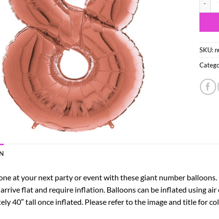
SKU:
n
Catego
N
e at your next party or event with these giant number balloons. Pe
 arrive flat and require inflation. Balloons can be inflated using air
y 40″ tall once inflated. Please refer to the image and title for c