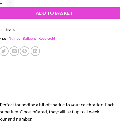
ADD TO BASKET
um8rgold
ries:
Number Balloons
,
Rose Gold
rfect for adding a bit of sparkle to your celebration. Each
 or helium. Once inflated, they will last up to 1 week.
olour and number.