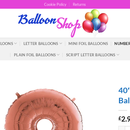
Cookie Policy
Returns
LLOONS
LETTER BALLOONS
MINI FOIL BALLOONS
NUMBER
PLAIN FOIL BALLOONS
SCRIPT LETTER BALLOONS
40″
Bal
2.
£
40" Gi