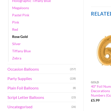
Holographic Tiffany Blue
Megaloons
RELATE
Pastel Pink
Pink
Red
Rose Gold
Silver
Tiffany Blue
Zebra
Occasion Balloons
(257)
Party Supplies
(228)
BLUE
GOLD
alloon – Party
40″ Foil Number Balloon – Party
40″ Foil Num
Plain Foil Balloons
(8)
orted Colours &
Decorations – Assorted Colours &
Decorations 
umber 21)
Numbers (Blue, Number 0)
Numbers (Go
Script Letter Balloons
(23)
£
2.99
£
5.99
Uncategorised
(26)