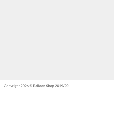
Copyright 2026 ©
Balloon Shop 2019/20