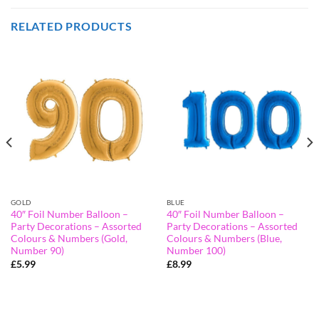
RELATED PRODUCTS
GOLD
BLUE
40″ Foil Number Balloon –
40″ Foil Number Balloon –
Party Decorations – Assorted
Party Decorations – Assorted
Colours & Numbers (Gold,
Colours & Numbers (Blue,
Number 90)
Number 100)
£
5.99
£
8.99