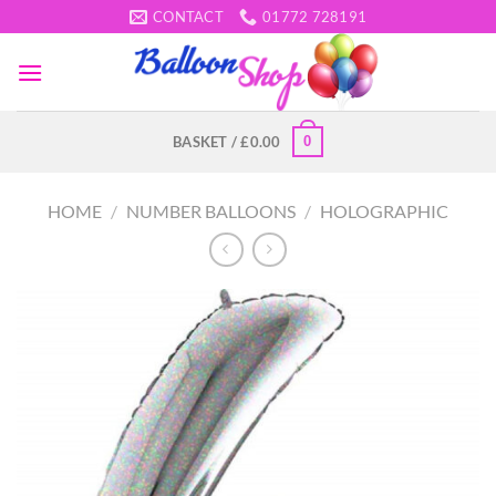
Skip
CONTACT
01772 728191
to
content
0
BASKET /
£
0.00
HOME
/
NUMBER BALLOONS
/
HOLOGRAPHIC