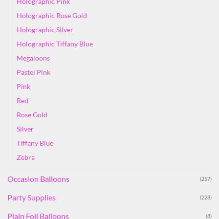
Holographic Pink
Holographic Rose Gold
Holographic Silver
Holographic Tiffany Blue
Megaloons
Pastel Pink
Pink
Red
Rose Gold
Silver
Tiffany Blue
Zebra
Occasion Balloons
(257)
Party Supplies
(228)
Plain Foil Balloons
(8)