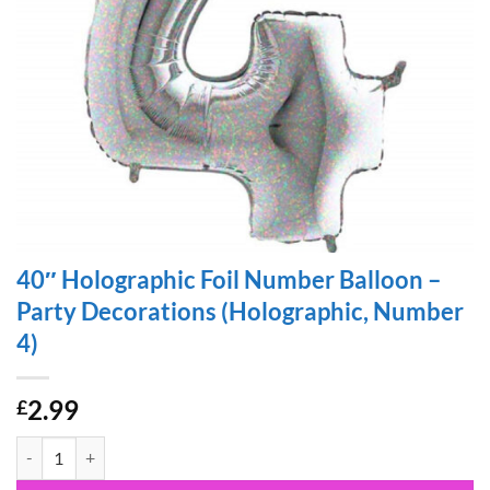
40″ Holographic Foil Number Balloon –
Party Decorations (Holographic, Number
4)
2.99
£
40" Holographic Foil Number Balloon - Party Decorations (Holograph