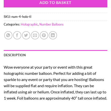
ADD TO BASKET
SKU:
num-4-holo-tl
Categories:
Holographic
,
Number Balloons
DESCRIPTION
Wow everyone at your party or event with this great
holographic number balloon. Perfect for adding a bit of
sparkle to any event or party that you are hosting! Balloons
will be supplied flat and require inflation. They can be
inflated using air or helium. Once inflated, they can last up to
1 week. Foil balloons are approximately 40″ tall once inflated.