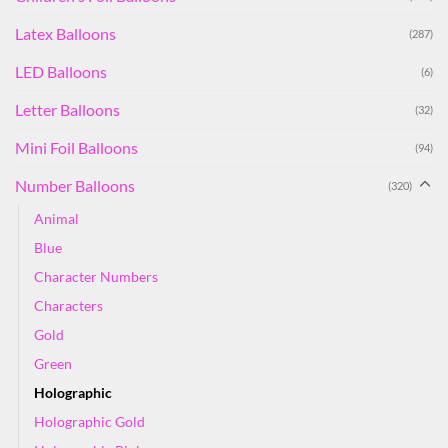
Latex Balloons
(287)
LED Balloons
(6)
Letter Balloons
(32)
Mini Foil Balloons
(94)
Number Balloons
(320)
Animal
Blue
Character Numbers
Characters
Gold
Green
Holographic
Holographic Gold