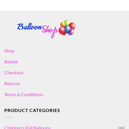
Shop
Basket
Checkout
Returns
Terms & Conditions
PRODUCT CATEGORIES
Children's Foil Balloons
(360)