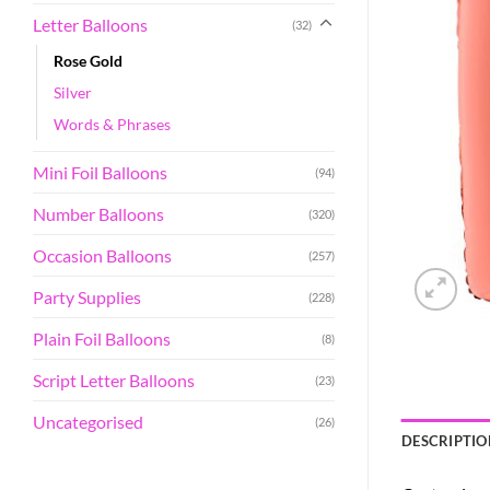
Letter Balloons
(32)
Rose Gold
Silver
Words & Phrases
Mini Foil Balloons
(94)
Number Balloons
(320)
Occasion Balloons
(257)
Party Supplies
(228)
Plain Foil Balloons
(8)
Script Letter Balloons
(23)
Uncategorised
(26)
DESCRIPTIO