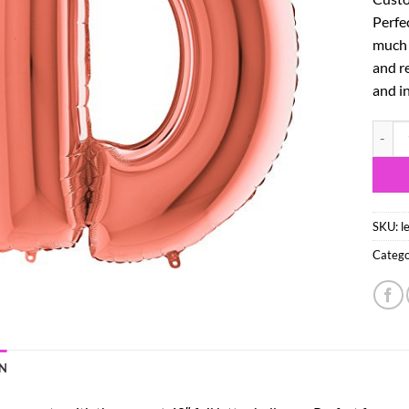
Perfe
much m
and re
and in
40" Ro
SKU:
l
Catego
N