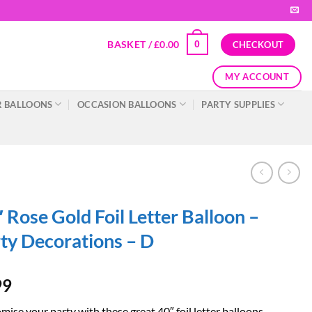
BASKET /
£
0.00
0
CHECKOUT
MY ACCOUNT
 BALLOONS
OCCASION BALLOONS
PARTY SUPPLIES
 Rose Gold Foil Letter Balloon –
ty Decorations – D
99
ise your party with these great 40″ foil letter balloons.