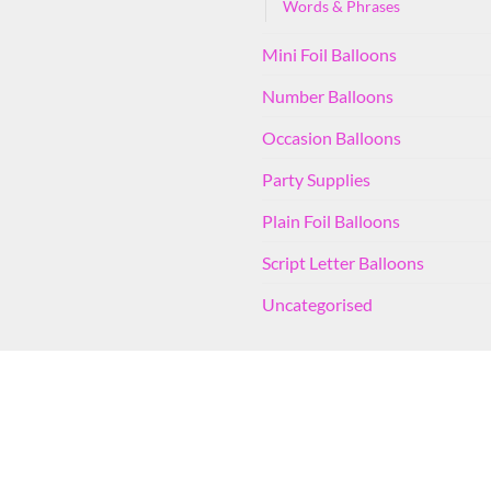
Words & Phrases
Mini Foil Balloons
Number Balloons
Occasion Balloons
Party Supplies
Plain Foil Balloons
Script Letter Balloons
Uncategorised