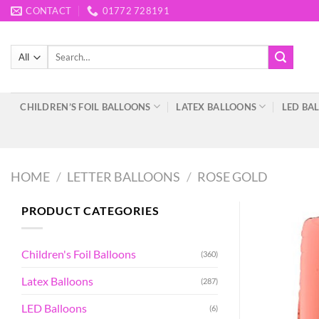
Skip
CONTACT
01772 728191
to
content
Search
for:
CHILDREN’S FOIL BALLOONS
LATEX BALLOONS
LED BA
HOME
/
LETTER BALLOONS
/
ROSE GOLD
PRODUCT CATEGORIES
Children's Foil Balloons
(360)
Latex Balloons
(287)
LED Balloons
(6)