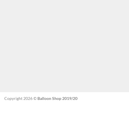
Copyright 2026 ©
Balloon Shop 2019/20