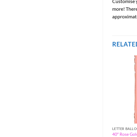
Customise y
more! There 
approximatel
RELATE
LETTER BALLOONS
LETTER BALL
 Letter Balloon –
40″ Rose Gold Foil Letter Balloon –
40″ Rose Gold