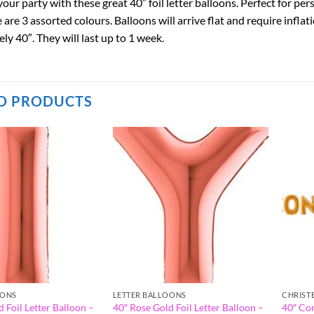
our party with these great 40″ foil letter balloons. Perfect for pe
are 3 assorted colours. Balloons will arrive flat and require inflati
y 40″. They will last up to 1 week.
D PRODUCTS
OONS
LETTER BALLOONS
CHRIST
 Foil Letter Balloon –
40″ Rose Gold Foil Letter Balloon –
40″ Co