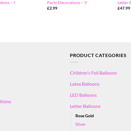
tions – I
Party Decorations – Y
Letter 
£
2.99
£
47.99
PRODUCT CATEGORIES
Children's Foil Balloons
Latex Balloons
LED Balloons
itions
Letter Balloons
Rose Gold
Silver