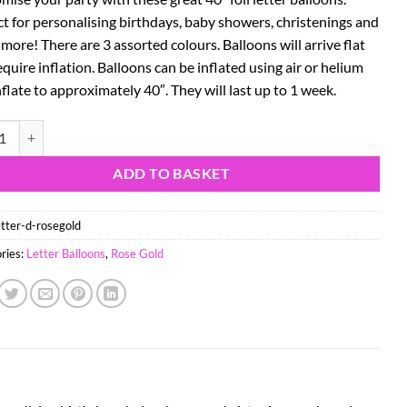
ct for personalising birthdays, baby showers, christenings and
ore! There are 3 assorted colours. Balloons will arrive flat
quire inflation. Balloons can be inflated using air or helium
flate to approximately 40″. They will last up to 1 week.
se Gold Foil Letter Balloon - Party Decorations - D quantity
ADD TO BASKET
etter-d-rosegold
ries:
Letter Balloons
,
Rose Gold