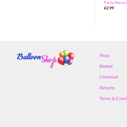
 – K
Party Decorations – G
Party Decora
£
2.99
£
2.99
Shop
Basket
Checkout
Returns
Terms & Cond