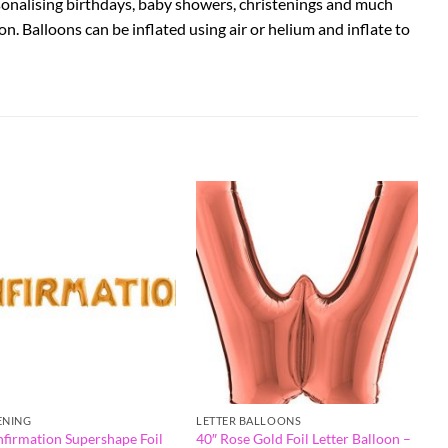
rsonalising birthdays, baby showers, christenings and much
on. Balloons can be inflated using air or helium and inflate to
ENING
LETTER BALLOONS
nfirmation Supershape Foil
40″ Rose Gold Foil Letter Balloon –