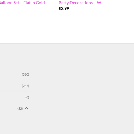
Balloon Set – Flat In Gold
Party Decorations – W
£
2.99
(360)
(287)
(6)
(32)