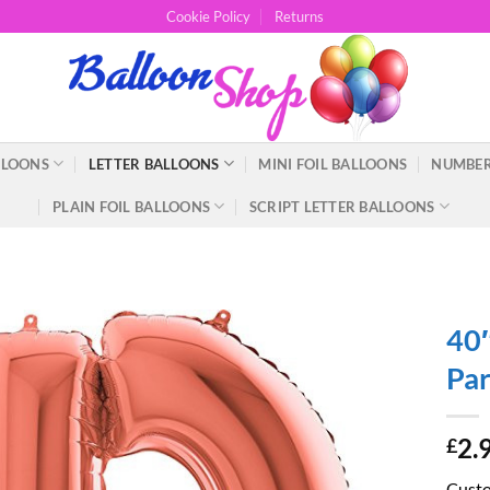
Cookie Policy
Returns
LLOONS
LETTER BALLOONS
MINI FOIL BALLOONS
NUMBER
PLAIN FOIL BALLOONS
SCRIPT LETTER BALLOONS
40″
Par
2.
£
Custom