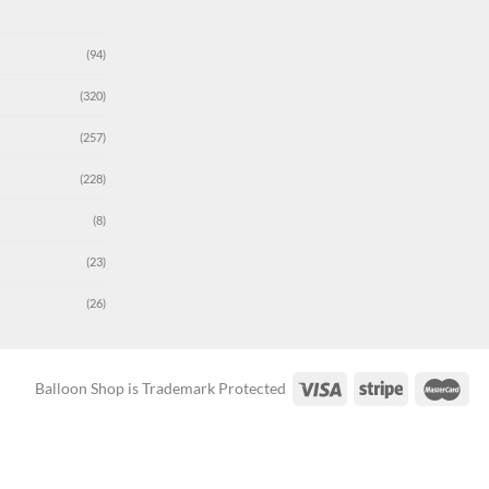
(94)
(320)
(257)
(228)
(8)
(23)
(26)
Balloon Shop is Trademark Protected