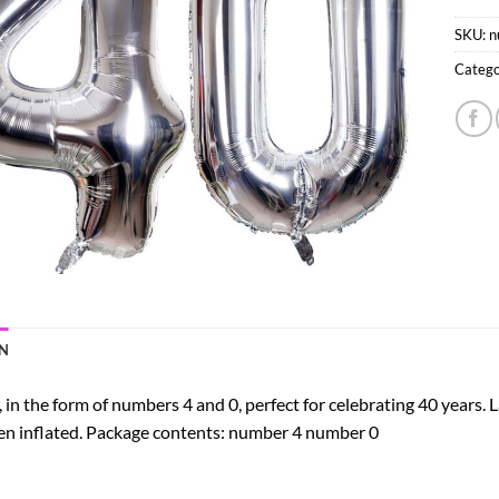
SKU:
n
Catego
N
, in the form of numbers 4 and 0, perfect for celebrating 40 years. L
hen inflated. Package contents: number 4 number 0