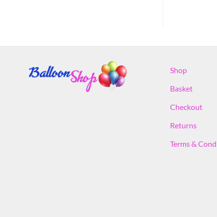
Shop
Basket
Checkout
Returns
Terms & Cond