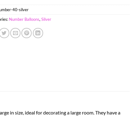
umber-40-silver
ries:
Number Balloons
,
Silver
arge in size, ideal for decorating a large room. They have a