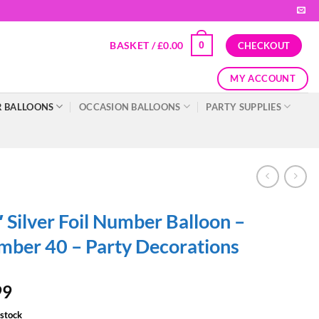
BASKET /
£
0.00
0
CHECKOUT
MY ACCOUNT
 BALLOONS
OCCASION BALLOONS
PARTY SUPPLIES
 Silver Foil Number Balloon –
ber 40 – Party Decorations
99
 stock