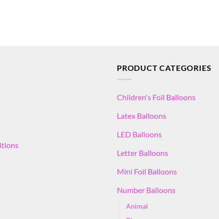
PRODUCT CATEGORIES
Children's Foil Balloons
Latex Balloons
LED Balloons
itions
Letter Balloons
Mini Foil Balloons
Number Balloons
Animal