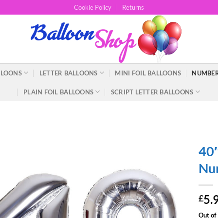
Cookie Policy
Returns
LLOONS
LETTER BALLOONS
MINI FOIL BALLOONS
NUMBER
PLAIN FOIL BALLOONS
SCRIPT LETTER BALLOONS
40″
Num
5.
£
Out of