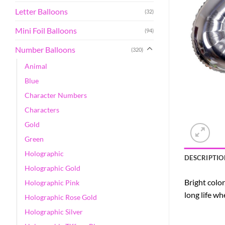
Letter Balloons
(32)
Mini Foil Balloons
(94)
Number Balloons
(320)
Animal
Blue
Character Numbers
Characters
Gold
Green
Holographic
DESCRIPTIO
Holographic Gold
Bright color
Holographic Pink
long life w
Holographic Rose Gold
Holographic Silver