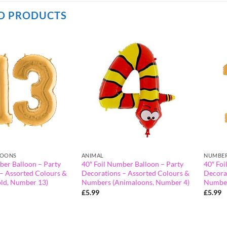
D PRODUCTS
LOONS
ANIMAL
NUMBER
ber Balloon – Party
40″ Foil Number Balloon – Party
40″ Foi
– Assorted Colours &
Decorations – Assorted Colours &
Decora
ld, Number 13)
Numbers (Animaloons, Number 4)
Number
£
5.99
£
5.99