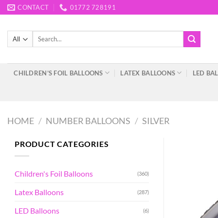
Skip
CONTACT
01772 728191
to
content
Search
for:
CHILDREN’S FOIL BALLOONS
LATEX BALLOONS
LED BA
HOME
/
NUMBER BALLOONS
/
SILVER
PRODUCT CATEGORIES
Children's Foil Balloons
(360)
Latex Balloons
(287)
LED Balloons
(6)