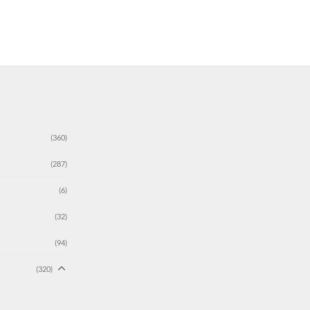
(360)
(287)
(6)
(32)
(94)
(320)