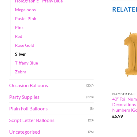
Holographic Tiffany Blue
RELATE
Megaloons
Pastel Pink
Pink
Red
Rose Gold
Silver
Tiffany Blue
Zebra
Occasion Balloons
(257)
GOLD
NUMBER BAL
Party Supplies
(228)
alloon – Party
40″ Foil Number Balloon – Party
40″ Foil Num
orted Colours &
Decorations – Assorted Colours &
Decorations 
Plain Foil Balloons
(8)
umber 0)
Numbers (Gold, Number 90)
Numbers (Go
£
5.99
£
5.99
Script Letter Balloons
(23)
Uncategorised
(26)