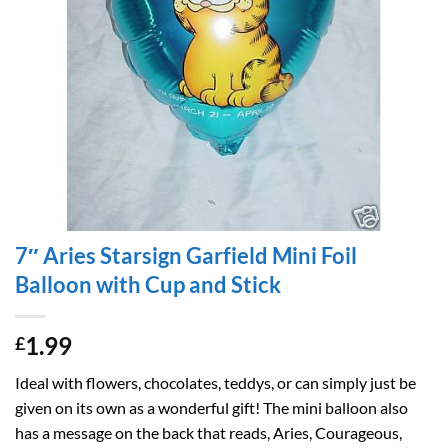
7″ Aries Starsign Garfield Mini Foil
Balloon with Cup and Stick
1.99
£
Ideal with flowers, chocolates, teddys, or can simply just be
given on its own as a wonderful gift! The mini balloon also
has a message on the back that reads, Aries, Courageous,