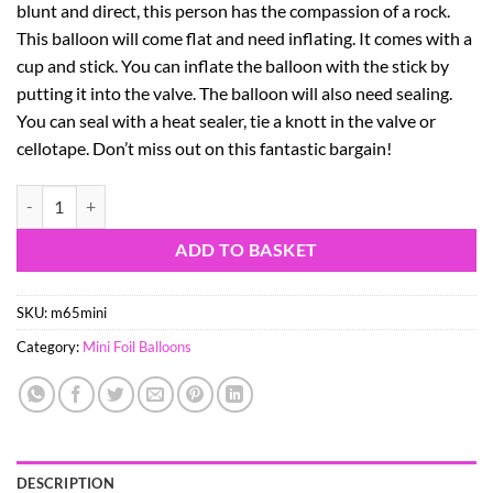
blunt and direct, this person has the compassion of a rock.
This balloon will come flat and need inflating. It comes with a
cup and stick. You can inflate the balloon with the stick by
putting it into the valve. The balloon will also need sealing.
You can seal with a heat sealer, tie a knott in the valve or
cellotape. Don’t miss out on this fantastic bargain!
7" Aries Starsign Garfield Mini Foil Balloon with Cup and Stick quanti
ADD TO BASKET
SKU:
m65mini
Category:
Mini Foil Balloons
DESCRIPTION