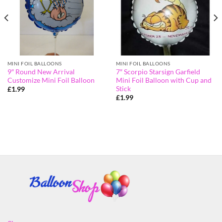
MINI FOIL BALLOONS
MINI FOIL BALLOONS
9″ Round New Arrival
7″ Scorpio Starsign Garfield
Customize Mini Foil Balloon
Mini Foil Balloon with Cup and
Stick
£
1.99
£
1.99