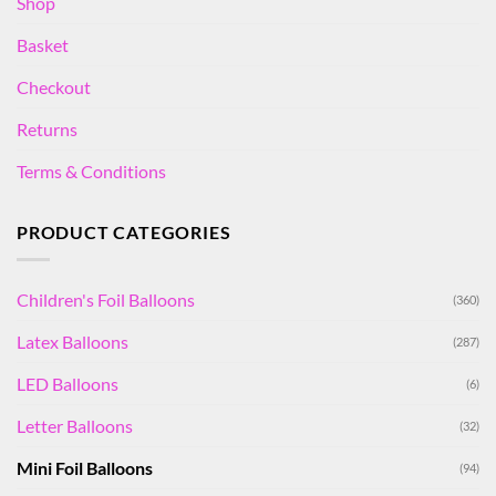
Shop
Basket
Checkout
Returns
Terms & Conditions
PRODUCT CATEGORIES
Children's Foil Balloons
(360)
Latex Balloons
(287)
LED Balloons
(6)
Letter Balloons
(32)
Mini Foil Balloons
(94)