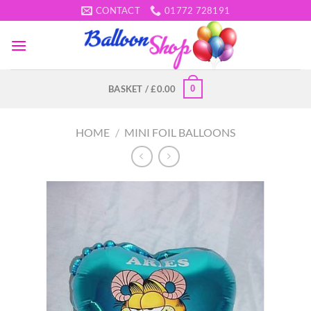
Skip
CONTACT
01772 728191
to
content
0
BASKET /
£
0.00
HOME
/
MINI FOIL BALLOONS