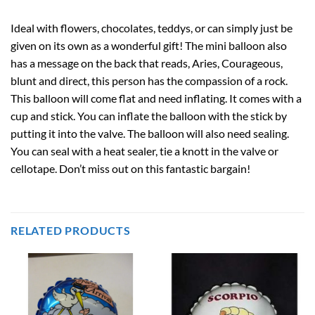
Ideal with flowers, chocolates, teddys, or can simply just be
given on its own as a wonderful gift! The mini balloon also
has a message on the back that reads, Aries, Courageous,
blunt and direct, this person has the compassion of a rock.
This balloon will come flat and need inflating. It comes with a
cup and stick. You can inflate the balloon with the stick by
putting it into the valve. The balloon will also need sealing.
You can seal with a heat sealer, tie a knott in the valve or
cellotape. Don’t miss out on this fantastic bargain!
RELATED PRODUCTS