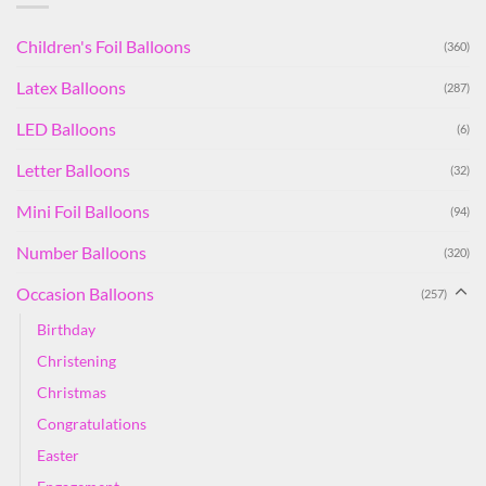
Children's Foil Balloons
(360)
Latex Balloons
(287)
LED Balloons
(6)
Letter Balloons
(32)
Mini Foil Balloons
(94)
Number Balloons
(320)
Occasion Balloons
(257)
Birthday
Christening
Christmas
Congratulations
Easter