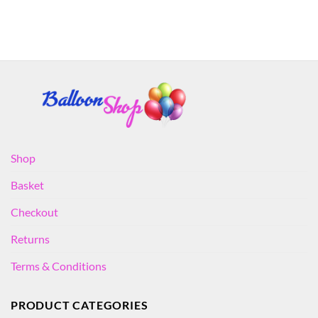
Shop
Basket
Checkout
Returns
Terms & Conditions
PRODUCT CATEGORIES