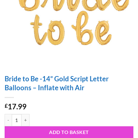
Bride to Be -14” Gold Script Letter
Balloons – Inflate with Air
17.99
£
Bride to Be -14” Gold Script Letter Balloons – Inflate with Air quantity
ADD TO BASKET