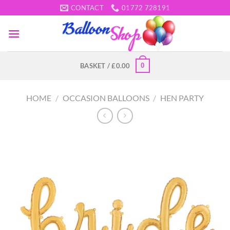
Skip
CONTACT
01772 728191
to
content
0
BASKET /
£
0.00
HOME
/
OCCASION BALLOONS
/
HEN PARTY