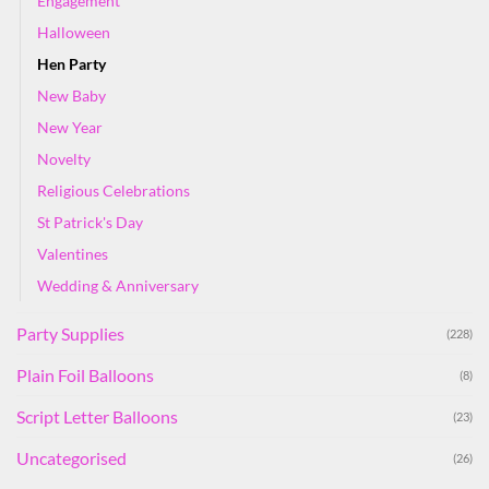
Engagement
Halloween
Hen Party
New Baby
New Year
Novelty
Religious Celebrations
St Patrick's Day
Valentines
Wedding & Anniversary
Party Supplies
(228)
Plain Foil Balloons
(8)
Script Letter Balloons
(23)
Uncategorised
(26)