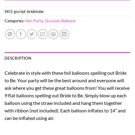
SKU:
gscript-bridetobe
Categories:
Hen Party
,
Occasion Balloons
DESCRIPTION
Celebrate in style with these foil balloons spelling out Bride
to Be. Your party will be the best around and everyone will
ask where you get these great balloons from! You will receive
9 flat balloons spelling out Bride to Be. Simply blow up each
balloon using the straw included and hang them together
with ribbon (not included). Each balloon inflates to 14” and
can be inflated using air.