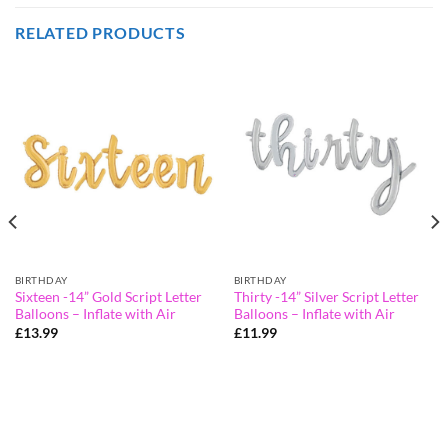
RELATED PRODUCTS
BIRTHDAY
BIRTHDAY
Sixteen -14” Gold Script Letter
Thirty -14” Silver Script Letter
Balloons – Inflate with Air
Balloons – Inflate with Air
£
13.99
£
11.99