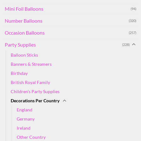
Mini Foil Balloons
(94)
Number Balloons
(320)
Occasion Balloons
(257)
Party Supplies
(228)
Balloon Sticks
Banners & Streamers
Birthday
British Royal Family
Children's Party Supplies
Decorations Per Country
England
Germany
Ireland
Other Country