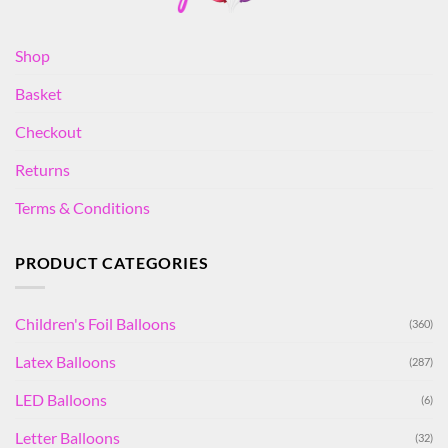
Shop
Basket
Checkout
Returns
Terms & Conditions
PRODUCT CATEGORIES
Children's Foil Balloons
(360)
Latex Balloons
(287)
LED Balloons
(6)
Letter Balloons
(32)