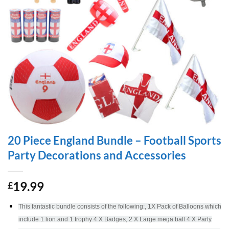
20 Piece England Bundle – Football Sports
Party Decorations and Accessories
19.99
£
This fantastic bundle consists of the following:, 1X Pack of Balloons which
include 1 lion and 1 trophy 4 X Badges, 2 X Large mega ball 4 X Party