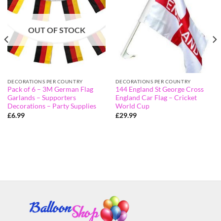
OUT OF STOCK
DECORATIONS PER COUNTRY
DECORATIONS PER COUNTRY
Pack of 6 – 3M German Flag
144 England St George Cross
Garlands – Supporters
England Car Flag – Cricket
Decorations – Party Supplies
World Cup
£
6.99
£
29.99