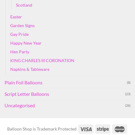
Scotland
Easter
Garden Signs
Gay Pride
Happy New Year
Hen Party
KING CHARLES III CORONATION
Napkins & Tableware
Plain Foil Balloons
(8)
Script Letter Balloons
(23)
Uncategorised
(26)
Balloon Shop is Trademark Protected