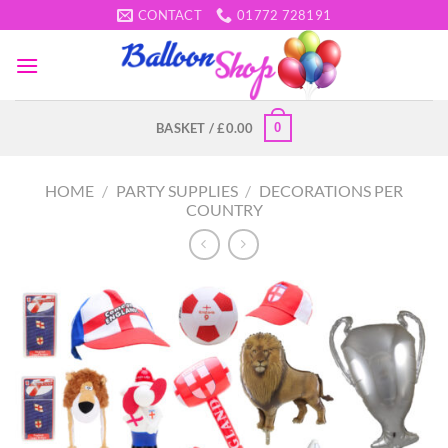
Skip
CONTACT
01772 728191
to
content
0
BASKET /
£
0.00
HOME
/
PARTY SUPPLIES
/
DECORATIONS PER
COUNTRY