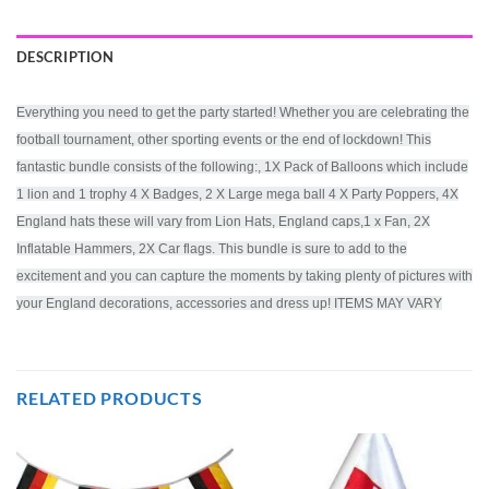
DESCRIPTION
Everything you need to get the party started! Whether you are celebrating the
football tournament, other sporting events or the end of lockdown! This
fantastic bundle consists of the following:, 1X Pack of Balloons which include
1 lion and 1 trophy 4 X Badges, 2 X Large mega ball 4 X Party Poppers, 4X
England hats these will vary from Lion Hats, England caps,1 x Fan, 2X
Inflatable Hammers, 2X Car flags. This bundle is sure to add to the
excitement and you can capture the moments by taking plenty of pictures with
your England decorations, accessories and dress up! ITEMS MAY VARY
RELATED PRODUCTS