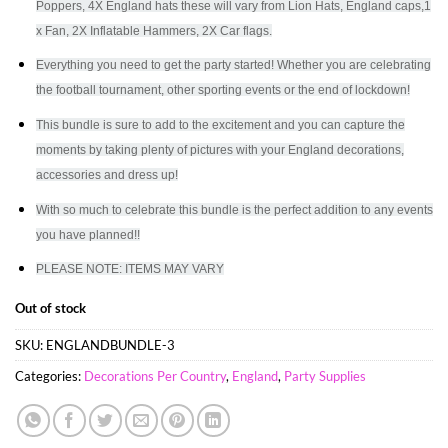
Poppers, 4X England hats these will vary from Lion Hats, England caps,1
x Fan, 2X Inflatable Hammers, 2X Car flags.
Everything you need to get the party started! Whether you are celebrating
the football tournament, other sporting events or the end of lockdown!
This bundle is sure to add to the excitement and you can capture the
moments by taking plenty of pictures with your England decorations,
accessories and dress up!
With so much to celebrate this bundle is the perfect addition to any events
you have planned!!
PLEASE NOTE: ITEMS MAY VARY
Out of stock
SKU:
ENGLANDBUNDLE-3
Categories:
Decorations Per Country
,
England
,
Party Supplies