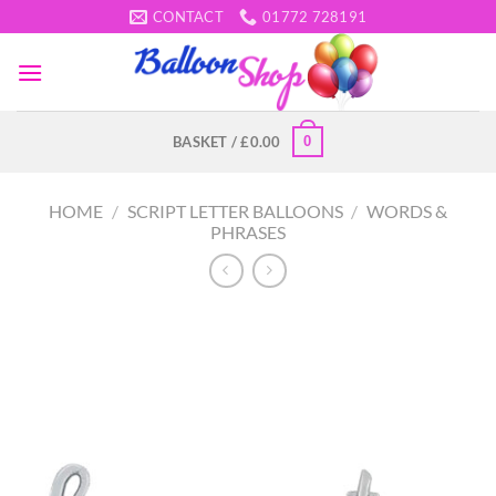
Skip
CONTACT
01772 728191
to
content
0
BASKET /
£
0.00
HOME
/
SCRIPT LETTER BALLOONS
/
WORDS &
PHRASES