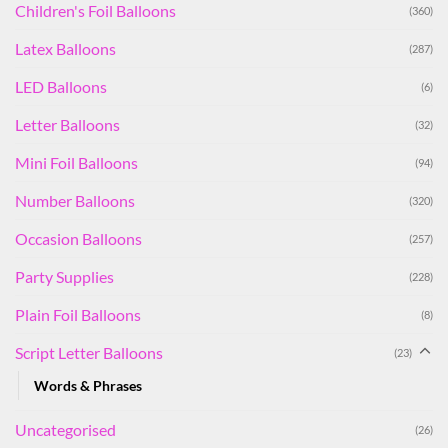
Children's Foil Balloons
(360)
Latex Balloons
(287)
LED Balloons
(6)
Letter Balloons
(32)
Mini Foil Balloons
(94)
Number Balloons
(320)
Occasion Balloons
(257)
Party Supplies
(228)
Plain Foil Balloons
(8)
Script Letter Balloons
(23)
Words & Phrases
Uncategorised
(26)