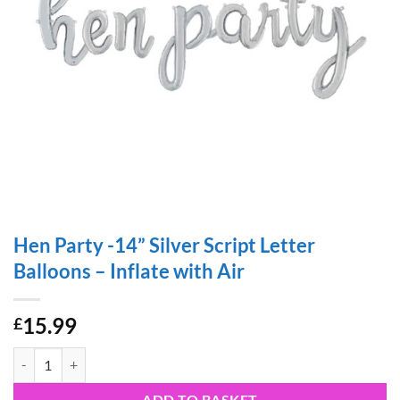
Hen Party -14” Silver Script Letter
Balloons – Inflate with Air
15.99
£
Hen Party -14” Silver Script Letter Balloons – Inflate with Air quantity
ADD TO BASKET