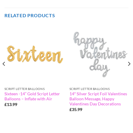
RELATED PRODUCTS
SCRIPT LETTER BALLOONS
SCRIPT LETTER BALLOONS
Sixteen -14” Gold Script Letter
14″ Silver Script Foil Valentines
Balloons – Inflate with Air
Balloon Message, Happy
Valentines Day Decorations
£
13.99
£
35.99