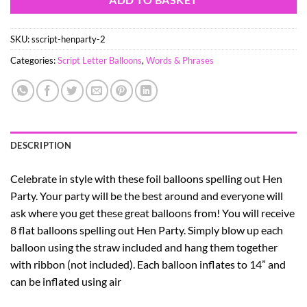
SKU:
sscript-henparty-2
Categories:
Script Letter Balloons
,
Words & Phrases
DESCRIPTION
Celebrate in style with these foil balloons spelling out Hen
Party. Your party will be the best around and everyone will
ask where you get these great balloons from! You will receive
8 flat balloons spelling out Hen Party. Simply blow up each
balloon using the straw included and hang them together
with ribbon (not included). Each balloon inflates to 14” and
can be inflated using air