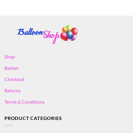
Shop
Basket
Checkout
Returns
Terms & Conditions
PRODUCT CATEGORIES