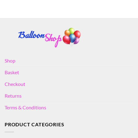
Shop
Basket
Checkout
Returns
Terms & Conditions
PRODUCT CATEGORIES