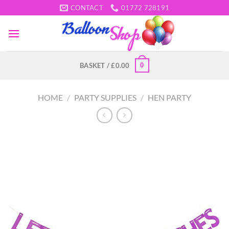
Skip
CONTACT
01772 728191
to
content
0
BASKET /
£
0.00
HOME
/
PARTY SUPPLIES
/
HEN PARTY