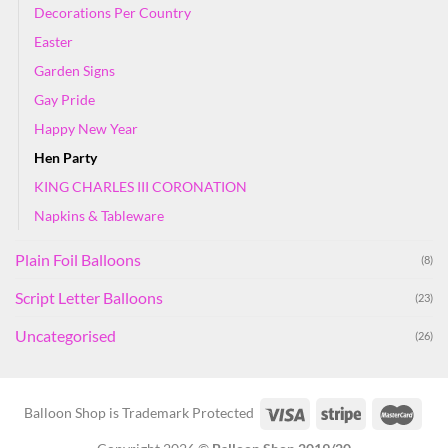
Decorations Per Country
Easter
Garden Signs
Gay Pride
Happy New Year
Hen Party
KING CHARLES III CORONATION
Napkins & Tableware
Plain Foil Balloons
(8)
Script Letter Balloons
(23)
Uncategorised
(26)
Balloon Shop is Trademark Protected