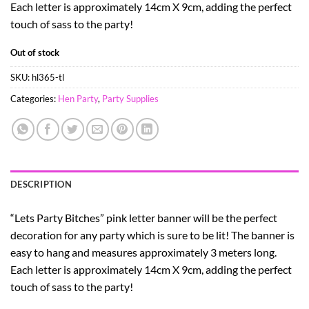
Each letter is approximately 14cm X 9cm, adding the perfect
touch of sass to the party!
Out of stock
SKU:
hl365-tl
Categories:
Hen Party
,
Party Supplies
DESCRIPTION
“Lets Party Bitches” pink letter banner will be the perfect
decoration for any party which is sure to be lit! The banner is
easy to hang and measures approximately 3 meters long.
Each letter is approximately 14cm X 9cm, adding the perfect
touch of sass to the party!