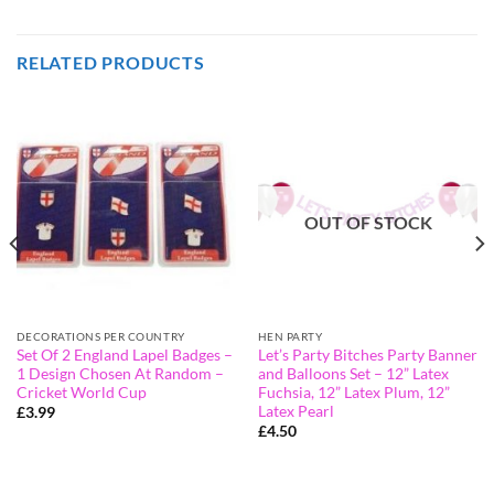
RELATED PRODUCTS
OUT OF STOCK
DECORATIONS PER COUNTRY
HEN PARTY
Set Of 2 England Lapel Badges –
Let’s Party Bitches Party Banner
1 Design Chosen At Random –
and Balloons Set – 12” Latex
Cricket World Cup
Fuchsia, 12” Latex Plum, 12”
Latex Pearl
£
3.99
£
4.50