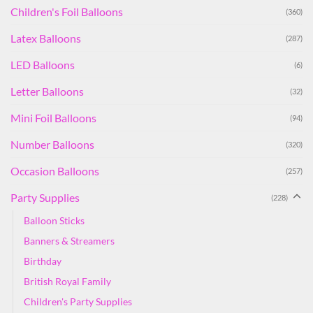
Children's Foil Balloons
(360)
Latex Balloons
(287)
LED Balloons
(6)
Letter Balloons
(32)
Mini Foil Balloons
(94)
Number Balloons
(320)
Occasion Balloons
(257)
Party Supplies
(228)
Balloon Sticks
Banners & Streamers
Birthday
British Royal Family
Children's Party Supplies