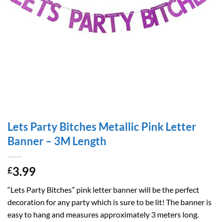
Lets Party Bitches Metallic Pink Letter
Banner – 3M Length
3.99
£
“Lets Party Bitches” pink letter banner will be the perfect
decoration for any party which is sure to be lit! The banner is
easy to hang and measures approximately 3 meters long.