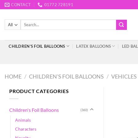
Skip
CONTACT
01772 728191
to
content
Search
for:
CHILDREN’S FOIL BALLOONS
LATEX BALLOONS
LED BA
HOME
/
CHILDREN'S FOIL BALLOONS
/
VEHICLES
PRODUCT CATEGORIES
Children's Foil Balloons
(360)
Animals
Characters
Novelty