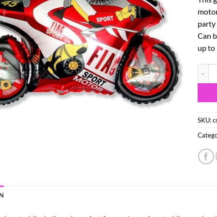
motorb
party 
Can be
up to
26" Mo
SKU:
c
Catego
N