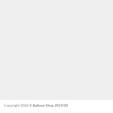
Copyright 2026 ©
Balloon Shop 2019/20