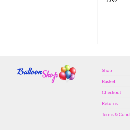
Party Decoration
£
3.99
£
3.99
Shop
Basket
Checkout
Returns
Terms & Cond