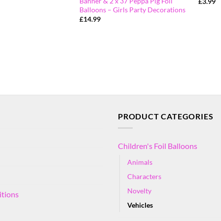
Banner & 2 x 37 Peppa Pig Foil
£
3.99
Balloons – Girls Party Decorations
£
14.99
PRODUCT CATEGORIES
Children's Foil Balloons
Animals
Characters
Novelty
itions
Vehicles