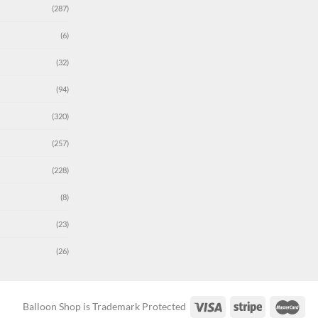
(287)
(6)
(32)
(94)
(320)
(257)
(228)
(8)
(23)
(26)
Balloon Shop is Trademark Protected