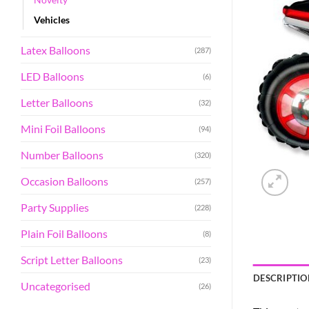
Vehicles
Latex Balloons
(287)
LED Balloons
(6)
Letter Balloons
(32)
Mini Foil Balloons
(94)
Number Balloons
(320)
Occasion Balloons
(257)
Party Supplies
(228)
Plain Foil Balloons
(8)
Script Letter Balloons
(23)
DESCRIPTIO
Uncategorised
(26)