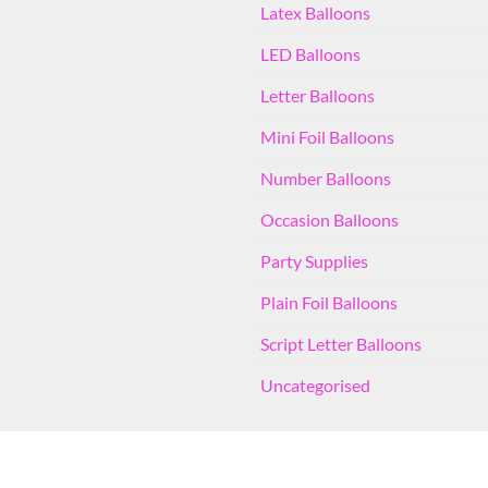
Latex Balloons
LED Balloons
Letter Balloons
Mini Foil Balloons
Number Balloons
Occasion Balloons
Party Supplies
Plain Foil Balloons
Script Letter Balloons
Uncategorised