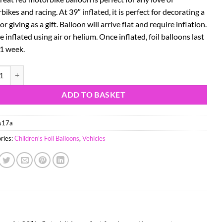
ikes and racing. At 39″ inflated, it is perfect for decorating a
or giving as a gift. Balloon will arrive flat and require inflation.
 inflated using air or helium. Once inflated, foil balloons last
 1 week.
to Racing Motorbike Balloon Foil Balloon - Red quantity
ADD TO BASKET
s17a
ries:
Children's Foil Balloons
,
Vehicles