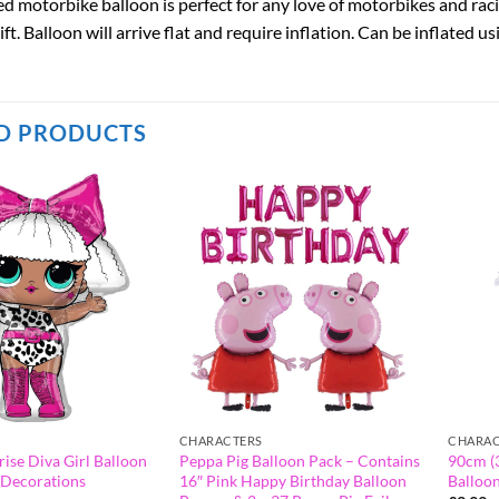
ed motorbike balloon is perfect for any love of motorbikes and racing
gift. Balloon will arrive flat and require inflation. Can be inflated u
D PRODUCTS
CHARACTERS
CHARAC
rise Diva Girl Balloon
Peppa Pig Balloon Pack – Contains
90cm (3
y Decorations
16″ Pink Happy Birthday Balloon
Balloo