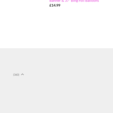
Banner & 37″ Bing Foil Balloons
£
14.99
(360)