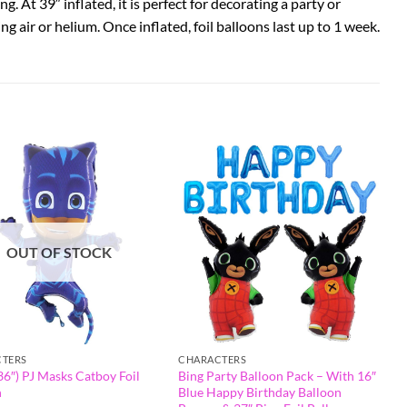
. At 39″ inflated, it is perfect for decorating a party or
sing air or helium. Once inflated, foil balloons last up to 1 week.
OUT OF STOCK
TERS
CHARACTERS
6″) PJ Masks Catboy Foil
Bing Party Balloon Pack – With 16″
n
Blue Happy Birthday Balloon