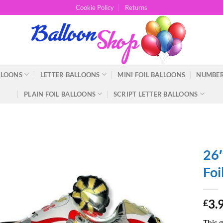
Cookie Policy
Returns
LLOONS
LETTER BALLOONS
MINI FOIL BALLOONS
NUMBER
PLAIN FOIL BALLOONS
SCRIPT LETTER BALLOONS
26″
Foi
3.
£
This g