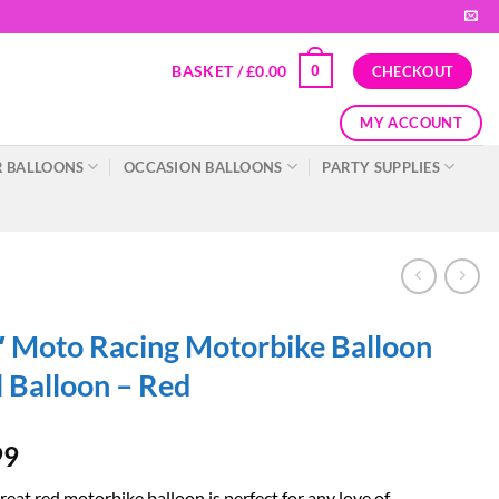
BASKET /
£
0.00
0
CHECKOUT
MY ACCOUNT
 BALLOONS
OCCASION BALLOONS
PARTY SUPPLIES
 Moto Racing Motorbike Balloon
l Balloon – Red
99
reat red motorbike balloon is perfect for any love of