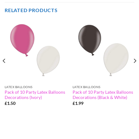
RELATED PRODUCTS
LATEX BALLOONS
LATEX BALLOONS
Pack of 10 Party Latex Balloons
Pack of 10 Party Latex Balloons
Decorations (Ivory)
Decorations (Black & White)
£
1.50
£
1.99