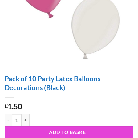
Pack of 10 Party Latex Balloons
Decorations (Black)
1.50
£
Pack of 10 Party Latex Balloons Decorations (Black) quantity
ADD TO BASKET