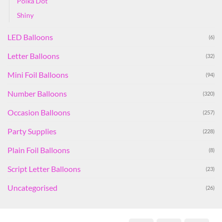
Polka Dot
Shiny
LED Balloons
(6)
Letter Balloons
(32)
Mini Foil Balloons
(94)
Number Balloons
(320)
Occasion Balloons
(257)
Party Supplies
(228)
Plain Foil Balloons
(8)
Script Letter Balloons
(23)
Uncategorised
(26)