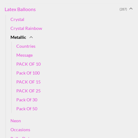
Latex Balloons
(287)
Crystal
Crystal Rainbow
Metallic
Countries
Message
PACK OF 10
Pack Of 100
PACK OF 15
PACK OF 25
Pack Of 30
Pack Of 50
Neon
Occasions