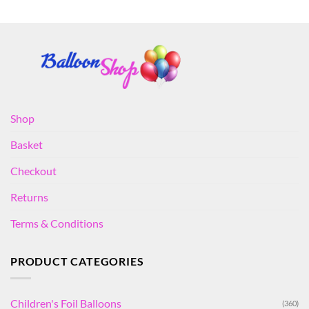
Shop
Basket
Checkout
Returns
Terms & Conditions
PRODUCT CATEGORIES
Children's Foil Balloons
(360)