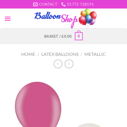
Skip
CONTACT
01772 728191
to
content
0
BASKET /
£
0.00
HOME
/
LATEX BALLOONS
/
METALLIC