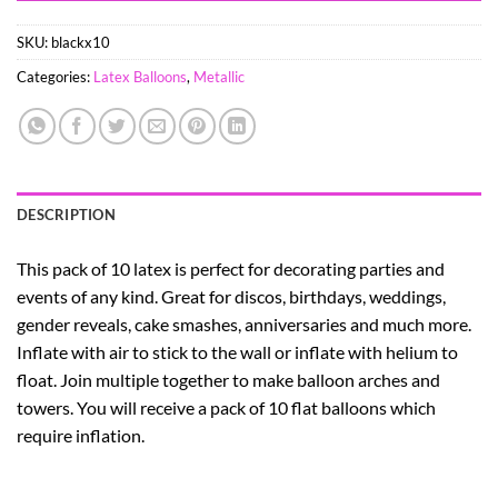
SKU:
blackx10
Categories:
Latex Balloons
,
Metallic
DESCRIPTION
This pack of 10 latex is perfect for decorating parties and
events of any kind. Great for discos, birthdays, weddings,
gender reveals, cake smashes, anniversaries and much more.
Inflate with air to stick to the wall or inflate with helium to
float. Join multiple together to make balloon arches and
towers. You will receive a pack of 10 flat balloons which
require inflation.