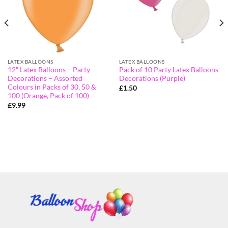
LATEX BALLOONS
LATEX BALLOONS
12″ Latex Balloons – Party
Pack of 10 Party Latex Balloons
Decorations – Assorted
Decorations (Purple)
Colours in Packs of 30, 50 &
£
1.50
100 (Orange, Pack of 100)
£
9.99