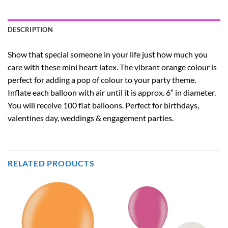
DESCRIPTION
Show that special someone in your life just how much you
care with these mini heart latex. The vibrant orange colour is
perfect for adding a pop of colour to your party theme.
Inflate each balloon with air until it is approx. 6″ in diameter.
You will receive 100 flat balloons. Perfect for birthdays,
valentines day, weddings & engagement parties.
RELATED PRODUCTS