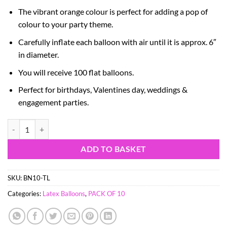
The vibrant orange colour is perfect for adding a pop of
colour to your party theme.
Carefully inflate each balloon with air until it is approx. 6″
in diameter.
You will receive 100 flat balloons.
Perfect for birthdays, Valentines day, weddings &
engagement parties.
Pack of 100-6" Mini Mandarin Orange Heart Latex - Valentines, Wed
ADD TO BASKET
SKU:
BN10-TL
Categories:
Latex Balloons
,
PACK OF 10