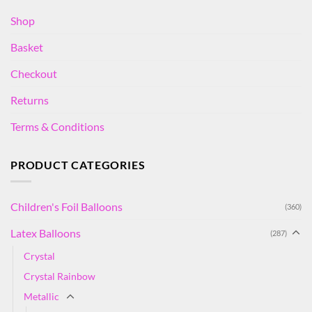
Shop
Basket
Checkout
Returns
Terms & Conditions
PRODUCT CATEGORIES
Children's Foil Balloons
(360)
Latex Balloons
(287)
Crystal
Crystal Rainbow
Metallic