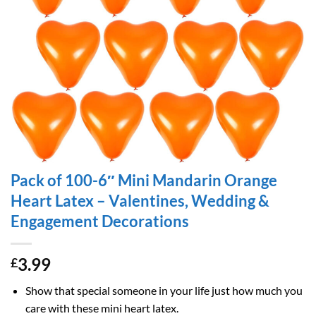
Pack of 100-6″ Mini Mandarin Orange
Heart Latex – Valentines, Wedding &
Engagement Decorations
3.99
£
Show that special someone in your life just how much you
care with these mini heart latex.