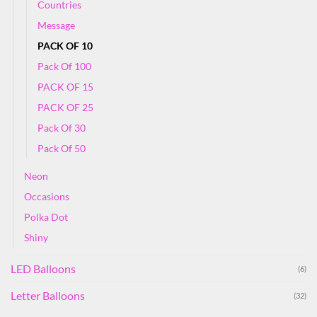
Countries
Message
PACK OF 10
Pack Of 100
PACK OF 15
PACK OF 25
Pack Of 30
Pack Of 50
Neon
Occasions
Polka Dot
Shiny
LED Balloons
(6)
Letter Balloons
(32)