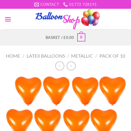
Skip
CONTACT
01772 728191
to
content
0
BASKET /
£
0.00
HOME
/
LATEX BALLOONS
/
METALLIC
/
PACK OF 10