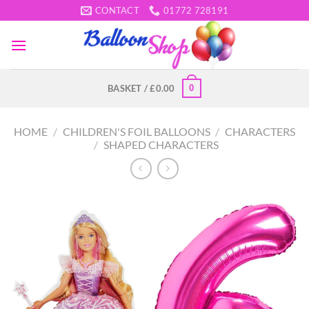
Skip
CONTACT
01772 728191
to
content
0
BASKET /
£
0.00
HOME
/
CHILDREN'S FOIL BALLOONS
/
CHARACTERS
/
SHAPED CHARACTERS