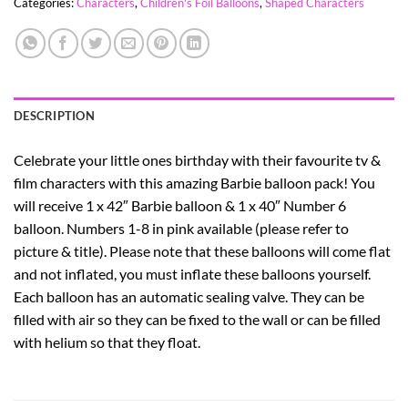
Categories:
Characters
,
Children's Foil Balloons
,
Shaped Characters
DESCRIPTION
Celebrate your little ones birthday with their favourite tv &
film characters with this amazing Barbie balloon pack! You
will receive 1 x 42″ Barbie balloon & 1 x 40″ Number 6
balloon. Numbers 1-8 in pink available (please refer to
picture & title). Please note that these balloons will come flat
and not inflated, you must inflate these balloons yourself.
Each balloon has an automatic sealing valve. They can be
filled with air so they can be fixed to the wall or can be filled
with helium so that they float.