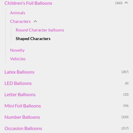
Children's Foil Balloons
(360)
Animals
Characters
Round Character balloons
Shaped Characters
Novelty
Vehicles
Latex Balloons
(287)
LED Balloons
(6)
Letter Balloons
(32)
Mini Foil Balloons
(94)
Number Balloons
(320)
Occasion Balloons
(257)