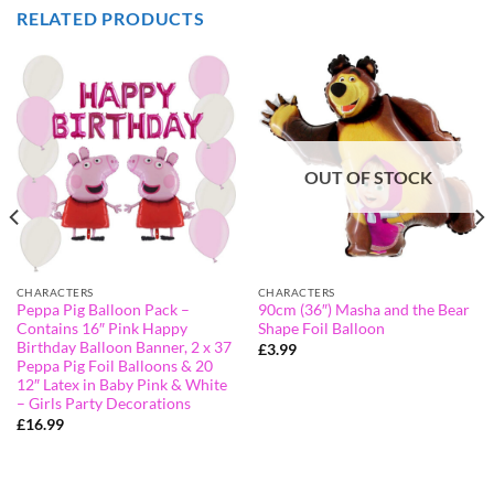
RELATED PRODUCTS
OUT OF STOCK
CHARACTERS
CHARACTERS
Peppa Pig Balloon Pack –
90cm (36″) Masha and the Bear
Contains 16″ Pink Happy
Shape Foil Balloon
Birthday Balloon Banner, 2 x 37
£
3.99
Peppa Pig Foil Balloons & 20
12″ Latex in Baby Pink & White
– Girls Party Decorations
£
16.99