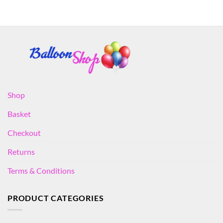
Shop
Basket
Checkout
Returns
Terms & Conditions
PRODUCT CATEGORIES