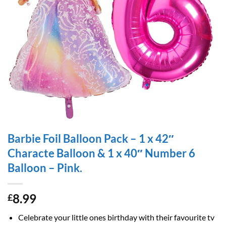
Barbie Foil Balloon Pack – 1 x 42″
Characte Balloon & 1 x 40″ Number 6
Balloon – Pink.
8.99
£
Celebrate your little ones birthday with their favourite tv