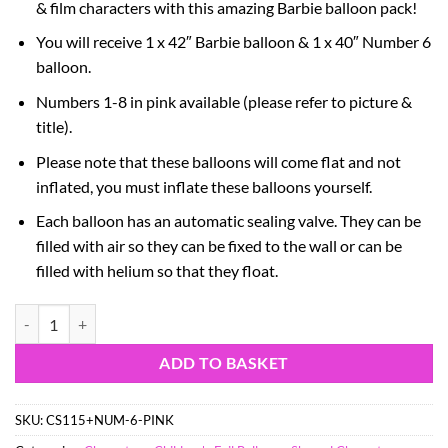
& film characters with this amazing Barbie balloon pack!
You will receive 1 x 42″ Barbie balloon & 1 x 40″ Number 6
balloon.
Numbers 1-8 in pink available (please refer to picture &
title).
Please note that these balloons will come flat and not
inflated, you must inflate these balloons yourself.
Each balloon has an automatic sealing valve. They can be
filled with air so they can be fixed to the wall or can be
filled with helium so that they float.
Barbie Foil Balloon Pack - 1 x 42" Characte Balloon & 1 x 40" Number 
ADD TO BASKET
SKU:
CS115+NUM-6-PINK