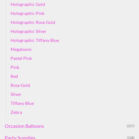
Holographic Gold
Holographic Pink
Holographic Rose Gold
Holographic Silver
Holographic Tiffany Blue
Megaloons
Pastel Pink
Pink
Red
Rose Gold
Silver
Tiffany Blue
Zebra
Occasion Balloons
(257)
Party Supplies
(228)