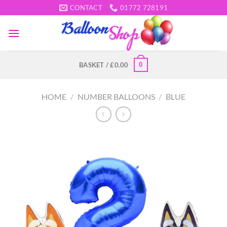
Skip
CONTACT
01772 728191
to
content
0
BASKET /
£
0.00
HOME
/
NUMBER BALLOONS
/
BLUE