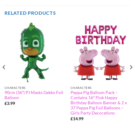
RELATED PRODUCTS
CHARACTERS
CHARACTERS
90cm (36″) PJ Masks Gekko Foil
Peppa Pig Balloon Pack –
Balloon
Contains 16″ Pink Happy
Birthday Balloon Banner & 2 x
£
3.99
37 Peppa Pig Foil Balloons –
Girls Party Decorations
£
14.99