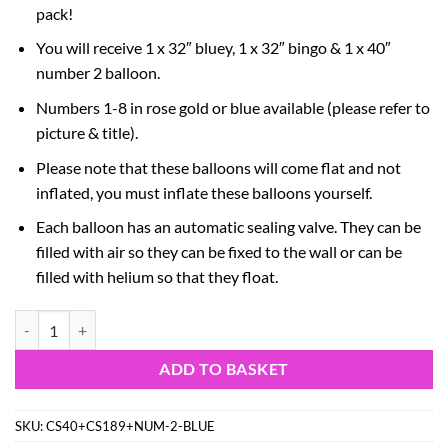
pack!
You will receive 1 x 32″ bluey, 1 x 32″ bingo & 1 x 40″
number 2 balloon.
Numbers 1-8 in rose gold or blue available (please refer to
picture & title).
Please note that these balloons will come flat and not
inflated, you must inflate these balloons yourself.
Each balloon has an automatic sealing valve. They can be
filled with air so they can be fixed to the wall or can be
filled with helium so that they float.
81cm (32") Bluey & Bingo Foil Balloon Pack – Character Balloons & 1
ADD TO BASKET
SKU:
CS40+CS189+NUM-2-BLUE