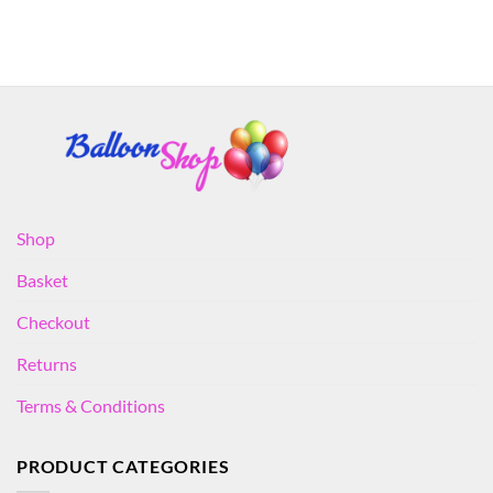
Shop
Basket
Checkout
Returns
Terms & Conditions
PRODUCT CATEGORIES