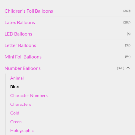
Children's Foil Balloons
(360)
Latex Balloons
(287)
LED Balloons
(6)
Letter Balloons
(32)
Mini Foil Balloons
(94)
Number Balloons
(320)
Animal
Blue
Character Numbers
Characters
Gold
Green
Holographic