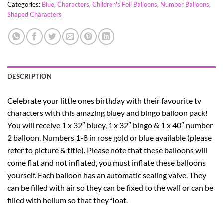
Categories:
Blue
,
Characters
,
Children's Foil Balloons
,
Number Balloons
,
Shaped Characters
DESCRIPTION
Celebrate your little ones birthday with their favourite tv
characters with this amazing bluey and bingo balloon pack!
You will receive 1 x 32″ bluey, 1 x 32″ bingo & 1 x 40″ number
2 balloon. Numbers 1-8 in rose gold or blue available (please
refer to picture & title). Please note that these balloons will
come flat and not inflated, you must inflate these balloons
yourself. Each balloon has an automatic sealing valve. They
can be filled with air so they can be fixed to the wall or can be
filled with helium so that they float.