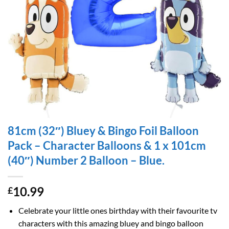
81cm (32″) Bluey & Bingo Foil Balloon
Pack – Character Balloons & 1 x 101cm
(40″) Number 2 Balloon – Blue.
10.99
£
Celebrate your little ones birthday with their favourite tv
characters with this amazing bluey and bingo balloon