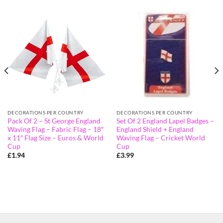
DECORATIONS PER COUNTRY
DECORATIONS PER COUNTRY
Pack Of 2 – St George England
Set Of 2 England Lapel Badges –
Waving Flag – Fabric Flag – 18″
England Shield + England
x 11″ Flag Size – Euros & World
Waving Flag – Cricket World
Cup
Cup
£
1.94
£
3.99