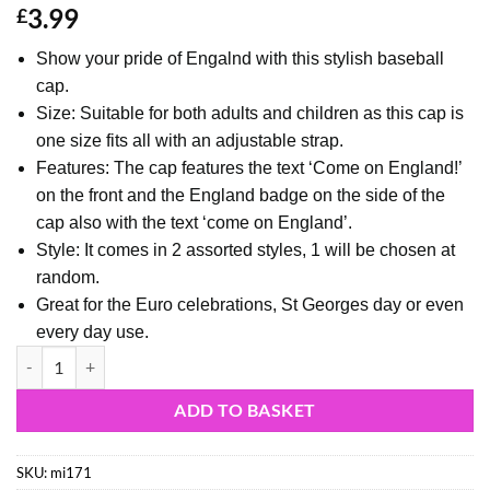
3.99
£
Show your pride of Engalnd with this stylish baseball
cap.
Size: Suitable for both adults and children as this cap is
one size fits all with an adjustable strap.
Features: The cap features the text ‘Come on England!’
on the front and the England badge on the side of the
cap also with the text ‘come on England’.
Style: It comes in 2 assorted styles, 1 will be chosen at
random.
Great for the Euro celebrations, St Georges day or even
every day use.
"Come On England" England Baseball Cap - England Supporters Headw
ADD TO BASKET
SKU:
mi171