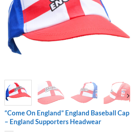
“Come On England” England Baseball Cap
– England Supporters Headwear