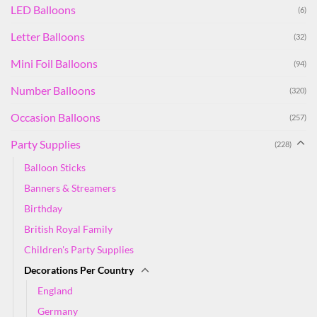
LED Balloons
(6)
Letter Balloons
(32)
Mini Foil Balloons
(94)
Number Balloons
(320)
Occasion Balloons
(257)
Party Supplies
(228)
Balloon Sticks
Banners & Streamers
Birthday
British Royal Family
Children's Party Supplies
Decorations Per Country
England
Germany