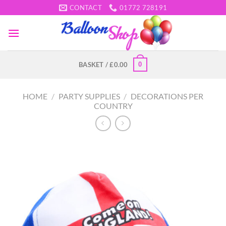
Skip
CONTACT
01772 728191
to
content
0
BASKET /
£
0.00
HOME
/
PARTY SUPPLIES
/
DECORATIONS PER
COUNTRY