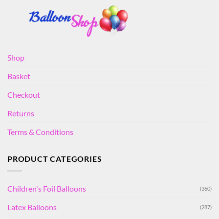
Shop
Basket
Checkout
Returns
Terms & Conditions
PRODUCT CATEGORIES
Children's Foil Balloons
(360)
Latex Balloons
(287)