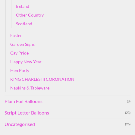
Ireland
Other Country
Scotland
Easter
Garden Signs
Gay Pride
Happy New Year
Hen Party
KING CHARLES III CORONATION
Napkins & Tableware
Plain Foil Balloons
(8)
Script Letter Balloons
(23)
Uncategorised
(26)