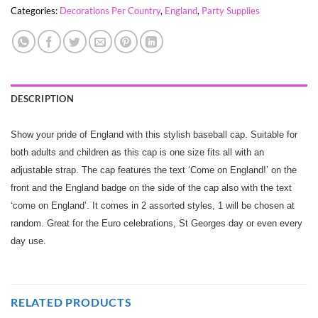
Categories:
Decorations Per Country
,
England
,
Party Supplies
DESCRIPTION
Show your pride of England with this stylish baseball cap. Suitable for
both adults and children as this cap is one size fits all with an
adjustable strap. The cap features the text ‘Come on England!’ on the
front and the England badge on the side of the cap also with the text
‘come on England’. It comes in 2 assorted styles, 1 will be chosen at
random. Great for the Euro celebrations, St Georges day or even every
day use.
RELATED PRODUCTS