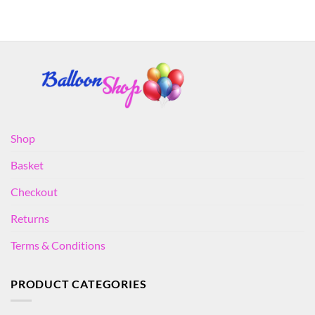
Shop
Basket
Checkout
Returns
Terms & Conditions
PRODUCT CATEGORIES