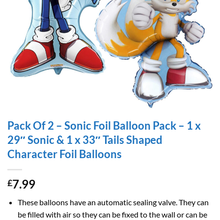
Pack Of 2 – Sonic Foil Balloon Pack – 1 x
29″ Sonic & 1 x 33″ Tails Shaped
Character Foil Balloons
7.99
£
These balloons have an automatic sealing valve. They can
be filled with air so they can be fixed to the wall or can be