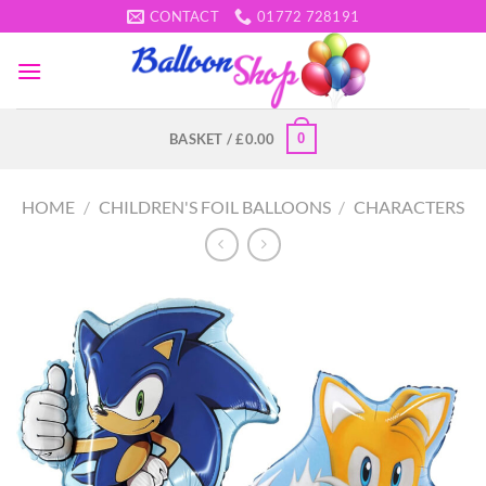
Skip
CONTACT
01772 728191
to
content
0
BASKET /
£
0.00
HOME
/
CHILDREN'S FOIL BALLOONS
/
CHARACTERS