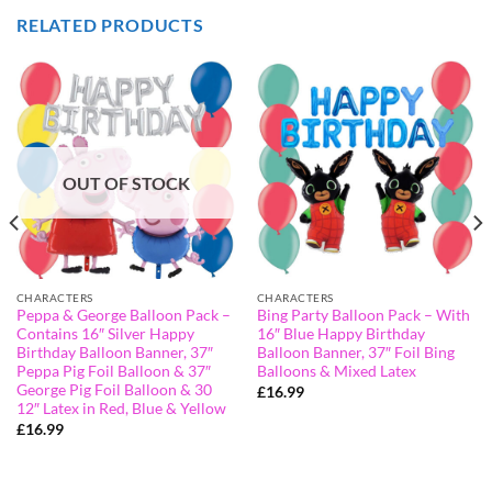
RELATED PRODUCTS
OUT OF STOCK
CHARACTERS
CHARACTERS
Peppa & George Balloon Pack –
Bing Party Balloon Pack – With
Contains 16″ Silver Happy
16″ Blue Happy Birthday
Birthday Balloon Banner, 37″
Balloon Banner, 37″ Foil Bing
Peppa Pig Foil Balloon & 37″
Balloons & Mixed Latex
George Pig Foil Balloon & 30
£
16.99
12″ Latex in Red, Blue & Yellow
£
16.99