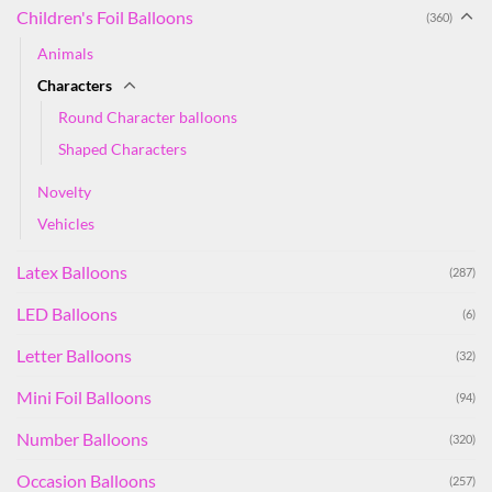
Children's Foil Balloons
(360)
Animals
Characters
Round Character balloons
Shaped Characters
Novelty
Vehicles
Latex Balloons
(287)
LED Balloons
(6)
Letter Balloons
(32)
Mini Foil Balloons
(94)
Number Balloons
(320)
Occasion Balloons
(257)