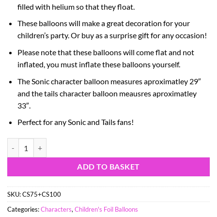
filled with helium so that they float.
These balloons will make a great decoration for your
children’s party. Or buy as a surprise gift for any occasion!
Please note that these balloons will come flat and not
inflated, you must inflate these balloons yourself.
The Sonic character balloon measures aproximatley 29″
and the tails character balloon meausres aproximatley
33″.
Perfect for any Sonic and Tails fans!
Pack Of 2 - Sonic Foil Balloon Pack - 1 x 29" Sonic & 1 x 33" Tails Sh
ADD TO BASKET
SKU:
CS75+CS100
Categories:
Characters
,
Children's Foil Balloons