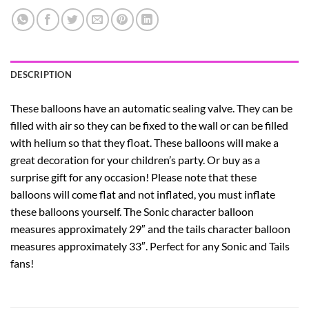
DESCRIPTION
These balloons have an automatic sealing valve. They can be
filled with air so they can be fixed to the wall or can be filled
with helium so that they float.
These balloons will make a
great decoration for your children’s party. Or buy as a
surprise gift for any occasion!
Please note that these
balloons will come flat and not inflated, you must inflate
these balloons yourself.
The Sonic character balloon
measures approximately 29″ and the tails character balloon
measures approximately 33″.
Perfect for any Sonic and Tails
fans!