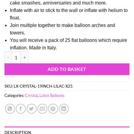
cake smashes, anniversaries and much more.
Inflate with air to stick to the wall or inflate with helium to
float.
Join multiple together to make balloon arches and
towers.
You will receive a pack of 25 flat balloons which require
inflation. Made in Italy.
Pack of 25 - 48cm (19") Inch Crystal Lilac Latex Balloons - Party Deco
ADD TO BASKET
SKU:
LX-CRYSTAL-19INCH-LILAC-X25
Categories:
Crystal
,
Latex Balloons
DESCRIPTION