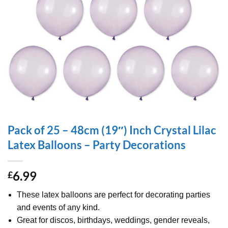
Pack of 25 – 48cm (19″) Inch Crystal Lilac
Latex Balloons – Party Decorations
6.99
£
These latex balloons are perfect for decorating parties
and events of any kind.
Great for discos, birthdays, weddings, gender reveals,