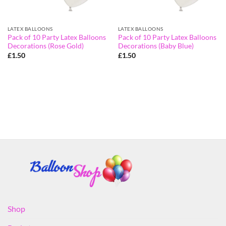
LATEX BALLOONS
LATEX BALLOONS
Pack of 10 Party Latex Balloons
Pack of 10 Party Latex Balloons
Decorations (Rose Gold)
Decorations (Baby Blue)
£
1.50
£
1.50
Shop