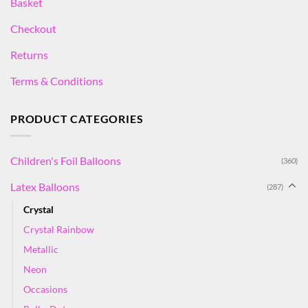
Basket
Checkout
Returns
Terms & Conditions
PRODUCT CATEGORIES
Children's Foil Balloons
(360)
Latex Balloons
(287)
Crystal
Crystal Rainbow
Metallic
Neon
Occasions