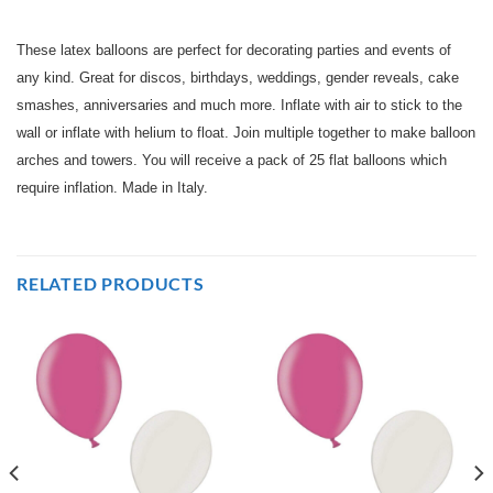
These latex balloons are perfect for decorating parties and events of
any kind. Great for discos, birthdays, weddings, gender reveals, cake
smashes, anniversaries and much more. Inflate with air to stick to the
wall or inflate with helium to float. Join multiple together to make balloon
arches and towers. You will receive a pack of 25 flat balloons which
require inflation. Made in Italy.
RELATED PRODUCTS