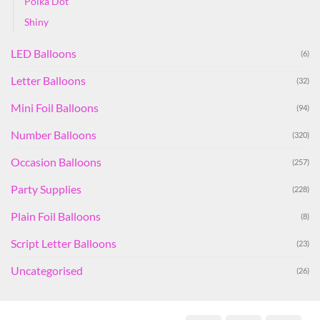
Polka Dot
Shiny
LED Balloons
(6)
Letter Balloons
(32)
Mini Foil Balloons
(94)
Number Balloons
(320)
Occasion Balloons
(257)
Party Supplies
(228)
Plain Foil Balloons
(8)
Script Letter Balloons
(23)
Uncategorised
(26)