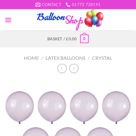
Skip
CONTACT
01772 728191
to
content
0
BASKET /
£
0.00
HOME
/
LATEX BALLOONS
/
CRYSTAL