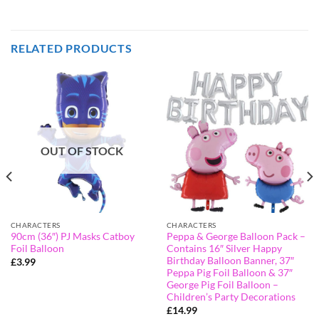
RELATED PRODUCTS
OUT OF STOCK
CHARACTERS
CHARACTERS
90cm (36″) PJ Masks Catboy
Peppa & George Balloon Pack –
Foil Balloon
Contains 16″ Silver Happy
Birthday Balloon Banner, 37″
£
3.99
Peppa Pig Foil Balloon & 37″
George Pig Foil Balloon –
Children’s Party Decorations
£
14.99