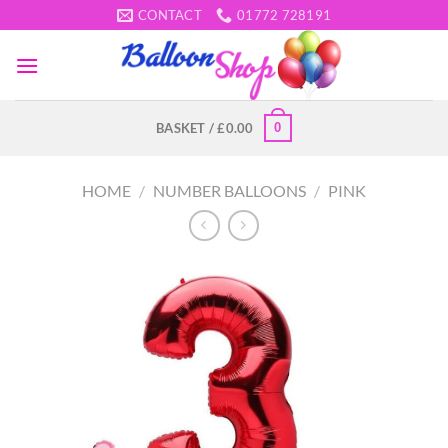
Skip
CONTACT
01772 728191
to
content
0
BASKET /
£
0.00
HOME
/
NUMBER BALLOONS
/
PINK