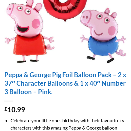
Peppa & George Pig Foil Balloon Pack – 2 x
37″ Character Balloons & 1 x 40″ Number
3 Balloon – Pink.
10.99
£
Celebrate your little ones birthday with their favourite tv
characters with this amazing Peppa & George balloon