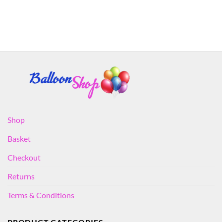
Shop
Basket
Checkout
Returns
Terms & Conditions