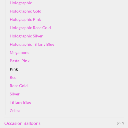
Holographic
Holographic Gold
Holographic Pink
Holographic Rose Gold
Holographic Silver
Holographic Tiffany Blue
Megaloons
Pastel Pink
Pink
Red
Rose Gold
Silver
Tiffany Blue
Zebra
Occasion Balloons
(257)