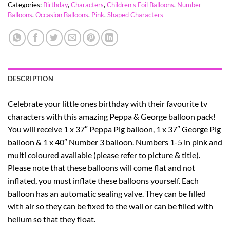
Categories:
Birthday
,
Characters
,
Children's Foil Balloons
,
Number
Balloons
,
Occasion Balloons
,
Pink
,
Shaped Characters
DESCRIPTION
Celebrate your little ones birthday with their favourite tv
characters with this amazing Peppa & George balloon pack!
You will receive 1 x 37″ Peppa Pig balloon, 1 x 37″ George Pig
balloon & 1 x 40″ Number 3 balloon. Numbers 1-5 in pink and
multi coloured available (please refer to picture & title).
Please note that these balloons will come flat and not
inflated, you must inflate these balloons yourself. Each
balloon has an automatic sealing valve. They can be filled
with air so they can be fixed to the wall or can be filled with
helium so that they float.