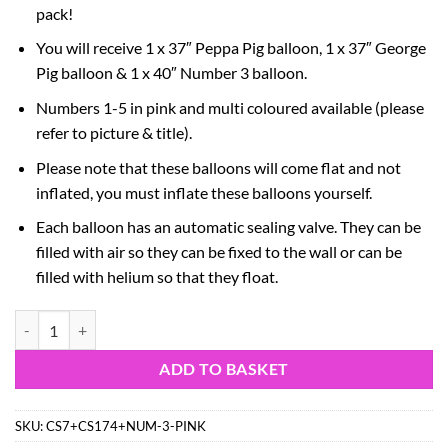
pack!
You will receive 1 x 37″ Peppa Pig balloon, 1 x 37″ George
Pig balloon & 1 x 40″ Number 3 balloon.
Numbers 1-5 in pink and multi coloured available (please
refer to picture & title).
Please note that these balloons will come flat and not
inflated, you must inflate these balloons yourself.
Each balloon has an automatic sealing valve. They can be
filled with air so they can be fixed to the wall or can be
filled with helium so that they float.
Peppa & George Pig Foil Balloon Pack - 2 x 37" Character Balloons & 
ADD TO BASKET
SKU:
CS7+CS174+NUM-3-PINK