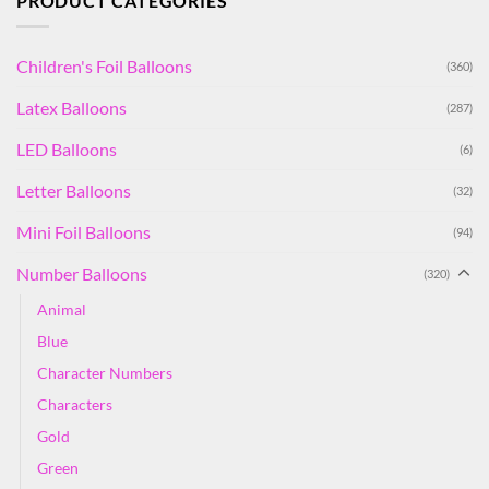
PRODUCT CATEGORIES
Children's Foil Balloons
(360)
Latex Balloons
(287)
LED Balloons
(6)
Letter Balloons
(32)
Mini Foil Balloons
(94)
Number Balloons
(320)
Animal
Blue
Character Numbers
Characters
Gold
Green