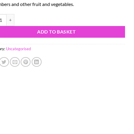
bers and other fruit and vegetables.
inox REX Peeler quantity
ADD TO BASKET
ry:
Uncategorised