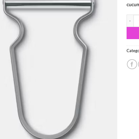
cucum
Victor
Catego