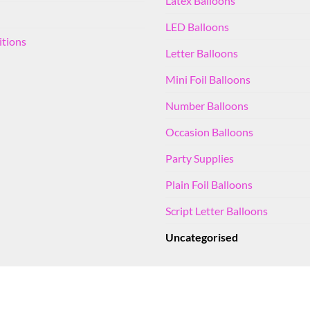
Latex Balloons
LED Balloons
itions
Letter Balloons
Mini Foil Balloons
Number Balloons
Occasion Balloons
Party Supplies
Plain Foil Balloons
Script Letter Balloons
Uncategorised