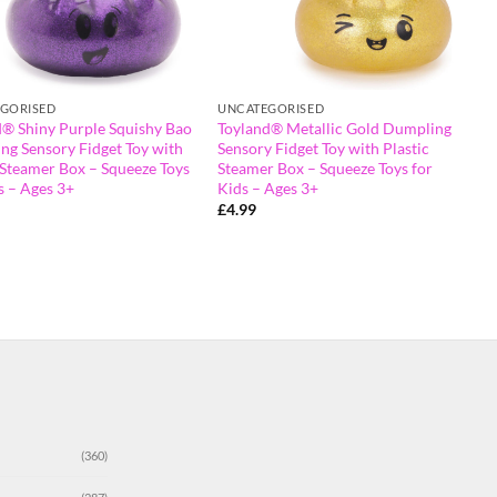
GORISED
UNCATEGORISED
d® Shiny Purple Squishy Bao
Toyland® Metallic Gold Dumpling
ng Sensory Fidget Toy with
Sensory Fidget Toy with Plastic
 Steamer Box – Squeeze Toys
Steamer Box – Squeeze Toys for
s – Ages 3+
Kids – Ages 3+
£
4.99
(360)