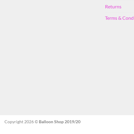
Returns
Terms & Cond
Copyright 2026 ©
Balloon Shop 2019/20