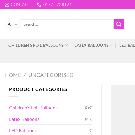
Skip
CONTACT
01772 728191
to
content
Search
for:
CHILDREN’S FOIL BALLOONS
LATEX BALLOONS
LED BA
HOME
/
UNCATEGORISED
PRODUCT CATEGORIES
Children's Foil Balloons
(360)
Latex Balloons
(287)
LED Balloons
(6)