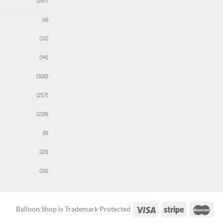
(287)
(6)
(32)
(94)
(320)
(257)
(228)
(8)
(23)
(26)
Balloon Shop is Trademark Protected