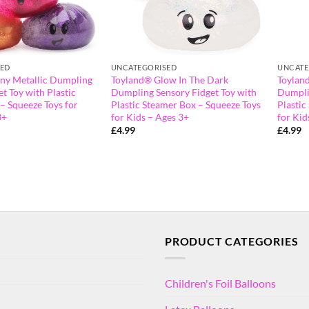
SED
UNCATEGORISED
UNCATE
ny Metallic Dumpling
Toyland® Glow In The Dark
Toylan
t Toy with Plastic
Dumpling Sensory Fidget Toy with
Dumpli
– Squeeze Toys for
Plastic Steamer Box – Squeeze Toys
Plastic
3+
for Kids – Ages 3+
for Kid
£
4.99
£
4.99
PRODUCT CATEGORIES
Children's Foil Balloons