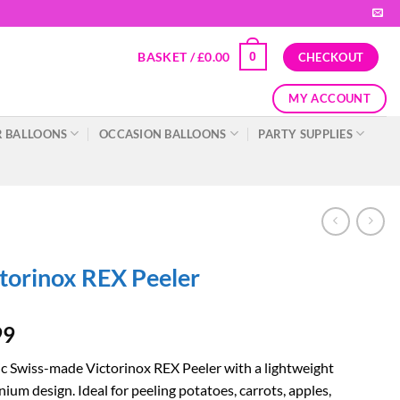
BASKET /
£
0.00
0
CHECKOUT
MY ACCOUNT
 BALLOONS
OCCASION BALLOONS
PARTY SUPPLIES
torinox REX Peeler
99
ic Swiss-made Victorinox REX Peeler with a lightweight
ium design. Ideal for peeling potatoes, carrots, apples,