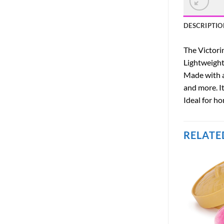
DESCRIPTIO
The Victorin
Lightweight,
Made with a
and more. It
Ideal for ho
RELATE
OUT OF STOCK