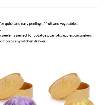
or quick and easy peeling of fruit and vegetables.
on.
peeler is perfect for potatoes, carrots, apples, cucumbers
ddition to any kitchen drawer.