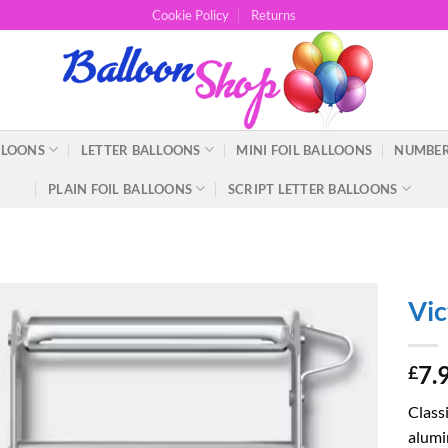
Cookie Policy
Returns
LLOONS
LETTER BALLOONS
MINI FOIL BALLOONS
NUMBER
PLAIN FOIL BALLOONS
SCRIPT LETTER BALLOONS
Vic
7.
£
Class
alumin