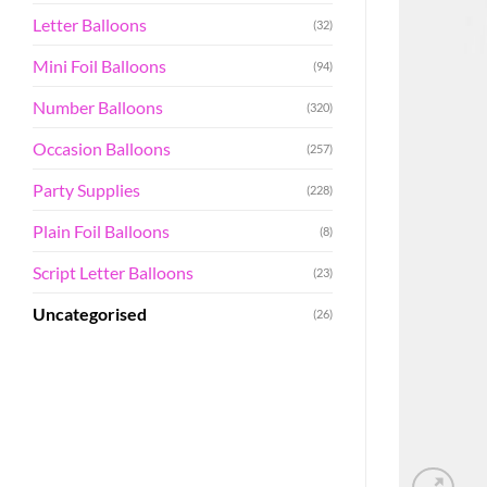
Letter Balloons
(32)
Mini Foil Balloons
(94)
Number Balloons
(320)
Occasion Balloons
(257)
Party Supplies
(228)
Plain Foil Balloons
(8)
Script Letter Balloons
(23)
Uncategorised
(26)