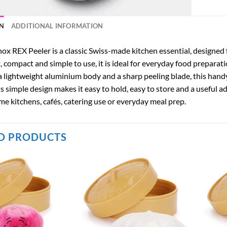
N
ADDITIONAL INFORMATION
ox REX Peeler is a classic Swiss-made kitchen essential, designed f
 compact and simple to use, it is ideal for everyday food preparati
 lightweight aluminium body and a sharp peeling blade, this handy 
s simple design makes it easy to hold, easy to store and a useful a
me kitchens, cafés, catering use or everyday meal prep.
D PRODUCTS