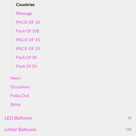
Countries
Message
PACK OF 10
Pack Of 100
PACK OF 15
PACK OF 25
Pack Of 30
Pack Of 50
Neon
Occasions
Polka Dot
Shiny
LED Balloons
(6)
Letter Balloons
(32)