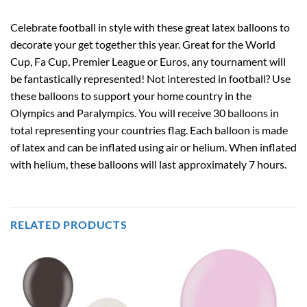
Celebrate football in style with these great latex balloons to
decorate your get together this year. Great for the World
Cup, Fa Cup, Premier League or Euros, any tournament will
be fantastically represented! Not interested in football? Use
these balloons to support your home country in the
Olympics and Paralympics. You will receive 30 balloons in
total representing your countries flag. Each balloon is made
of latex and can be inflated using air or helium. When inflated
with helium, these balloons will last approximately 7 hours.
RELATED PRODUCTS