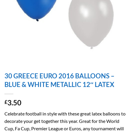
30 GREECE EURO 2016 BALLOONS –
BLUE & WHITE METALLIC 12″ LATEX
3.50
£
Celebrate football in style with these great latex balloons to
decorate your get together this year. Great for the World
Cup, Fa Cup, Premier League or Euros, any tournament will