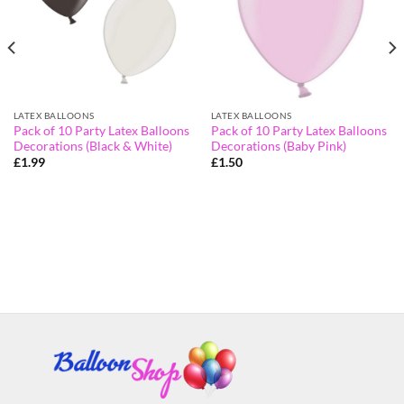
LATEX BALLOONS
LATEX BALLOONS
Pack of 10 Party Latex Balloons
Pack of 10 Party Latex Balloons
Decorations (Black & White)
Decorations (Baby Pink)
£
1.99
£
1.50