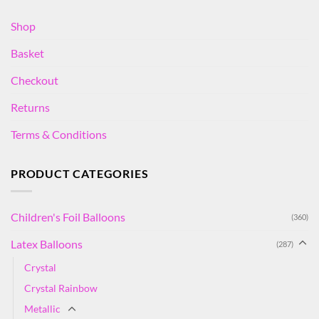
Shop
Basket
Checkout
Returns
Terms & Conditions
PRODUCT CATEGORIES
Children's Foil Balloons
(360)
Latex Balloons
(287)
Crystal
Crystal Rainbow
Metallic