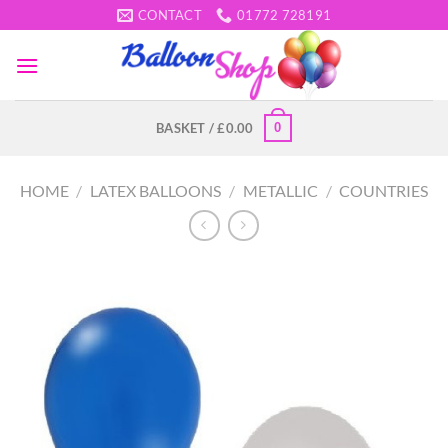
Skip
CONTACT
01772 728191
to
content
0
BASKET /
£
0.00
HOME
/
LATEX BALLOONS
/
METALLIC
/
COUNTRIES