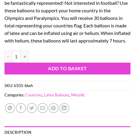
be fantastically represented! Not interested in football? Use
these balloons to support your home country in the
Olympics and Paralympics. You will receive 30 balloons in
total representing your countries flag. Each balloon is made
of latex and can be inflated using air or helium. When inflated
with helium, these balloons will last approximately 7 hours.
30 GREECE EURO 2016 BALLOONS - BLUE & WHITE METALLIC 12" L
ADD TO BASKET
SKU:
b105-blwh
Categories:
Countries
,
Latex Balloons
,
Metallic
DESCRIPTION