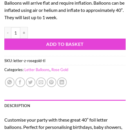
Balloons will arrive flat and require inflation. Balloons can be
inflated using air or helium and inflate to approximately 40″.
They will last up to 1 week.
40" Rose Gold Foil Letter Balloon - Party Decorations - Z quantity
ADD TO BASKET
SKU:
letter-z-rosegold-tl
Categories:
Letter Balloons
,
Rose Gold
DESCRIPTION
Customise your party with these great 40″ foil letter
balloons. Perfect for personalising birthdays, baby showers,