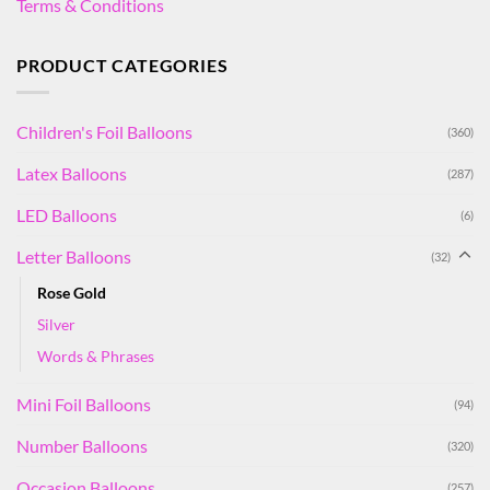
Terms & Conditions
PRODUCT CATEGORIES
Children's Foil Balloons
(360)
Latex Balloons
(287)
LED Balloons
(6)
Letter Balloons
(32)
Rose Gold
Silver
Words & Phrases
Mini Foil Balloons
(94)
Number Balloons
(320)
Occasion Balloons
(257)