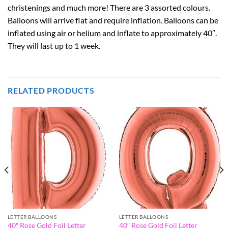
christenings and much more! There are 3 assorted colours.
Balloons will arrive flat and require inflation. Balloons can be
inflated using air or helium and inflate to approximately 40″.
They will last up to 1 week.
RELATED PRODUCTS
LETTER BALLOONS
LETTER BALLOONS
40″ Rose Gold Foil Letter
40″ Rose Gold Foil Letter