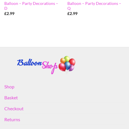
Balloon – Party Decorations –
Balloon – Party Decorations –
D
Q
£
2.99
£
2.99
Shop
Basket
Checkout
Returns