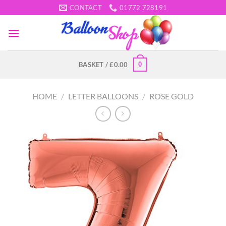
Skip
CONTACT
01772 728191
to
content
0
BASKET /
£
0.00
HOME
/
LETTER BALLOONS
/
ROSE GOLD