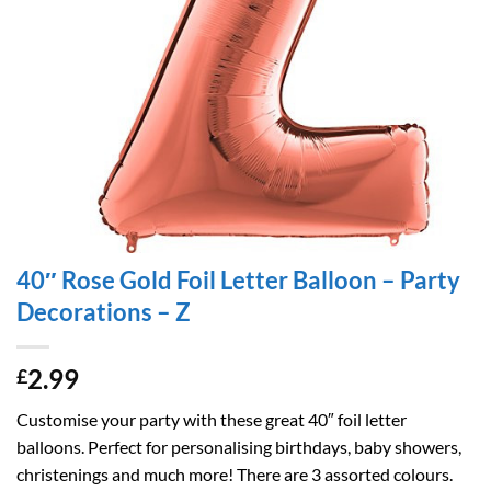
40″ Rose Gold Foil Letter Balloon – Party
Decorations – Z
2.99
£
Customise your party with these great 40″ foil letter
balloons. Perfect for personalising birthdays, baby showers,
christenings and much more! There are 3 assorted colours.