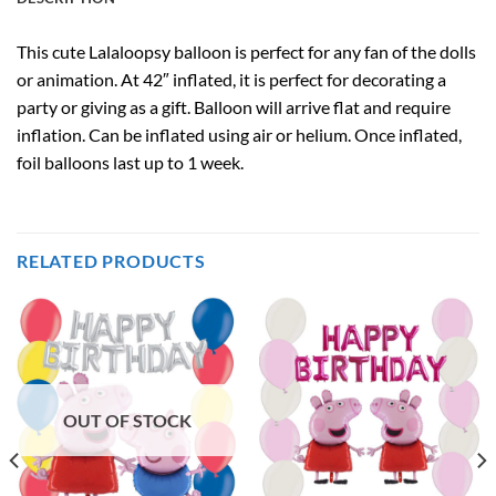
This cute Lalaloopsy balloon is perfect for any fan of the dolls
or animation. At 42″ inflated, it is perfect for decorating a
party or giving as a gift. Balloon will arrive flat and require
inflation. Can be inflated using air or helium. Once inflated,
foil balloons last up to 1 week.
RELATED PRODUCTS
OUT OF STOCK