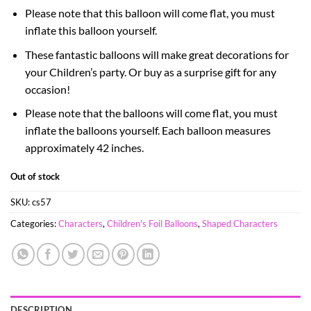
Please note that this balloon will come flat, you must
inflate this balloon yourself.
These fantastic balloons will make great decorations for
your Children’s party. Or buy as a surprise gift for any
occasion!
Please note that the balloons will come flat, you must
inflate the balloons yourself. Each balloon measures
approximately 42 inches.
Out of stock
SKU:
cs57
Categories:
Characters
,
Children's Foil Balloons
,
Shaped Characters
DESCRIPTION