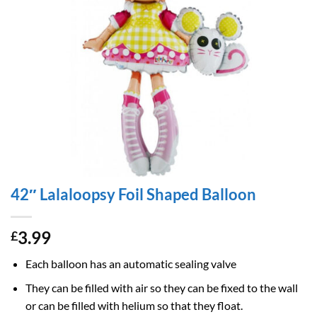
42″ Lalaloopsy Foil Shaped Balloon
3.99
£
Each balloon has an automatic sealing valve
They can be filled with air so they can be fixed to the wall
or can be filled with helium so that they float.