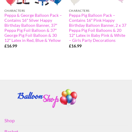
CHARACTERS
CHARACTERS
Peppa & George Balloon Pack –
Peppa Pig Balloon Pack –
Contains 16″ Silver Happy
Contains 16″ Pink Happy
Birthday Balloon Banner, 37″
Birthday Balloon Banner, 2 x 37
Peppa Pig Foil Balloon & 37″
Peppa Pig Foil Balloons & 20
George Pig Foil Balloon & 30
12″ Latex in Baby Pink & White
12″ Latex in Red, Blue & Yellow
– Girls Party Decorations
£
16.99
£
16.99
Shop
Basket