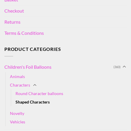
Checkout
Returns
Terms & Conditions
PRODUCT CATEGORIES
Children's Foil Balloons
(360)
Animals
Characters
Round Character balloons
Shaped Characters
Novelty
Vehicles