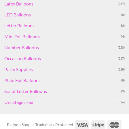
Latex Balloons
(287)
LED Balloons
(6)
Letter Balloons
(32)
Mini Foil Balloons
(94)
Number Balloons
(320)
Occasion Balloons
(257)
Party Supplies
(228)
Plain Foil Balloons
(8)
Script Letter Balloons
(23)
Uncategorised
(26)
Balloon Shop is Trademark Protected