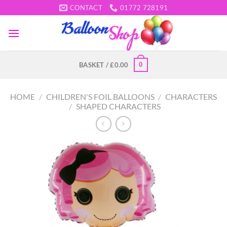
Skip
CONTACT
01772 728191
to
content
0
BASKET /
£
0.00
HOME
/
CHILDREN'S FOIL BALLOONS
/
CHARACTERS
/
SHAPED CHARACTERS