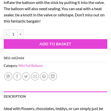
inflate the balloon with the stick by putting it into the valve.
The balloon will also need sealing. You can seal with a heat
sealer, tie a knott in the valve or cellotape. Don’t miss out on
this fantastic bargain!
9" Pink Cat Shaped Mini Foil Balloon with Cup and Stick quantity
ADD TO BASKET
SKU:
m62mini
Category:
Mini Foil Balloons
DESCRIPTION
Ideal with flowers, chocolates, teddys, or can simply just be