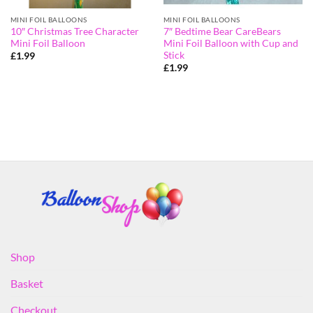
MINI FOIL BALLOONS
MINI FOIL BALLOONS
10″ Christmas Tree Character
7″ Bedtime Bear CareBears
Mini Foil Balloon
Mini Foil Balloon with Cup and
Stick
£
1.99
£
1.99
Shop
Basket
Checkout