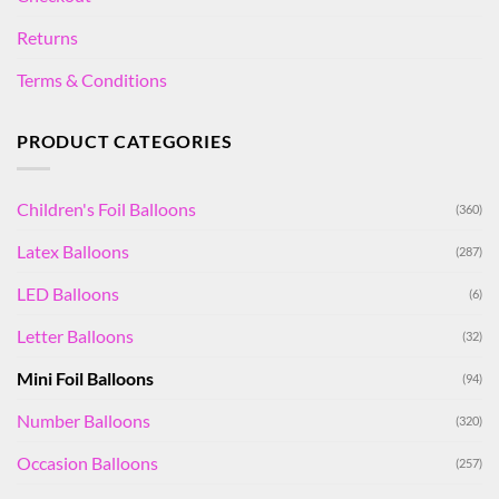
Returns
Terms & Conditions
PRODUCT CATEGORIES
Children's Foil Balloons
(360)
Latex Balloons
(287)
LED Balloons
(6)
Letter Balloons
(32)
Mini Foil Balloons
(94)
Number Balloons
(320)
Occasion Balloons
(257)