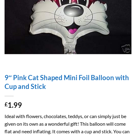
9″ Pink Cat Shaped Mini Foil Balloon with
Cup and Stick
1.99
£
Ideal with flowers, chocolates, teddys, or can simply just be
given on its own as a wonderful gift! This balloon will come
flat and need inflating. It comes with a cup and stick. You can