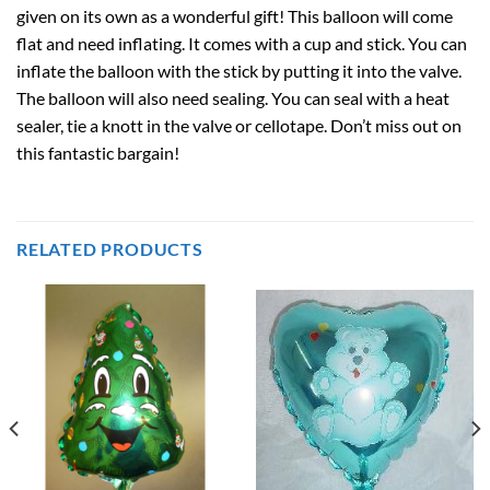
given on its own as a wonderful gift! This balloon will come
flat and need inflating. It comes with a cup and stick. You can
inflate the balloon with the stick by putting it into the valve.
The balloon will also need sealing. You can seal with a heat
sealer, tie a knott in the valve or cellotape. Don’t miss out on
this fantastic bargain!
RELATED PRODUCTS