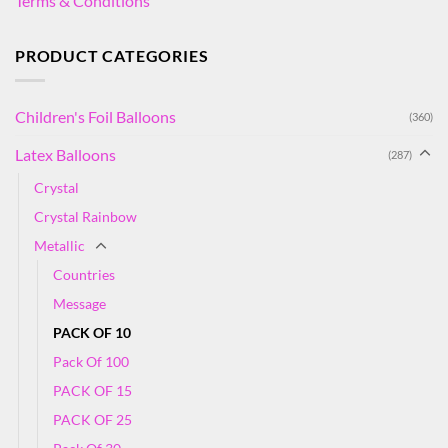
Terms & Conditions
PRODUCT CATEGORIES
Children's Foil Balloons
(360)
Latex Balloons
(287)
Crystal
Crystal Rainbow
Metallic
Countries
Message
PACK OF 10
Pack Of 100
PACK OF 15
PACK OF 25