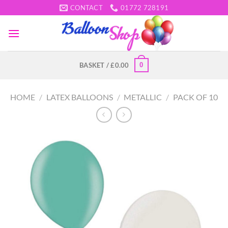
Skip
CONTACT
01772 728191
to
content
0
BASKET /
£
0.00
HOME
/
LATEX BALLOONS
/
METALLIC
/
PACK OF 10