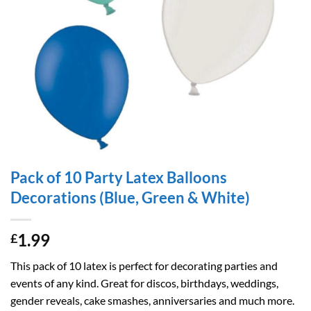
Pack of 10 Party Latex Balloons
Decorations (Blue, Green & White)
1.99
£
This pack of 10 latex is perfect for decorating parties and
events of any kind. Great for discos, birthdays, weddings,
gender reveals, cake smashes, anniversaries and much more.