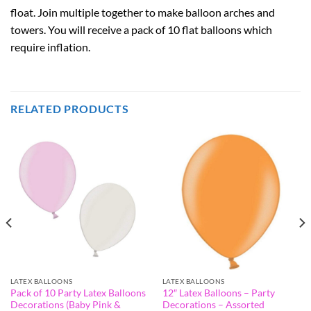
float. Join multiple together to make balloon arches and
towers. You will receive a pack of 10 flat balloons which
require inflation.
RELATED PRODUCTS
LATEX BALLOONS
LATEX BALLOONS
Pack of 10 Party Latex Balloons
12″ Latex Balloons – Party
Decorations (Baby Pink &
Decorations – Assorted