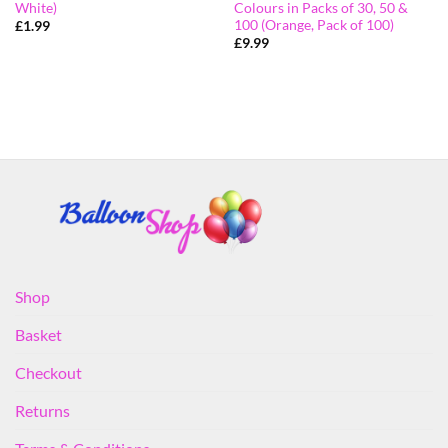
White)
Colours in Packs of 30, 50 &
100 (Orange, Pack of 100)
£
1.99
£
9.99
Shop
Basket
Checkout
Returns