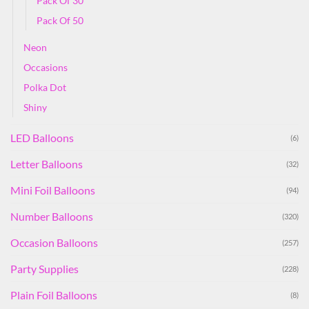
Pack Of 30
Pack Of 50
Neon
Occasions
Polka Dot
Shiny
LED Balloons
(6)
Letter Balloons
(32)
Mini Foil Balloons
(94)
Number Balloons
(320)
Occasion Balloons
(257)
Party Supplies
(228)
Plain Foil Balloons
(8)