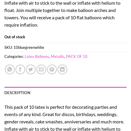
Inflate with air to stick to the wall or inflate with helium to
float. Join multiple together to make balloon arches and
towers. You will receive a pack of 10 flat balloons which
require inflation.
Out of stock
SKU:
10bluegreenwhite
Categories:
Latex Balloons
,
Metallic
,
PACK OF 10
DESCRIPTION
This pack of 10 latex is perfect for decorating parties and
events of any kind. Great for discos, birthdays, weddings,
gender reveals, cake smashes, anniversaries and much more.
Inflate with air to stick to the wall or inflate with helium to