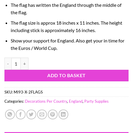
The flag has written the England through the middle of
the flag.
The flag size is approx 18 inches x 11 inches. The height
including stick is approximately 16 inches.
Show your support for England.
Also get your in time for
the Euros / World Cup.
Pack Of 2 - St George England Waving Flag - Fabric Flag - 18" x 11" F
ADD TO BASKET
SKU:
MI93-X-2FLAGS
Categories:
Decorations Per Country
,
England
,
Party Supplies