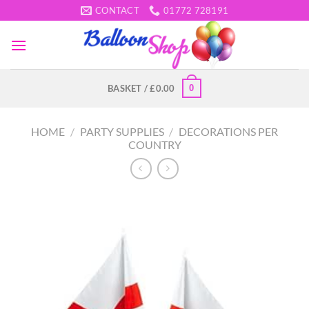
Skip
CONTACT
01772 728191
to
content
0
BASKET /
£
0.00
HOME
/
PARTY SUPPLIES
/
DECORATIONS PER
COUNTRY