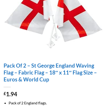
Pack Of 2 – St George England Waving
Flag – Fabric Flag – 18″ x 11″ Flag Size –
Euros & World Cup
1.94
£
Pack of 2 England flags.