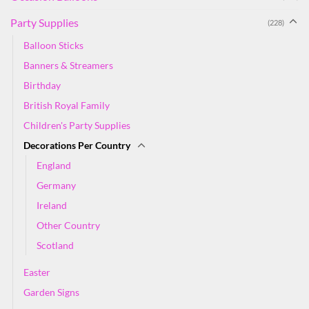
Party Supplies
(228)
Balloon Sticks
Banners & Streamers
Birthday
British Royal Family
Children's Party Supplies
Decorations Per Country
England
Germany
Ireland
Other Country
Scotland
Easter
Garden Signs