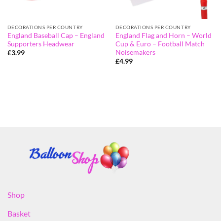
DECORATIONS PER COUNTRY
DECORATIONS PER COUNTRY
England Baseball Cap – England
England Flag and Horn – World
Supporters Headwear
Cup & Euro – Football Match
Noisemakers
£
3.99
£
4.99
Shop
Basket