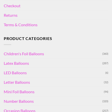
Checkout
Returns
Terms & Conditions
PRODUCT CATEGORIES
Children's Foil Balloons
(360)
Latex Balloons
(287)
LED Balloons
(6)
Letter Balloons
(32)
Mini Foil Balloons
(94)
Number Balloons
(320)
Occasion Balloons
(257)