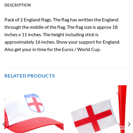
DESCRIPTION
Pack of 2 England flags.
The flag has written the England
through the middle of the flag.
The flag size is approx 18
inches x 11 inches. The height including stick is
approximately 16 inches.
Show your support for England.
Also get your in time for the Euros / World Cup.
RELATED PRODUCTS