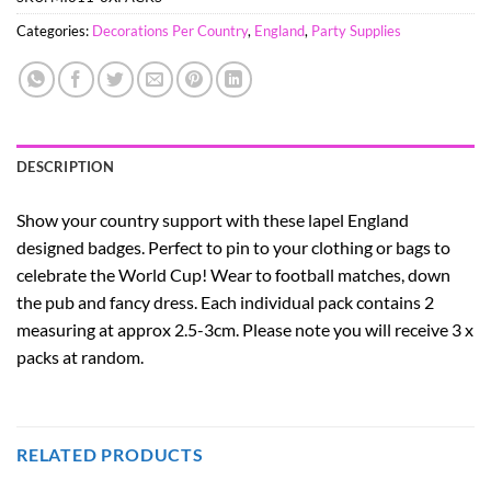
Categories:
Decorations Per Country
,
England
,
Party Supplies
DESCRIPTION
Show your country support with these lapel England
designed badges. Perfect to pin to your clothing or bags to
celebrate the World Cup! Wear to football matches, down
the pub and fancy dress. Each individual pack contains 2
measuring at approx 2.5-3cm. Please note you will receive 3 x
packs at random.
RELATED PRODUCTS