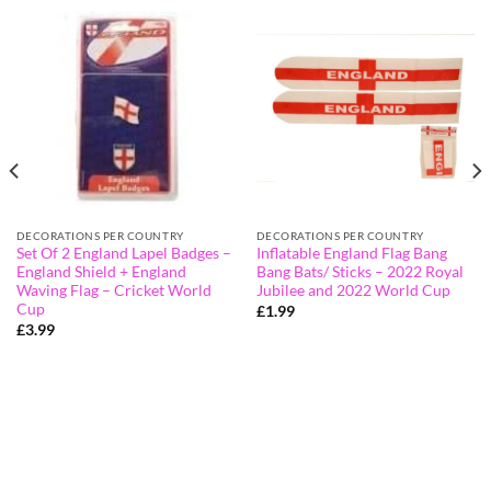
DECORATIONS PER COUNTRY
DECORATIONS PER COUNTRY
Set Of 2 England Lapel Badges –
Inflatable England Flag Bang
England Shield + England
Bang Bats/ Sticks – 2022 Royal
Waving Flag – Cricket World
Jubilee and 2022 World Cup
Cup
£
1.99
£
3.99