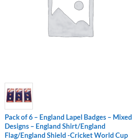
Pack of 6 – England Lapel Badges – Mixed
Designs – England Shirt/England
Flag/England Shield -Cricket World Cup