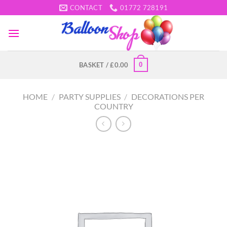
Skip
CONTACT
01772 728191
to
content
0
BASKET /
£
0.00
HOME
/
PARTY SUPPLIES
/
DECORATIONS PER
COUNTRY