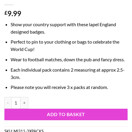
9.99
£
Show your country support with these lapel England
designed badges.
Perfect to pin to your clothing or bags to celebrate the
World Cup!
Wear to football matches, down the pub and fancy dress.
Each individual pack contains 2 measuring at approx 2.5-
3cm.
Please note you will receive 3 x packs at random.
Pack of 6 - England Lapel Badges - Mixed Designs - England Shirt/Eng
ADD TO BASKET
SKU:
MI311-3XPACKS