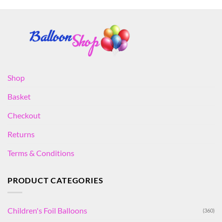
Shop
Basket
Checkout
Returns
Terms & Conditions
PRODUCT CATEGORIES
Children's Foil Balloons
(360)