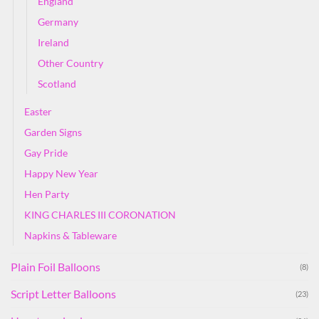
England
Germany
Ireland
Other Country
Scotland
Easter
Garden Signs
Gay Pride
Happy New Year
Hen Party
KING CHARLES III CORONATION
Napkins & Tableware
Plain Foil Balloons
(8)
Script Letter Balloons
(23)