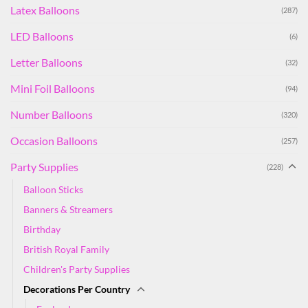
Latex Balloons
(287)
LED Balloons
(6)
Letter Balloons
(32)
Mini Foil Balloons
(94)
Number Balloons
(320)
Occasion Balloons
(257)
Party Supplies
(228)
Balloon Sticks
Banners & Streamers
Birthday
British Royal Family
Children's Party Supplies
Decorations Per Country