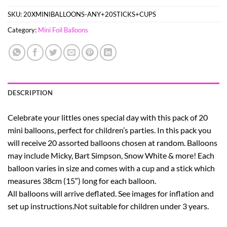
SKU:
20XMINIBALLOONS-ANY+20STICKS+CUPS
Category:
Mini Foil Balloons
DESCRIPTION
Celebrate your littles ones special day with this pack of 20
mini balloons, perfect for children’s parties. In this pack you
will receive 20 assorted balloons chosen at random. Balloons
may include Micky, Bart Simpson, Snow White & more! Each
balloon varies in size and comes with a cup and a stick which
measures 38cm (15″) long for each balloon.
All balloons will arrive deflated. See images for inflation and
set up instructions.Not suitable for children under 3 years.