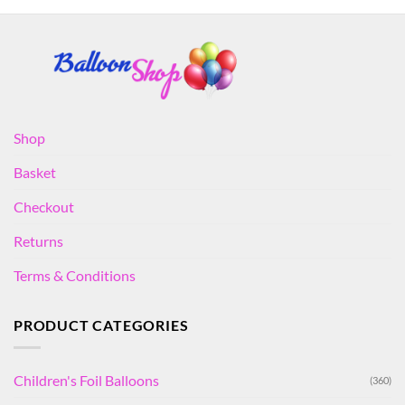
Shop
Basket
Checkout
Returns
Terms & Conditions
PRODUCT CATEGORIES
Children's Foil Balloons
(360)