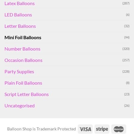
Latex Balloons
(287)
LED Balloons
(6)
Letter Balloons
(32)
Mini Foil Balloons
(94)
Number Balloons
(320)
Occasion Balloons
(257)
Party Supplies
(228)
Plain Foil Balloons
(8)
Script Letter Balloons
(23)
Uncategorised
(26)
Balloon Shop is Trademark Protected