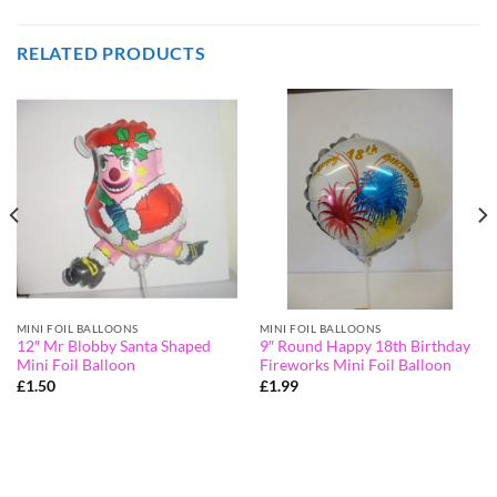
RELATED PRODUCTS
MINI FOIL BALLOONS
MINI FOIL BALLOONS
12″ Mr Blobby Santa Shaped
9″ Round Happy 18th Birthday
Mini Foil Balloon
Fireworks Mini Foil Balloon
£
1.50
£
1.99