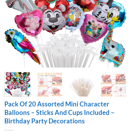
Pack Of 20 Assorted Mini Character
Balloons – Sticks And Cups Included –
Birthday Party Decorations