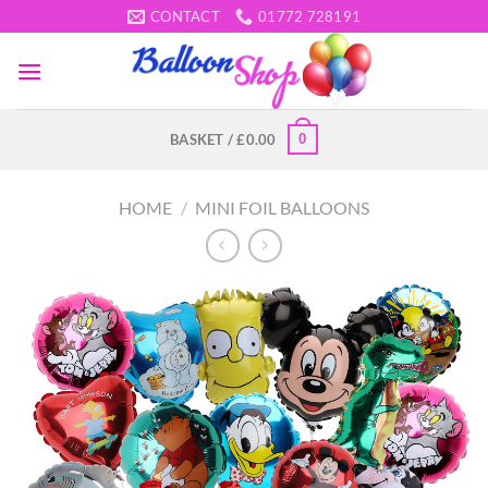
Skip
CONTACT
01772 728191
to
content
0
BASKET /
£
0.00
HOME
/
MINI FOIL BALLOONS