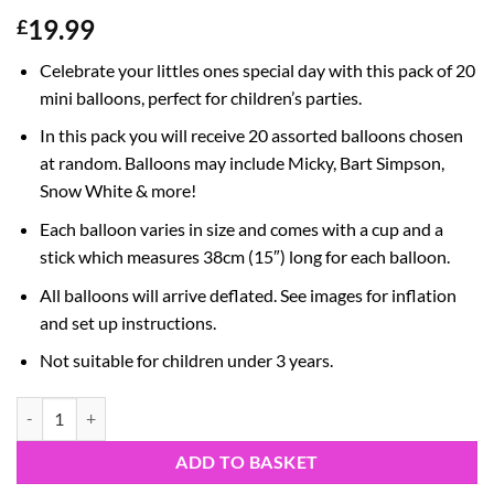
19.99
£
Celebrate your littles ones special day with this pack of 20
mini balloons, perfect for children’s parties.
In this pack you will receive 20 assorted balloons chosen
at random. Balloons may include Micky, Bart Simpson,
Snow White & more!
Each balloon varies in size and comes with a cup and a
stick which measures 38cm (15″) long for each balloon.
All balloons will arrive deflated. See images for inflation
and set up instructions.
Not suitable for children under 3 years.
Pack Of 20 Assorted Mini Character Balloons - Sticks And Cups Includ
ADD TO BASKET