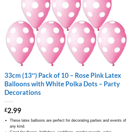
33cm (13″) Pack of 10 – Rose Pink Latex
Balloons with White Polka Dots – Party
Decorations
2.99
£
These latex balloons are perfect for decorating parties and events of
any kind.