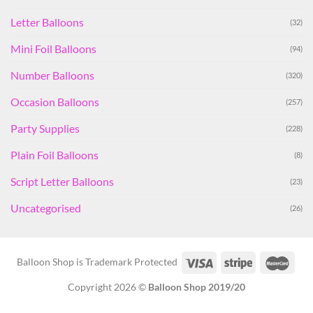
Letter Balloons
(32)
Mini Foil Balloons
(94)
Number Balloons
(320)
Occasion Balloons
(257)
Party Supplies
(228)
Plain Foil Balloons
(8)
Script Letter Balloons
(23)
Uncategorised
(26)
Balloon Shop is Trademark Protected
Copyright 2026 ©
Balloon Shop 2019/20