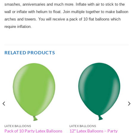
smashes, anniversaries and much more. Inflate with air to stick to the
wall or inflate with helium to float. Join multiple together to make balloon
arches and towers. You will receive a pack of 10 flat balloons which
require inflation.
RELATED PRODUCTS
LATEX BALLOONS
LATEX BALLOONS
Pack of 10 Party Latex Balloons
12″ Latex Balloons – Party