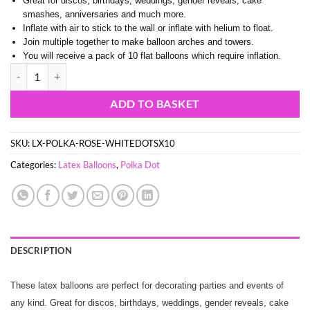
Great for discos, birthdays, weddings, gender reveals, cake
smashes, anniversaries and much more.
Inflate with air to stick to the wall or inflate with helium to float.
Join multiple together to make balloon arches and towers.
You will receive a pack of 10 flat balloons which require inflation.
33cm (13") Pack of 10 - Rose Pink Latex Balloons with White Polka Do
ADD TO BASKET
SKU:
LX-POLKA-ROSE-WHITEDOTSX10
Categories:
Latex Balloons
,
Polka Dot
DESCRIPTION
These latex balloons are perfect for decorating parties and events of
any kind. Great for discos, birthdays, weddings, gender reveals, cake