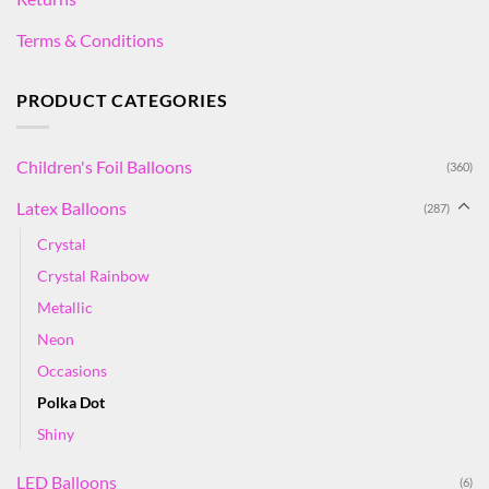
Terms & Conditions
PRODUCT CATEGORIES
Children's Foil Balloons
(360)
Latex Balloons
(287)
Crystal
Crystal Rainbow
Metallic
Neon
Occasions
Polka Dot
Shiny
LED Balloons
(6)