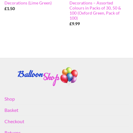
Decorations (Lime Green)
Decorations – Assorted
Colours in Packs of 30, 50 &
£
1.50
100 (Oxford Green, Pack of
100)
£
9.99
Shop
Basket
Checkout
Returns