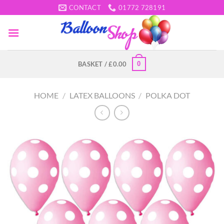
Skip
CONTACT
01772 728191
to
content
0
BASKET /
£
0.00
HOME
/
LATEX BALLOONS
/
POLKA DOT